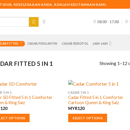
 TIDUR. KESELESAAAN ANDA, ADALAH KEUTAMAAN KAMI.
08:00 - 17:00
DAR FITTED
CADAR PENGANTIN
CADAR BEROPOL
LAIN-LAIN
DAR FITTED 5 IN 1
Showing 1–12 o
 5 IN 1
CADAR 5 IN 1
r 5D Fitted 5 in 1 Comforter
Cadar Fitted 5 in 1 Comforter
n & King Saiz
Cartoon Queen & King Saiz
R
120
MYR
120
LECT OPTIONS
SELECT OPTIONS
This