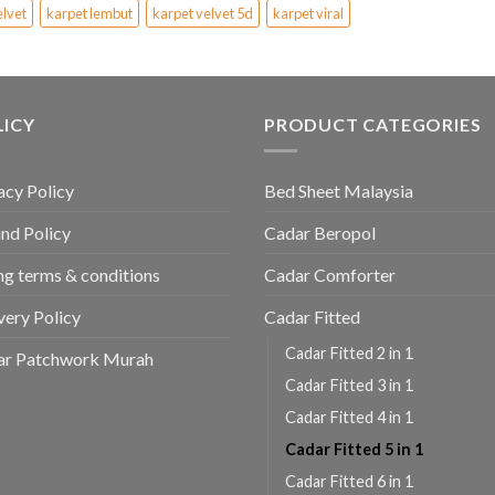
elvet
karpet lembut
karpet velvet 5d
karpet viral
LICY
PRODUCT CATEGORIES
acy Policy
Bed Sheet Malaysia
nd Policy
Cadar Beropol
ing terms & conditions
Cadar Comforter
very Policy
Cadar Fitted
Cadar Fitted 2 in 1
ar Patchwork Murah
Cadar Fitted 3 in 1
Cadar Fitted 4 in 1
Cadar Fitted 5 in 1
Cadar Fitted 6 in 1