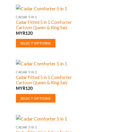
product
has
multiple
CADAR 5 IN 1
Cadar Fitted 5 in 1 Comforter
variants.
Cartoon Queen & King Saiz
The
MYR
120
options
may
SELECT OPTIONS
be
This
chosen
product
on
has
the
multiple
CADAR 5 IN 1
product
Cadar Fitted 5 in 1 Comforter
variants.
Cartoon Queen & King Saiz
page
The
MYR
120
options
may
SELECT OPTIONS
be
This
chosen
product
on
has
the
multiple
CADAR 5 IN 1
product