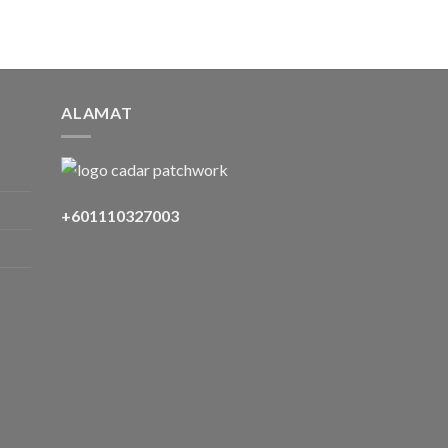
ALAMAT
+601110327003