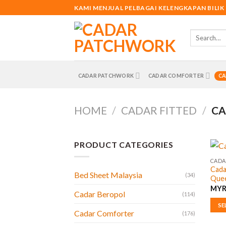
Skip
KAMI MENJUAL PELBAGAI KELENGKAPAN BILIK
to
content
Search
for:
CADAR PATCHWORK
CADAR COMFORTER
CA
HOME
/
CADAR FITTED
/
CA
PRODUCT CATEGORIES
CADAR
Cada
Bed Sheet Malaysia
(34)
Quee
MY
Cadar Beropol
(114)
SE
Cadar Comforter
(176)
This