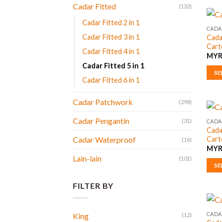
prod
Cadar Fitted
(132)
has
Cadar Fitted 2 in 1
multi
CADAR
Cadar Fitted 3 in 1
Cada
varia
Cart
The
Cadar Fitted 4 in 1
MY
opti
Cadar Fitted 5 in 1
may
SE
Cadar Fitted 6 in 1
be
This
chos
prod
Cadar Patchwork
(298)
on
has
the
multi
Cadar Pengantin
(31)
CADAR
prod
Cada
varia
Cart
Cadar Waterproof
page
(16)
The
MY
opti
Lain-lain
(101)
may
SE
be
This
FILTER BY
chos
prod
on
has
the
multi
CADAR
King
(12)
prod