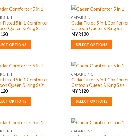
uct
product
has
ple
multiple
 5 IN 1
CADAR 5 IN 1
r Fitted 5 in 1 Comforter
Cadar Fitted 5 in 1 Comforter
nts.
variants.
oon Queen & King Saiz
Cartoon Queen & King Saiz
The
R
120
MYR
120
ons
options
may
LECT OPTIONS
SELECT OPTIONS
be
This
en
chosen
uct
product
on
has
the
ple
multiple
 5 IN 1
CADAR 5 IN 1
uct
product
r Fitted 5 in 1 Comforter
Cadar Fitted 5 in 1 Comforter
nts.
variants.
oon Queen & King Saiz
Cartoon Queen & King Saiz
page
The
R
120
MYR
120
ons
options
may
LECT OPTIONS
SELECT OPTIONS
be
This
en
chosen
uct
product
on
has
the
ple
multiple
 5 IN 1
CADAR 5 IN 1
uct
product