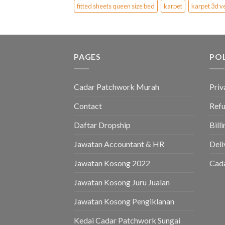
fitted sheets queen size bed
karpet
karpet 3d v
PAGES
PO
Cadar Patchwork Murah
Priv
Contact
Refu
Daftar Dropship
Bill
Jawatan Accountant & HR
Deli
Jawatan Kosong 2022
Cad
Jawatan Kosong Juru Jualan
Jawatan Kosong Pengiklanan
Kedai Cadar Patchwork Sungai