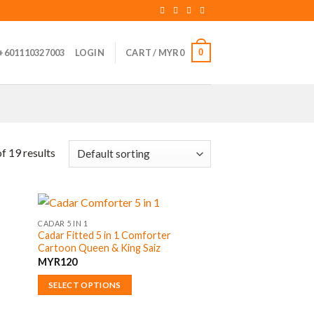
0
+601110327003
LOGIN
CART /
MYR
0
f 19 results
CADAR 5 IN 1
Cadar Fitted 5 in 1 Comforter
Cartoon Queen & King Saiz
MYR
120
SELECT OPTIONS
This