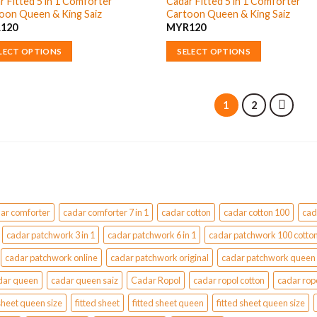
r Fitted 5 in 1 Comforter
Cadar Fitted 5 in 1 Comforter
nts.
variants.
oon Queen & King Saiz
Cartoon Queen & King Saiz
page
The
R
120
MYR
120
ons
options
may
LECT OPTIONS
SELECT OPTIONS
be
This
en
chosen
uct
product
on
has
1
2
the
ple
multiple
uct
product
nts.
variants.
page
The
ons
options
may
be
ar comforter
cadar comforter 7 in 1
cadar cotton
cadar cotton 100
cad
en
chosen
on
cadar patchwork 3 in 1
cadar patchwork 6 in 1
cadar patchwork 100 cotto
the
cadar patchwork online
cadar patchwork original
cadar patchwork queen
uct
product
dar queen
cadar queen saiz
Cadar Ropol
cadar ropol cotton
cadar rop
page
sheet queen size
fitted sheet
fitted sheet queen
fitted sheet queen size