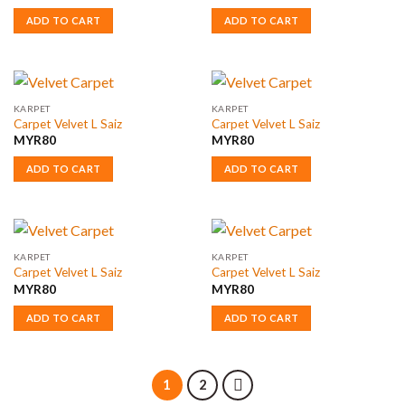
ADD TO CART
ADD TO CART
KARPET
KARPET
Carpet Velvet L Saiz
Carpet Velvet L Saiz
MYR
80
MYR
80
ADD TO CART
ADD TO CART
KARPET
KARPET
Carpet Velvet L Saiz
Carpet Velvet L Saiz
MYR
80
MYR
80
ADD TO CART
ADD TO CART
1
2