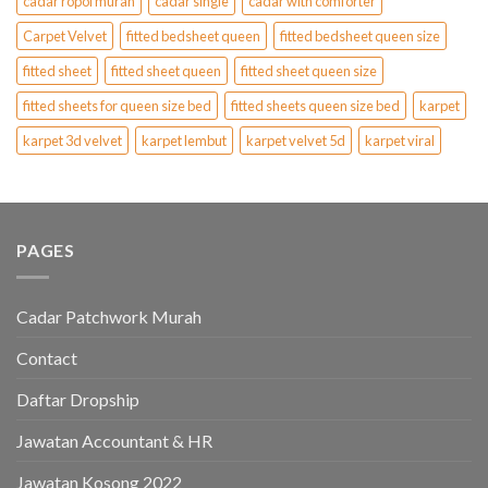
cadar ropol murah
cadar single
cadar with comforter
Carpet Velvet
fitted bedsheet queen
fitted bedsheet queen size
fitted sheet
fitted sheet queen
fitted sheet queen size
fitted sheets for queen size bed
fitted sheets queen size bed
karpet
karpet 3d velvet
karpet lembut
karpet velvet 5d
karpet viral
PAGES
Cadar Patchwork Murah
Contact
Daftar Dropship
Jawatan Accountant & HR
Jawatan Kosong 2022