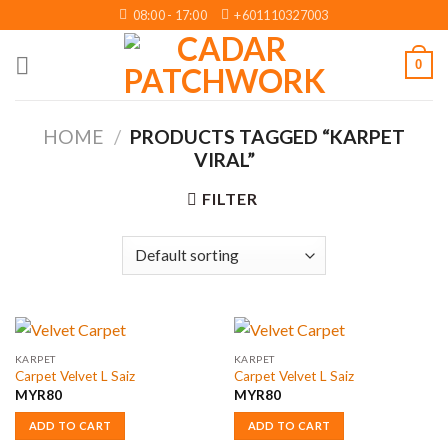
Skip
08:00 - 17:00
+601110327003
to
content
0
HOME
/
PRODUCTS TAGGED “KARPET
VIRAL”
FILTER
KARPET
KARPET
Carpet Velvet L Saiz
Carpet Velvet L Saiz
MYR
80
MYR
80
ADD TO CART
ADD TO CART