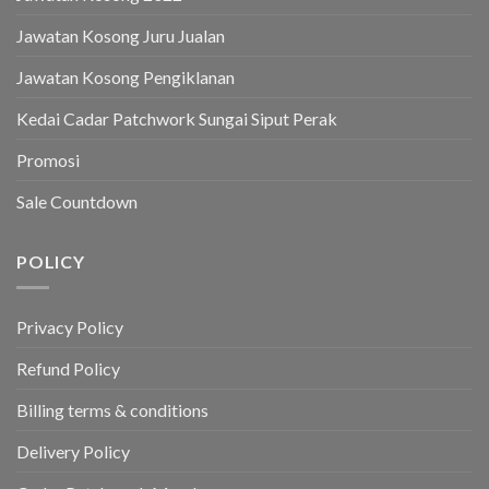
Jawatan Kosong Juru Jualan
Jawatan Kosong Pengiklanan
Kedai Cadar Patchwork Sungai Siput Perak
Promosi
Sale Countdown
POLICY
Privacy Policy
Refund Policy
Billing terms & conditions
Delivery Policy