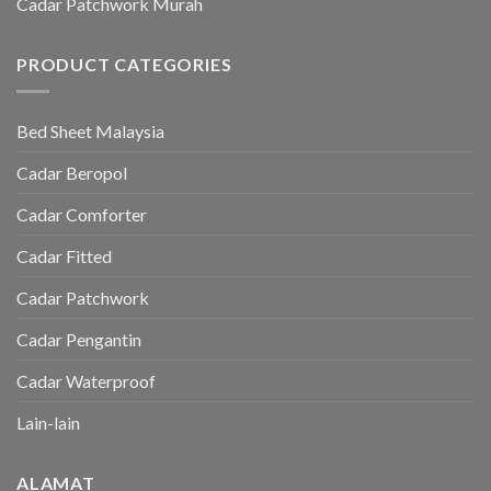
Cadar Patchwork Murah
PRODUCT CATEGORIES
Bed Sheet Malaysia
Cadar Beropol
Cadar Comforter
Cadar Fitted
Cadar Patchwork
Cadar Pengantin
Cadar Waterproof
Lain-lain
ALAMAT