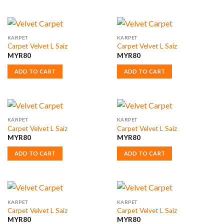
KARPET
KARPET
Carpet Velvet L Saiz
Carpet Velvet L Saiz
MYR
80
MYR
80
ADD TO CART
ADD TO CART
KARPET
KARPET
Carpet Velvet L Saiz
Carpet Velvet L Saiz
MYR
80
MYR
80
ADD TO CART
ADD TO CART
KARPET
KARPET
Carpet Velvet L Saiz
Carpet Velvet L Saiz
MYR
80
MYR
80