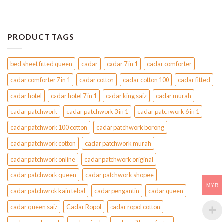
PRODUCT TAGS
bed sheet fitted queen
cadar
cadar 7 in 1
cadar comforter
cadar comforter 7 in 1
cadar cotton
cadar cotton 100
cadar fitted
cadar hotel
cadar hotel 7 in 1
cadar king saiz
cadar murah
cadar patchwork
cadar patchwork 3 in 1
cadar patchwork 6 in 1
cadar patchwork 100 cotton
cadar patchwork borong
cadar patchwork cotton
cadar patchwork murah
cadar patchwork online
cadar patchwork original
cadar patchwork queen
cadar patchwork shopee
MYR
cadar patchwrok kain tebal
cadar pengantin
cadar queen
cadar queen saiz
Cadar Ropol
cadar ropol cotton