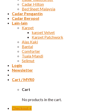
Cadar Hilton
Bed Sheet Malaysia
Cadar Pengantin
Cadar Beropol
Lain-lain
Karpet
karpet Velvet
Karpet Patchwork
Alas Kaki
Bantal
Comforter
Tuala Mandi
Selimut
Login
Newsletter
Cart /
MYR
0
Cart
No products in the cart.
Checkout
+