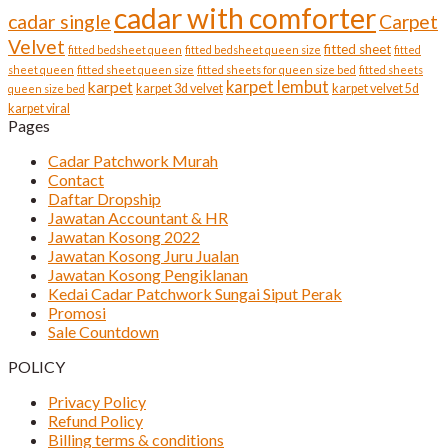
cadar with comforter
cadar single
Carpet
Velvet
fitted sheet
fitted bedsheet queen
fitted bedsheet queen size
fitted
sheet queen
fitted sheet queen size
fitted sheets for queen size bed
fitted sheets
karpet lembut
karpet
karpet 3d velvet
karpet velvet 5d
queen size bed
karpet viral
Pages
Cadar Patchwork Murah
Contact
Daftar Dropship
Jawatan Accountant & HR
Jawatan Kosong 2022
Jawatan Kosong Juru Jualan
Jawatan Kosong Pengiklanan
Kedai Cadar Patchwork Sungai Siput Perak
Promosi
Sale Countdown
POLICY
Privacy Policy
Refund Policy
Billing terms & conditions