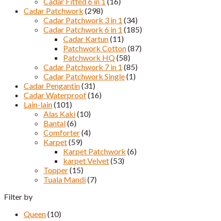
Cadar Fitted 6 in 1
(16)
Cadar Patchwork
(298)
Cadar Patchwork 3 in 1
(34)
Cadar Patchwork 6 in 1
(185)
Cadar Kartun
(11)
Patchwork Cotton
(87)
Patchwork HQ
(58)
Cadar Patchwork 7 in 1
(85)
Cadar Patchwork Single
(1)
Cadar Pengantin
(31)
Cadar Waterproof
(16)
Lain-lain
(101)
Alas Kaki
(10)
Bantal
(6)
Comforter
(4)
Karpet
(59)
Karpet Patchwork
(6)
karpet Velvet
(53)
Topper
(15)
Tuala Mandi
(7)
Filter by
Queen
(10)