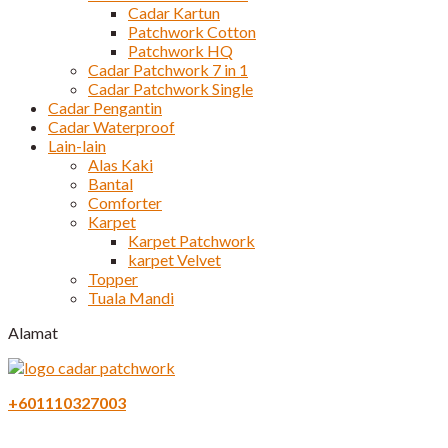
Cadar Kartun
Patchwork Cotton
Patchwork HQ
Cadar Patchwork 7 in 1
Cadar Patchwork Single
Cadar Pengantin
Cadar Waterproof
Lain-lain
Alas Kaki
Bantal
Comforter
Karpet
Karpet Patchwork
karpet Velvet
Topper
Tuala Mandi
Alamat
+601110327003