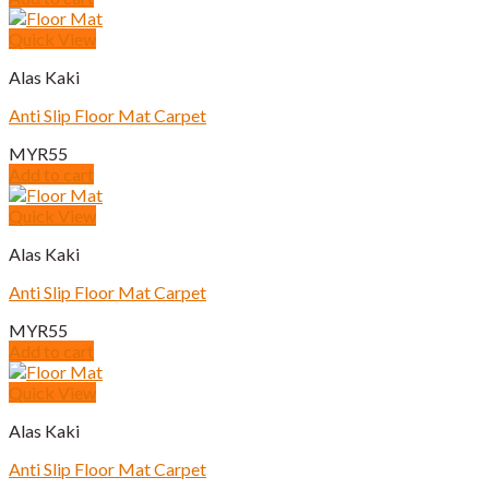
Quick View
Alas Kaki
Anti Slip Floor Mat Carpet
MYR
55
Add to cart
Quick View
Alas Kaki
Anti Slip Floor Mat Carpet
MYR
55
Add to cart
Quick View
Alas Kaki
Anti Slip Floor Mat Carpet