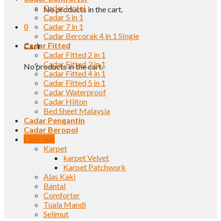
Cadar Hotel
No products in the cart.
Cadar 5 in 1
0
Cadar 7 in 1
Cadar Bercorak 4 in 1 SIngle
Cadar Fitted
Cart
Cadar Fitted 2 in 1
Cadar Fitted 3 in 1
No products in the cart.
Cadar Fitted 4 in 1
Cadar Fitted 5 in 1
Cadar Waterproof
Cadar Hilton
Bed Sheet Malaysia
Cadar Pengantin
Cadar Beropol
Lain-lain
Karpet
karpet Velvet
Karpet Patchwork
Alas Kaki
Bantal
Comforter
Tuala Mandi
Selimut