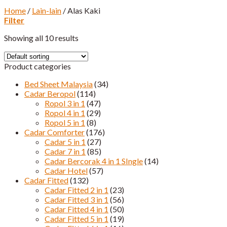
Home
/
Lain-lain
/
Alas Kaki
Filter
Showing all 10 results
Product categories
Bed Sheet Malaysia
(34)
Cadar Beropol
(114)
Ropol 3 in 1
(47)
Ropol 4 in 1
(29)
Ropol 5 in 1
(8)
Cadar Comforter
(176)
Cadar 5 in 1
(27)
Cadar 7 in 1
(85)
Cadar Bercorak 4 in 1 SIngle
(14)
Cadar Hotel
(57)
Cadar Fitted
(132)
Cadar Fitted 2 in 1
(23)
Cadar Fitted 3 in 1
(56)
Cadar Fitted 4 in 1
(50)
Cadar Fitted 5 in 1
(19)