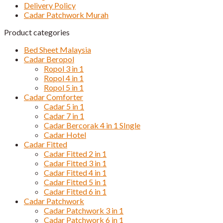
Delivery Policy
Cadar Patchwork Murah
Product categories
Bed Sheet Malaysia
Cadar Beropol
Ropol 3 in 1
Ropol 4 in 1
Ropol 5 in 1
Cadar Comforter
Cadar 5 in 1
Cadar 7 in 1
Cadar Bercorak 4 in 1 SIngle
Cadar Hotel
Cadar Fitted
Cadar Fitted 2 in 1
Cadar Fitted 3 in 1
Cadar Fitted 4 in 1
Cadar Fitted 5 in 1
Cadar Fitted 6 in 1
Cadar Patchwork
Cadar Patchwork 3 in 1
Cadar Patchwork 6 in 1