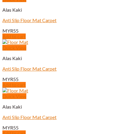
Alas Kaki
Anti Slip Floor Mat Carpet
MYR
55
Add to cart
Quick View
Alas Kaki
Anti Slip Floor Mat Carpet
MYR
55
Add to cart
Quick View
Alas Kaki
Anti Slip Floor Mat Carpet
MYR
55
Add to cart