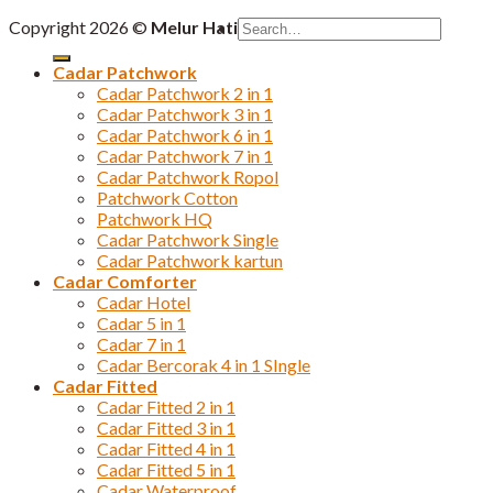
Search
Copyright 2026 ©
Melur Hati
for:
Cadar Patchwork
Cadar Patchwork 2 in 1
Cadar Patchwork 3 in 1
Cadar Patchwork 6 in 1
Cadar Patchwork 7 in 1
Cadar Patchwork Ropol
Patchwork Cotton
Patchwork HQ
Cadar Patchwork Single
Cadar Patchwork kartun
Cadar Comforter
Cadar Hotel
Cadar 5 in 1
Cadar 7 in 1
Cadar Bercorak 4 in 1 SIngle
Cadar Fitted
Cadar Fitted 2 in 1
Cadar Fitted 3 in 1
Cadar Fitted 4 in 1
Cadar Fitted 5 in 1
Cadar Waterproof