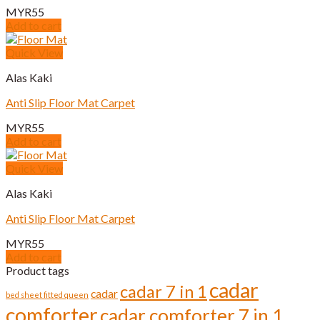
MYR
55
Add to cart
Quick View
Alas Kaki
Anti Slip Floor Mat Carpet
MYR
55
Add to cart
Quick View
Alas Kaki
Anti Slip Floor Mat Carpet
MYR
55
Add to cart
Product tags
cadar
cadar 7 in 1
cadar
bed sheet fitted queen
comforter
cadar comforter 7 in 1