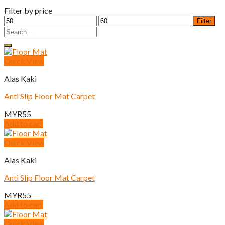
Filter by price
Min
Max
Filter
price
price
Search
for:
Quick View
Alas Kaki
Anti Slip Floor Mat Carpet
MYR
55
Add to cart
Quick View
Alas Kaki
Anti Slip Floor Mat Carpet
MYR
55
Add to cart
Quick View