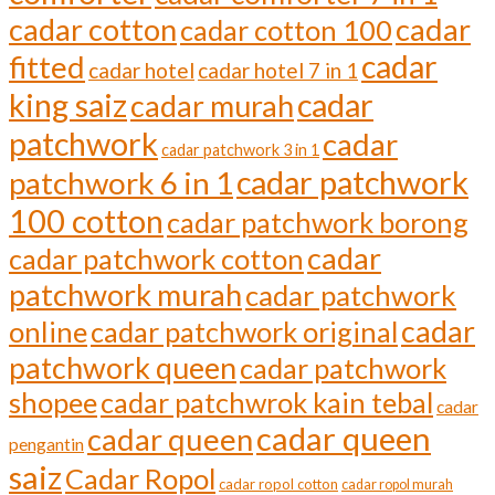
cadar cotton
cadar
cadar cotton 100
cadar
fitted
cadar hotel
cadar hotel 7 in 1
cadar
king saiz
cadar murah
patchwork
cadar
cadar patchwork 3 in 1
cadar patchwork
patchwork 6 in 1
100 cotton
cadar patchwork borong
cadar
cadar patchwork cotton
patchwork murah
cadar patchwork
cadar
online
cadar patchwork original
patchwork queen
cadar patchwork
shopee
cadar patchwrok kain tebal
cadar
cadar queen
cadar queen
pengantin
saiz
Cadar Ropol
cadar ropol cotton
cadar ropol murah