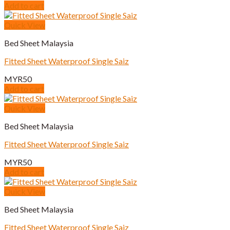
Add to cart
Quick View
Bed Sheet Malaysia
Fitted Sheet Waterproof Single Saiz
MYR
50
Add to cart
Quick View
Bed Sheet Malaysia
Fitted Sheet Waterproof Single Saiz
MYR
50
Add to cart
Quick View
Bed Sheet Malaysia
Fitted Sheet Waterproof Single Saiz