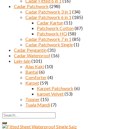
Cadar Fitted 6 in 1
(16)
Cadar Patchwork
(298)
Cadar Patchwork 3 in 1
(34)
Cadar Patchwork 6 in 1
(185)
Cadar Kartun
(11)
Patchwork Cotton
(87)
Patchwork HQ
(58)
Cadar Patchwork 7 in 1
(85)
Cadar Patchwork Single
(1)
Cadar Pengantin
(31)
Cadar Waterproof
(16)
Lain-lain
(101)
Alas Kaki
(10)
Bantal
(6)
Comforter
(4)
Karpet
(59)
Karpet Patchwork
(6)
karpet Velvet
(53)
Topper
(15)
Tuala Mandi
(7)
Search
for: