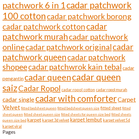
cadar patchwork
patchwork 6 in 1
100 cotton
cadar patchwork borong
cadar
cadar patchwork cotton
patchwork murah
cadar patchwork
cadar
online
cadar patchwork original
patchwork queen
cadar patchwork
shopee
cadar patchwrok kain tebal
cadar
cadar queen
cadar queen
pengantin
saiz
Cadar Ropol
cadar ropol cotton
cadar ropol murah
cadar with comforter
cadar single
Carpet
Velvet
fitted sheet
fitted bedsheet queen
fitted bedsheet queen size
fitted
sheet queen
fitted sheet queen size
fitted sheets for queen size bed
fitted sheets
karpet lembut
karpet
karpet 3d velvet
karpet velvet 5d
queen size bed
karpet viral
Pages