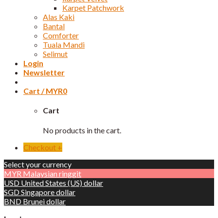
Karpet Patchwork
Alas Kaki
Bantal
Comforter
Tuala Mandi
Selimut
Login
Newsletter
Cart /
MYR
0
Cart
No products in the cart.
Checkout
+
Select your currency
MYR
Malaysian ringgit
USD
United States (US) dollar
SGD
Singapore dollar
BND
Brunei dollar