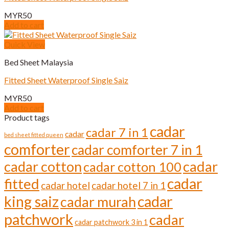
MYR
50
Add to cart
Quick View
Bed Sheet Malaysia
Fitted Sheet Waterproof Single Saiz
MYR
50
Add to cart
Product tags
cadar
cadar 7 in 1
cadar
bed sheet fitted queen
comforter
cadar comforter 7 in 1
cadar cotton
cadar
cadar cotton 100
cadar
fitted
cadar hotel
cadar hotel 7 in 1
cadar
king saiz
cadar murah
patchwork
cadar
cadar patchwork 3 in 1