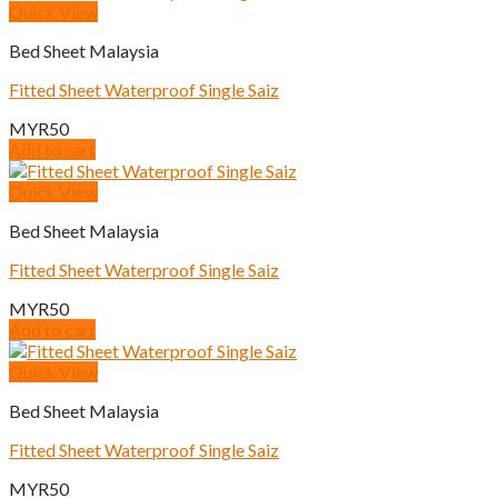
Quick View
Bed Sheet Malaysia
Fitted Sheet Waterproof Single Saiz
MYR
50
Add to cart
Quick View
Bed Sheet Malaysia
Fitted Sheet Waterproof Single Saiz
MYR
50
Add to cart
Quick View
Bed Sheet Malaysia
Fitted Sheet Waterproof Single Saiz
MYR
50