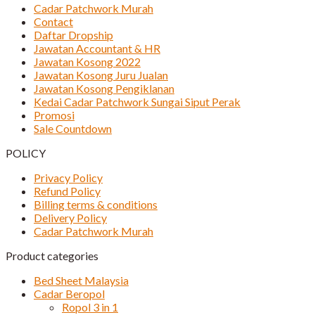
Cadar Patchwork Murah
Contact
Daftar Dropship
Jawatan Accountant & HR
Jawatan Kosong 2022
Jawatan Kosong Juru Jualan
Jawatan Kosong Pengiklanan
Kedai Cadar Patchwork Sungai Siput Perak
Promosi
Sale Countdown
POLICY
Privacy Policy
Refund Policy
Billing terms & conditions
Delivery Policy
Cadar Patchwork Murah
Product categories
Bed Sheet Malaysia
Cadar Beropol
Ropol 3 in 1