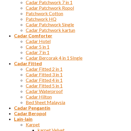
Cadar Patchwork 7 in 1
Cadar Patchwork Ropol
Patchwork Cotton
Patchwork HQ
Cadar Patchwork Single
Cadar Patchwork kartun
Cadar Comforter
Cadar Hotel
Cadar 5 in 1
Cadar 7 in 1
Cadar Bercorak 4 in 1 SIngle
Cadar Fitted
Cadar Fitted 2 in 1
Cadar Fitted 3 in 1
Cadar Fitted 4 in 1
Cadar Fitted 5 in 1
Cadar Waterproof
Cadar Hilton
Bed Sheet Malaysia
Cadar Pengantin
Cadar Beropol
Lain-lain
Karpet
karpet Velvet