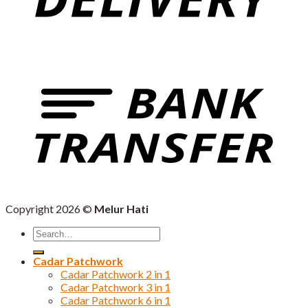
Copyright 2026 ©
Melur Hati
Search
for:
Cadar Patchwork
Cadar Patchwork 2 in 1
Cadar Patchwork 3 in 1
Cadar Patchwork 6 in 1