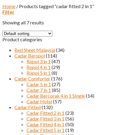
Home
/
Products tagged “cadar fitted 2 in 1”
Filter
Showing all 7 results
Product categories
Bed Sheet Malaysia
(34)
Cadar Beropol
(114)
Ropol 3 in 1
(47)
Ropol 4 in 1
(29)
Ropol 5 in 1
(8)
Cadar Comforter
(176)
Cadar 5 in 1
(27)
Cadar 7 in 1
(85)
Cadar Bercorak 4 in 1 SIngle
(14)
Cadar Hotel
(57)
Cadar Fitted
(132)
Cadar Fitted 2 in 1
(23)
Cadar Fitted 3 in 1
(56)
Cadar Fitted 4 in 1
(50)
Cadar Fitted 5 in 1
(19)