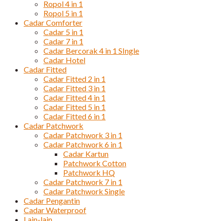
Ropol 4 in 1
Ropol 5 in 1
Cadar Comforter
Cadar 5 in 1
Cadar 7 in 1
Cadar Bercorak 4 in 1 SIngle
Cadar Hotel
Cadar Fitted
Cadar Fitted 2 in 1
Cadar Fitted 3 in 1
Cadar Fitted 4 in 1
Cadar Fitted 5 in 1
Cadar Fitted 6 in 1
Cadar Patchwork
Cadar Patchwork 3 in 1
Cadar Patchwork 6 in 1
Cadar Kartun
Patchwork Cotton
Patchwork HQ
Cadar Patchwork 7 in 1
Cadar Patchwork Single
Cadar Pengantin
Cadar Waterproof
Lain-lain