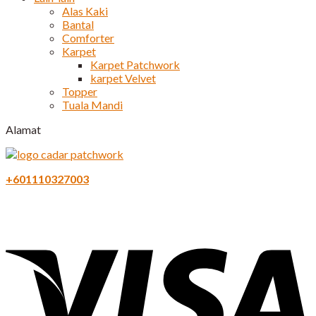
Alas Kaki
Bantal
Comforter
Karpet
Karpet Patchwork
karpet Velvet
Topper
Tuala Mandi
Alamat
+601110327003