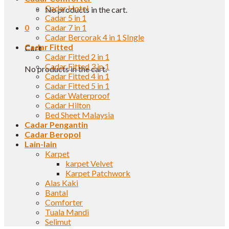
Cadar Hotel
No products in the cart.
Cadar 5 in 1
0
Cadar 7 in 1
Cadar Bercorak 4 in 1 SIngle
Cadar Fitted
Cart
Cadar Fitted 2 in 1
Cadar Fitted 3 in 1
No products in the cart.
Cadar Fitted 4 in 1
Cadar Fitted 5 in 1
Cadar Waterproof
Cadar Hilton
Bed Sheet Malaysia
Cadar Pengantin
Cadar Beropol
Lain-lain
Karpet
karpet Velvet
Karpet Patchwork
Alas Kaki
Bantal
Comforter
Tuala Mandi
Selimut