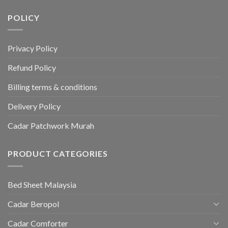
POLICY
Privacy Policy
Refund Policy
Billing terms & conditions
Delivery Policy
Cadar Patchwork Murah
PRODUCT CATEGORIES
Bed Sheet Malaysia
Cadar Beropol
Cadar Comforter