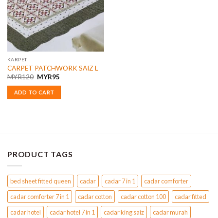
KARPET
CARPET PATCHWORK SAIZ L
Original
Current
MYR
120
MYR
95
price
price
was:
is:
ADD TO CART
MYR120.
MYR95.
PRODUCT TAGS
bed sheet fitted queen
cadar
cadar 7 in 1
cadar comforter
cadar comforter 7 in 1
cadar cotton
cadar cotton 100
cadar fitted
cadar hotel
cadar hotel 7 in 1
cadar king saiz
cadar murah