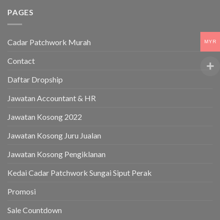
PAGES
Cadar Patchwork Murah
MYR
Contact
Daftar Dropship
Jawatan Accountant & HR
Jawatan Kosong 2022
Jawatan Kosong Juru Jualan
Jawatan Kosong Pengiklanan
Kedai Cadar Patchwork Sungai Siput Perak
Promosi
Sale Countdown