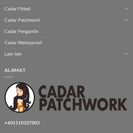
Cadar Fitted
Cadar Patchwork
Cadar Pengantin
Cadar Waterproof
Lain-lain
ALAMAT
+601110327003