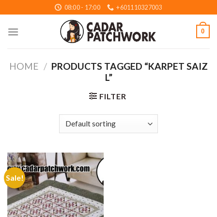
Skip
08:00 - 17:00
+601110327003
to
content
0
HOME
/
PRODUCTS TAGGED “KARPET SAIZ
L”
FILTER
Sale!