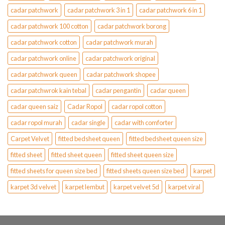
cadar patchwork
cadar patchwork 3 in 1
cadar patchwork 6 in 1
cadar patchwork 100 cotton
cadar patchwork borong
cadar patchwork cotton
cadar patchwork murah
cadar patchwork online
cadar patchwork original
cadar patchwork queen
cadar patchwork shopee
cadar patchwrok kain tebal
cadar pengantin
cadar queen
cadar queen saiz
Cadar Ropol
cadar ropol cotton
cadar ropol murah
cadar single
cadar with comforter
Carpet Velvet
fitted bedsheet queen
fitted bedsheet queen size
fitted sheet
fitted sheet queen
fitted sheet queen size
fitted sheets for queen size bed
fitted sheets queen size bed
karpet
karpet 3d velvet
karpet lembut
karpet velvet 5d
karpet viral