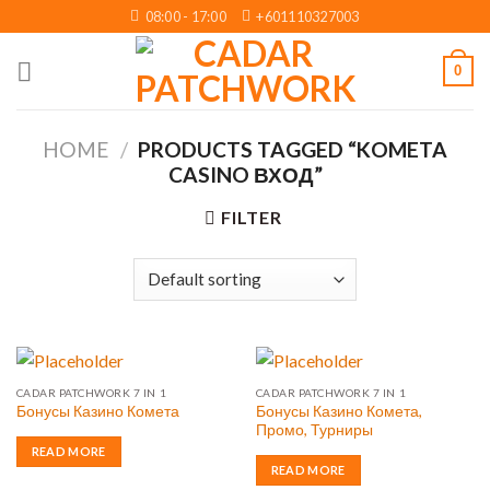
Skip
08:00 - 17:00
+601110327003
to
content
0
HOME
/
PRODUCTS TAGGED “KOMETA
CASINO ВХОД”
FILTER
CADAR PATCHWORK 7 IN 1
CADAR PATCHWORK 7 IN 1
Бонусы Казино Комета,
Бонусы Казино Комета
Промо, Турниры
READ MORE
READ MORE