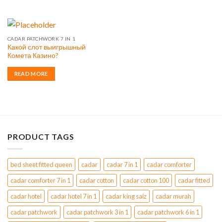
CADAR PATCHWORK 7 IN 1
Какой слот выигрышный
Комета Казино?
READ MORE
PRODUCT TAGS
bed sheet fitted queen
cadar
cadar 7 in 1
cadar comforter
cadar comforter 7 in 1
cadar cotton
cadar cotton 100
cadar fitted
cadar hotel
cadar hotel 7 in 1
cadar king saiz
cadar murah
cadar patchwork
cadar patchwork 3 in 1
cadar patchwork 6 in 1