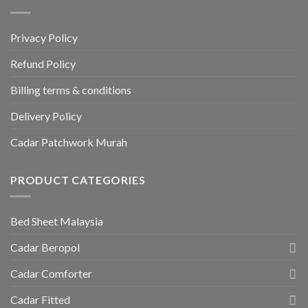
Privacy Policy
Refund Policy
Billing terms & conditions
Delivery Policy
Cadar Patchwork Murah
PRODUCT CATEGORIES
Bed Sheet Malaysia
Cadar Beropol
Cadar Comforter
Cadar Fitted