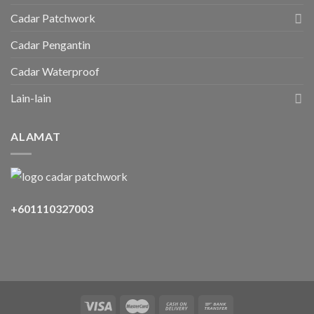
Cadar Patchwork
Cadar Pengantin
Cadar Waterproof
Lain-lain
ALAMAT
+601110327003