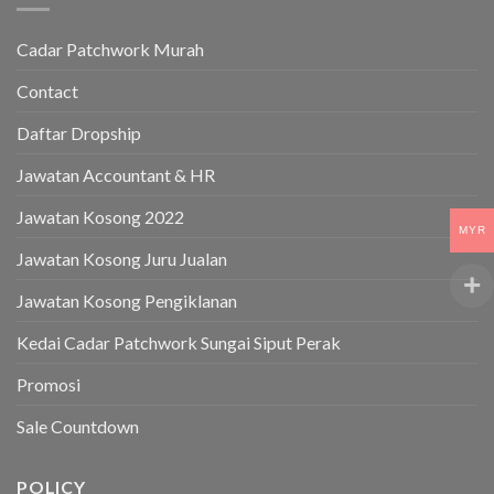
Cadar Patchwork Murah
Contact
Daftar Dropship
Jawatan Accountant & HR
Jawatan Kosong 2022
MYR
Jawatan Kosong Juru Jualan
Jawatan Kosong Pengiklanan
Kedai Cadar Patchwork Sungai Siput Perak
Promosi
Sale Countdown
POLICY