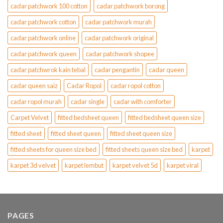
cadar patchwork 100 cotton
cadar patchwork borong
cadar patchwork cotton
cadar patchwork murah
cadar patchwork online
cadar patchwork original
cadar patchwork queen
cadar patchwork shopee
cadar patchwrok kain tebal
cadar pengantin
cadar queen
cadar queen saiz
Cadar Ropol
cadar ropol cotton
cadar ropol murah
cadar single
cadar with comforter
Carpet Velvet
fitted bedsheet queen
fitted bedsheet queen size
fitted sheet
fitted sheet queen
fitted sheet queen size
fitted sheets for queen size bed
fitted sheets queen size bed
karpet
karpet 3d velvet
karpet lembut
karpet velvet 5d
karpet viral
PAGES