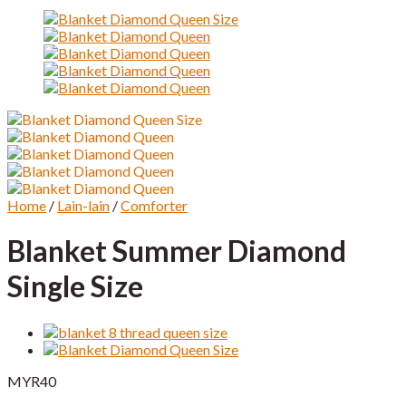
Home
/
Lain-lain
/
Comforter
Blanket Summer Diamond
Single Size
MYR
40