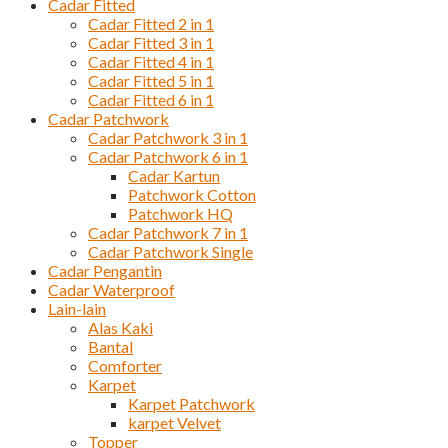
Cadar Fitted
Cadar Fitted 2 in 1
Cadar Fitted 3 in 1
Cadar Fitted 4 in 1
Cadar Fitted 5 in 1
Cadar Fitted 6 in 1
Cadar Patchwork
Cadar Patchwork 3 in 1
Cadar Patchwork 6 in 1
Cadar Kartun
Patchwork Cotton
Patchwork HQ
Cadar Patchwork 7 in 1
Cadar Patchwork Single
Cadar Pengantin
Cadar Waterproof
Lain-lain
Alas Kaki
Bantal
Comforter
Karpet
Karpet Patchwork
karpet Velvet
Topper