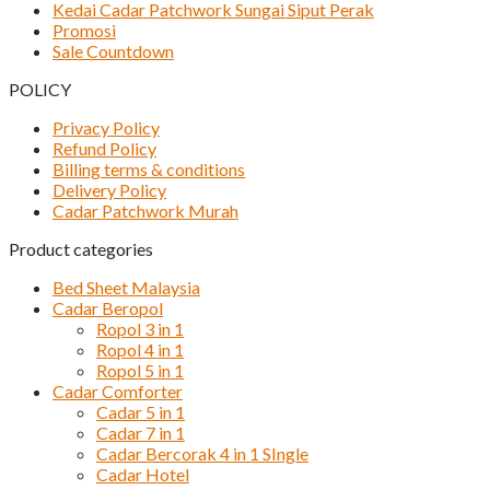
Kedai Cadar Patchwork Sungai Siput Perak
Promosi
Sale Countdown
POLICY
Privacy Policy
Refund Policy
Billing terms & conditions
Delivery Policy
Cadar Patchwork Murah
Product categories
Bed Sheet Malaysia
Cadar Beropol
Ropol 3 in 1
Ropol 4 in 1
Ropol 5 in 1
Cadar Comforter
Cadar 5 in 1
Cadar 7 in 1
Cadar Bercorak 4 in 1 SIngle
Cadar Hotel