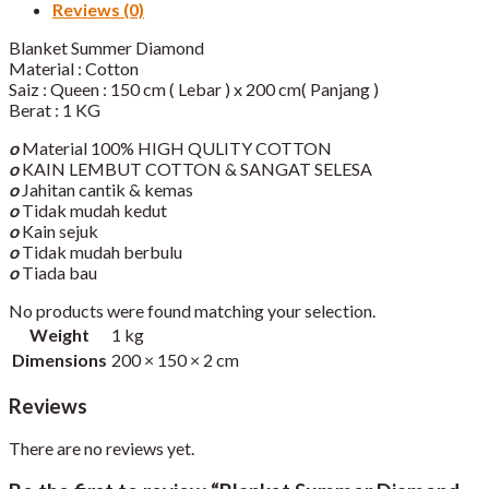
Reviews (0)
Blanket Summer Diamond
Material : Cotton
Saiz : Queen : 150 cm ( Lebar ) x 200 cm( Panjang )
Berat : 1 KG
o
Material 100% HIGH QULITY COTTON
o
KAIN LEMBUT COTTON & SANGAT SELESA
o
Jahitan cantik & kemas
o
Tidak mudah kedut
o
Kain sejuk
o
Tidak mudah berbulu
o
Tiada bau
No products were found matching your selection.
Weight
1 kg
Dimensions
200 × 150 × 2 cm
Reviews
There are no reviews yet.