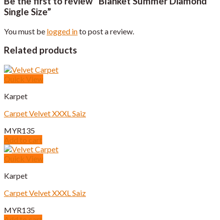
Be the first to review “Blanket Summer Diamond
Single Size”
You must be
logged in
to post a review.
Related products
Quick View
Karpet
Carpet Velvet XXXL Saiz
MYR
135
Add to cart
Quick View
Karpet
Carpet Velvet XXXL Saiz
MYR
135
Add to cart