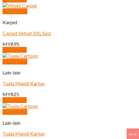
Quick View
Karpet
Carpet Velvet XXL Saiz
MYR
95
Add to cart
Quick View
Lain-lain
Tuala Mandi Kartun
MYR
25
Add to cart
Quick View
Lain-lain
Tuala Mandi Kartun
MYR