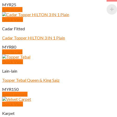
MYR
25
Add to cart
Quick View
Cadar Fitted
Cadar Topper HILTON 3 IN 1 Plain
MYR
80
Add to cart
Quick View
Lain-lain
Topper Tebal Queen & King Saiz
MYR
150
Select options
This
product
Quick View
has
Karpet
multiple