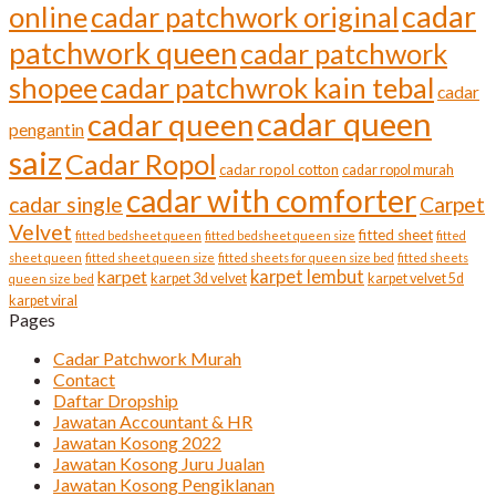
cadar
online
cadar patchwork original
patchwork queen
cadar patchwork
shopee
cadar patchwrok kain tebal
cadar
cadar queen
cadar queen
pengantin
saiz
Cadar Ropol
cadar ropol cotton
cadar ropol murah
cadar with comforter
cadar single
Carpet
Velvet
fitted sheet
fitted bedsheet queen
fitted bedsheet queen size
fitted
sheet queen
fitted sheet queen size
fitted sheets for queen size bed
fitted sheets
karpet lembut
karpet
karpet 3d velvet
karpet velvet 5d
queen size bed
karpet viral
Pages
Cadar Patchwork Murah
Contact
Daftar Dropship
Jawatan Accountant & HR
Jawatan Kosong 2022
Jawatan Kosong Juru Jualan
Jawatan Kosong Pengiklanan