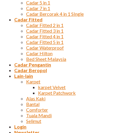
Cadar 5 in 1
Cadar 7 in 1
Cadar Bercorak 4 in 1 SIngle
Cadar Fitted
Cadar Fitted 2 in 1
Cadar Fitted 3 in 1
Cadar Fitted 4 in 1
Cadar Fitted 5 in 1
Cadar Waterproof
Cadar Hilton
Bed Sheet Malaysia
Cadar Pengantin
Cadar Beropol
Lain-lain
Karpet
karpet Velvet
Karpet Patchwork
Alas Kaki
Bantal
Comforter
Tuala Mandi
Selimut
Login
Newsletter