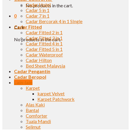
Cadar Hotel
No products in the cart.
Cadar 5 in 1
0
Cadar 7 in 1
Cadar Bercorak 4 in 1 SIngle
Cadar Fitted
Cart
Cadar Fitted 2 in 1
Cadar Fitted 3 in 1
No products in the cart.
Cadar Fitted 4 in 1
Cadar Fitted 5 in 1
Cadar Waterproof
Cadar Hilton
Bed Sheet Malaysia
Cadar Pengantin
Cadar Beropol
Lain-lain
Karpet
karpet Velvet
Karpet Patchwork
Alas Kaki
Bantal
Comforter
Tuala Mandi
Selimut