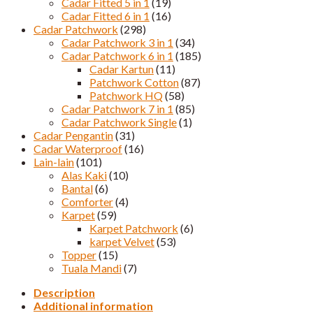
Cadar Fitted 5 in 1
(19)
Cadar Fitted 6 in 1
(16)
Cadar Patchwork
(298)
Cadar Patchwork 3 in 1
(34)
Cadar Patchwork 6 in 1
(185)
Cadar Kartun
(11)
Patchwork Cotton
(87)
Patchwork HQ
(58)
Cadar Patchwork 7 in 1
(85)
Cadar Patchwork Single
(1)
Cadar Pengantin
(31)
Cadar Waterproof
(16)
Lain-lain
(101)
Alas Kaki
(10)
Bantal
(6)
Comforter
(4)
Karpet
(59)
Karpet Patchwork
(6)
karpet Velvet
(53)
Topper
(15)
Tuala Mandi
(7)
Description
Additional information