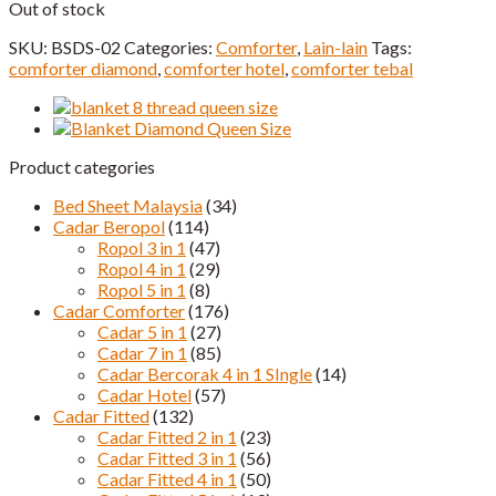
Out of stock
SKU:
BSDS-02
Categories:
Comforter
,
Lain-lain
Tags:
comforter diamond
,
comforter hotel
,
comforter tebal
Product categories
Bed Sheet Malaysia
(34)
Cadar Beropol
(114)
Ropol 3 in 1
(47)
Ropol 4 in 1
(29)
Ropol 5 in 1
(8)
Cadar Comforter
(176)
Cadar 5 in 1
(27)
Cadar 7 in 1
(85)
Cadar Bercorak 4 in 1 SIngle
(14)
Cadar Hotel
(57)
Cadar Fitted
(132)
Cadar Fitted 2 in 1
(23)
Cadar Fitted 3 in 1
(56)
Cadar Fitted 4 in 1
(50)