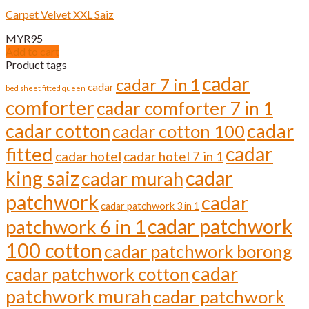
variants.
Carpet Velvet XXL Saiz
The
options
MYR
95
may
Add to cart
be
Product tags
chosen
cadar
cadar 7 in 1
on
cadar
bed sheet fitted queen
the
comforter
cadar comforter 7 in 1
product
page
cadar cotton
cadar
cadar cotton 100
cadar
fitted
cadar hotel
cadar hotel 7 in 1
cadar
king saiz
cadar murah
patchwork
cadar
cadar patchwork 3 in 1
cadar patchwork
patchwork 6 in 1
100 cotton
cadar patchwork borong
cadar
cadar patchwork cotton
patchwork murah
cadar patchwork