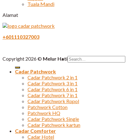
Tuala Mandi
Alamat
+601110327003
Search
Copyright 2026 ©
Melur Hati
for:
Cadar Patchwork
Cadar Patchwork 2 in 1
Cadar Patchwork 3 in 1
Cadar Patchwork 6 in 1
Cadar Patchwork 7 in 1
Cadar Patchwork Ropol
Patchwork Cotton
Patchwork HQ
Cadar Patchwork Single
Cadar Patchwork kartun
Cadar Comforter
Cadar Hotel