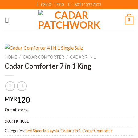
Skip
08:00 - 17:00
+601110327003
to
content
0
HOME
/
CADAR COMFORTER
/
CADAR 7 IN 1
Cadar Comforter 7 in 1 King
120
MYR
Out of stock
SKU:
TK-1001
Categories:
Bed Sheet Malaysia
,
Cadar 7 in 1
,
Cadar Comforter