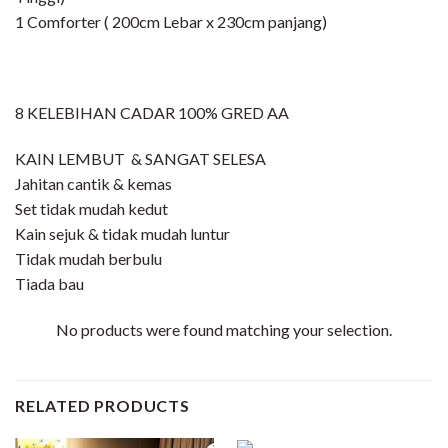
1 Comforter ( 200cm Lebar x 230cm panjang)
8 KELEBIHAN CADAR 100% GRED AA
KAIN LEMBUT & SANGAT SELESA
Jahitan cantik & kemas
Set tidak mudah kedut
Kain sejuk & tidak mudah luntur
Tidak mudah berbulu
Tiada bau
No products were found matching your selection.
RELATED PRODUCTS