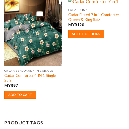
CADAR 7 IN 1
Cadar Fitted 7 in 1 Comforter
Queen & King Saiz
MYR
120
SELECT OPTIONS
This
product
has
multiple
variants.
The
CADAR BERCORAK 4 IN 1 SINGLE
Cadar Comforter 4 IN 1 Single
options
Saiz
may
MYR
97
be
chosen
ADD TO CART
on
the
product
page
PRODUCT TAGS