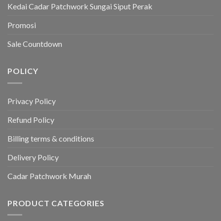
Kedai Cadar Patchwork Sungai Siput Perak
Promosi
Sale Countdown
POLICY
Privacy Policy
Refund Policy
Billing terms & conditions
Delivery Policy
Cadar Patchwork Murah
PRODUCT CATEGORIES