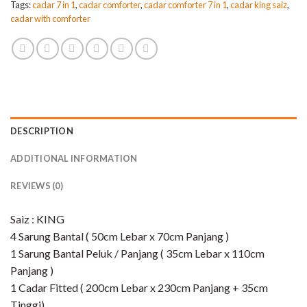
Tags:
cadar 7 in 1
,
cadar comforter
,
cadar comforter 7 in 1
,
cadar king saiz
,
cadar with comforter
DESCRIPTION
ADDITIONAL INFORMATION
REVIEWS (0)
Saiz : KING
4 Sarung Bantal ( 50cm Lebar x 70cm Panjang )
1 Sarung Bantal Peluk / Panjang ( 35cm Lebar x 110cm
Panjang )
1 Cadar Fitted ( 200cm Lebar x 230cm Panjang + 35cm
Tinggi)​