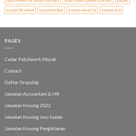
fitted sheets for queen size bed
fitted sheets queen size bed
karpet
karpet 3d velvet
karpet lembut
karpet velvet 5d
karpet viral
PAGES
Cadar Patchwork Murah
Contact
Daftar Dropship
Jawatan Accountant & HR
Jawatan Kosong 2022
Jawatan Kosong Juru Jualan
Jawatan Kosong Pengiklanan