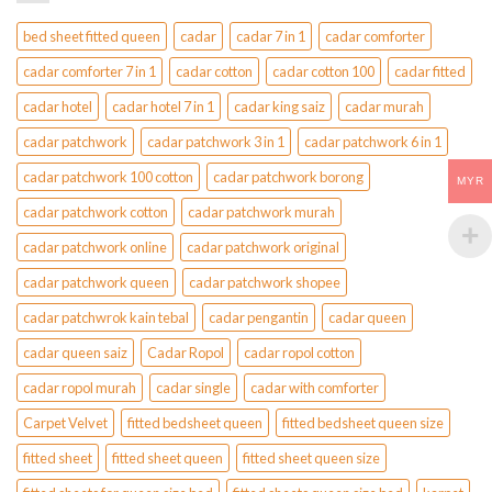
bed sheet fitted queen
cadar
cadar 7 in 1
cadar comforter
cadar comforter 7 in 1
cadar cotton
cadar cotton 100
cadar fitted
cadar hotel
cadar hotel 7 in 1
cadar king saiz
cadar murah
cadar patchwork
cadar patchwork 3 in 1
cadar patchwork 6 in 1
cadar patchwork 100 cotton
cadar patchwork borong
MYR
cadar patchwork cotton
cadar patchwork murah
cadar patchwork online
cadar patchwork original
cadar patchwork queen
cadar patchwork shopee
cadar patchwrok kain tebal
cadar pengantin
cadar queen
cadar queen saiz
Cadar Ropol
cadar ropol cotton
cadar ropol murah
cadar single
cadar with comforter
Carpet Velvet
fitted bedsheet queen
fitted bedsheet queen size
fitted sheet
fitted sheet queen
fitted sheet queen size