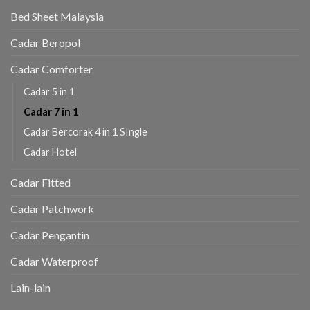
Bed Sheet Malaysia
Cadar Beropol
Cadar Comforter
Cadar 5 in 1
Cadar 7 in 1
Cadar Bercorak 4 in 1 SIngle
Cadar Hotel
Cadar Fitted
Cadar Patchwork
Cadar Pengantin
Cadar Waterproof
Lain-lain