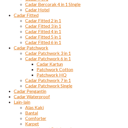
Cadar Bercorak 4 in 1 SIngle
Cadar Hotel
Cadar Fitted
Cadar Fitted 2 in 1
Cadar Fitted 3 in 1
Cadar Fitted 4 in 1
Cadar Fitted 5 in 1
Cadar Fitted 6 in 1
Cadar Patchwork
Cadar Patchwork 3 in 1
Cadar Patchwork 6 in 1
Cadar Kartun
Patchwork Cotton
Patchwork HQ
Cadar Patchwork 7 in 1
Cadar Patchwork Single
Cadar Pengantin
Cadar Waterproof
Lain-lain
Alas Kaki
Bantal
Comforter
Karpet