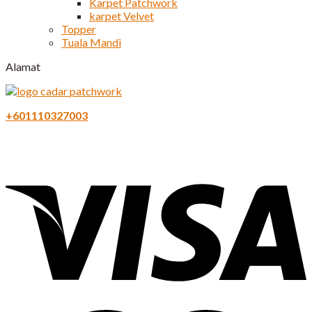
Karpet Patchwork
karpet Velvet
Topper
Tuala Mandi
Alamat
+601110327003