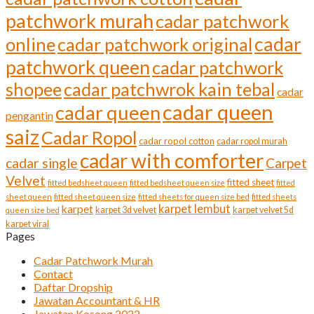
patchwork murah
cadar patchwork
cadar
online
cadar patchwork original
patchwork queen
cadar patchwork
shopee
cadar patchwrok kain tebal
cadar
cadar queen
cadar queen
pengantin
saiz
Cadar Ropol
cadar ropol cotton
cadar ropol murah
cadar with comforter
cadar single
Carpet
Velvet
fitted sheet
fitted bedsheet queen
fitted bedsheet queen size
fitted
sheet queen
fitted sheet queen size
fitted sheets for queen size bed
fitted sheets
karpet lembut
karpet
karpet 3d velvet
karpet velvet 5d
queen size bed
karpet viral
Pages
Cadar Patchwork Murah
Contact
Daftar Dropship
Jawatan Accountant & HR
Jawatan Kosong 2022