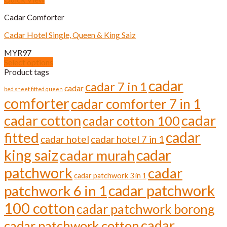
product
multiple
page
Cadar Comforter
variants.
The
Cadar Hotel Single, Queen & King Saiz
options
may
MYR
97
be
Select options
chosen
This
Product tags
on
product
cadar
cadar 7 in 1
the
cadar
has
bed sheet fitted queen
product
comforter
multiple
cadar comforter 7 in 1
page
variants.
cadar cotton
cadar
cadar cotton 100
The
options
cadar
fitted
cadar hotel
cadar hotel 7 in 1
may
be
cadar
king saiz
cadar murah
chosen
on
patchwork
cadar
cadar patchwork 3 in 1
the
cadar patchwork
product
patchwork 6 in 1
page
100 cotton
cadar patchwork borong
cadar
cadar patchwork cotton