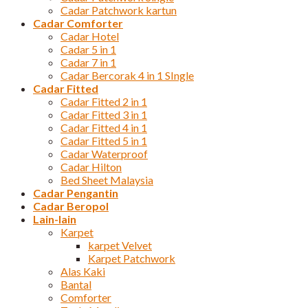
Cadar Patchwork kartun
Cadar Comforter
Cadar Hotel
Cadar 5 in 1
Cadar 7 in 1
Cadar Bercorak 4 in 1 SIngle
Cadar Fitted
Cadar Fitted 2 in 1
Cadar Fitted 3 in 1
Cadar Fitted 4 in 1
Cadar Fitted 5 in 1
Cadar Waterproof
Cadar Hilton
Bed Sheet Malaysia
Cadar Pengantin
Cadar Beropol
Lain-lain
Karpet
karpet Velvet
Karpet Patchwork
Alas Kaki
Bantal
Comforter