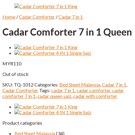
Home
/
Cadar Comforter
/
Cadar 7 in 1
Cadar Comforter 7 in 1 Queen
MYR
110
Out of stock
SKU:
TQ-1012
Categories:
Bed Sheet Malaysia
,
Cadar 7 in 1
,
Cadar Comforter
Tags:
cadar 7 in 1
,
cadar comforter
,
cadar
comforter 7 in 1
,
cadar queen saiz
,
cadar with comforter
Product categories
Bed Sheet Malaysia
(34)