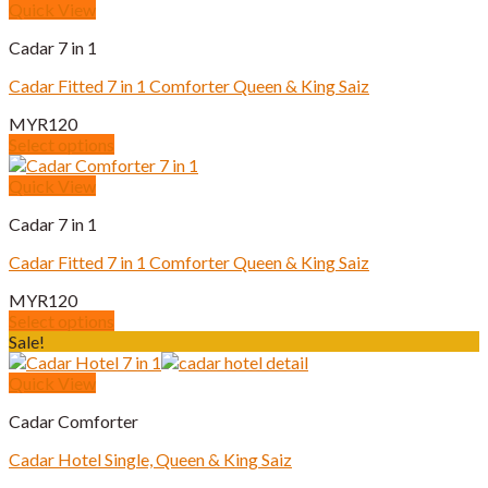
product
Quick View
the
has
product
Cadar 7 in 1
multiple
page
variants.
Cadar Fitted 7 in 1 Comforter Queen & King Saiz
The
options
MYR
120
may
Select options
be
This
chosen
product
Quick View
on
has
the
Cadar 7 in 1
multiple
product
variants.
page
Cadar Fitted 7 in 1 Comforter Queen & King Saiz
The
options
MYR
120
may
Select options
be
This
Sale!
chosen
product
on
has
Quick View
the
multiple
product
Cadar Comforter
variants.
page
The
Cadar Hotel Single, Queen & King Saiz
options
may