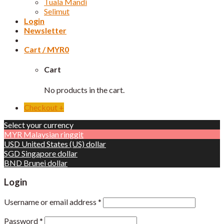
Tuala Mandi
Selimut
Login
Newsletter
Cart /
MYR
0
Cart
No products in the cart.
Checkout
+
Select your currency
MYR
Malaysian ringgit
USD
United States (US) dollar
SGD
Singapore dollar
BND
Brunei dollar
Login
Username or email address
*
Password
*