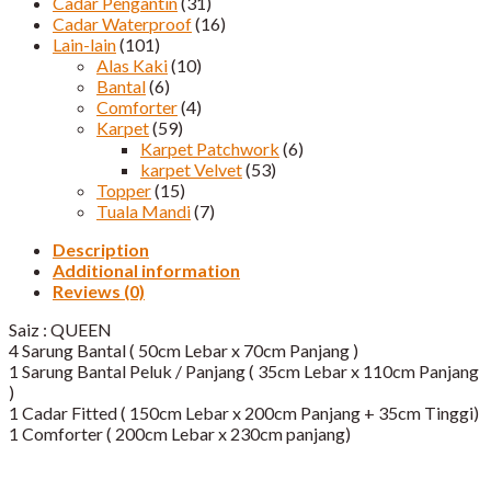
Cadar Pengantin
(31)
Cadar Waterproof
(16)
Lain-lain
(101)
Alas Kaki
(10)
Bantal
(6)
Comforter
(4)
Karpet
(59)
Karpet Patchwork
(6)
karpet Velvet
(53)
Topper
(15)
Tuala Mandi
(7)
Description
Additional information
Reviews (0)
Saiz : QUEEN
4 Sarung Bantal ( 50cm Lebar x 70cm Panjang )
1 Sarung Bantal Peluk / Panjang ( 35cm Lebar x 110cm Panjang
)
1 Cadar Fitted ( 150cm Lebar x 200cm Panjang + 35cm Tinggi)​
1 Comforter ( 200cm Lebar x 230cm panjang)