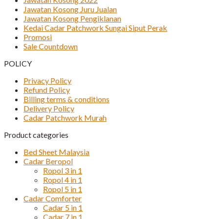
Jawatan Kosong Juru Jualan
Jawatan Kosong Pengiklanan
Kedai Cadar Patchwork Sungai Siput Perak
Promosi
Sale Countdown
POLICY
Privacy Policy
Refund Policy
Billing terms & conditions
Delivery Policy
Cadar Patchwork Murah
Product categories
Bed Sheet Malaysia
Cadar Beropol
Ropol 3 in 1
Ropol 4 in 1
Ropol 5 in 1
Cadar Comforter
Cadar 5 in 1
Cadar 7 in 1