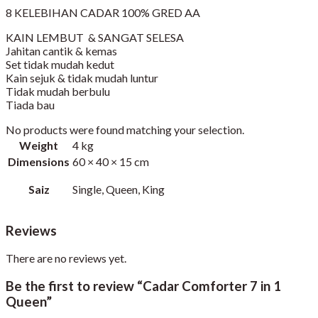
8 KELEBIHAN CADAR 100% GRED AA
KAIN LEMBUT & SANGAT SELESA
Jahitan cantik & kemas
Set tidak mudah kedut
Kain sejuk & tidak mudah luntur
Tidak mudah berbulu
Tiada bau
No products were found matching your selection.
Weight
4 kg
Dimensions
60 × 40 × 15 cm
Saiz
Single, Queen, King
Reviews
There are no reviews yet.
Be the first to review “Cadar Comforter 7 in 1
Queen”