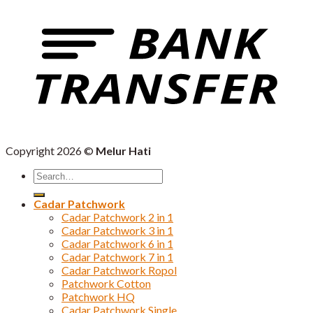
Copyright 2026 ©
Melur Hati
Search
for:
Cadar Patchwork
Cadar Patchwork 2 in 1
Cadar Patchwork 3 in 1
Cadar Patchwork 6 in 1
Cadar Patchwork 7 in 1
Cadar Patchwork Ropol
Patchwork Cotton
Patchwork HQ
Cadar Patchwork Single