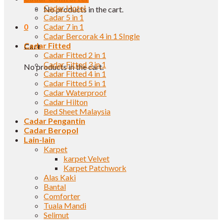
Cadar Hotel
No products in the cart.
Cadar 5 in 1
0
Cadar 7 in 1
Cadar Bercorak 4 in 1 SIngle
Cadar Fitted
Cart
Cadar Fitted 2 in 1
Cadar Fitted 3 in 1
No products in the cart.
Cadar Fitted 4 in 1
Cadar Fitted 5 in 1
Cadar Waterproof
Cadar Hilton
Bed Sheet Malaysia
Cadar Pengantin
Cadar Beropol
Lain-lain
Karpet
karpet Velvet
Karpet Patchwork
Alas Kaki
Bantal
Comforter
Tuala Mandi
Selimut