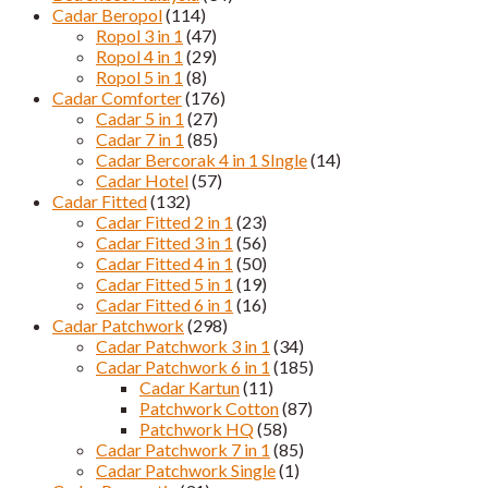
Cadar Beropol
(114)
Ropol 3 in 1
(47)
Ropol 4 in 1
(29)
Ropol 5 in 1
(8)
Cadar Comforter
(176)
Cadar 5 in 1
(27)
Cadar 7 in 1
(85)
Cadar Bercorak 4 in 1 SIngle
(14)
Cadar Hotel
(57)
Cadar Fitted
(132)
Cadar Fitted 2 in 1
(23)
Cadar Fitted 3 in 1
(56)
Cadar Fitted 4 in 1
(50)
Cadar Fitted 5 in 1
(19)
Cadar Fitted 6 in 1
(16)
Cadar Patchwork
(298)
Cadar Patchwork 3 in 1
(34)
Cadar Patchwork 6 in 1
(185)
Cadar Kartun
(11)
Patchwork Cotton
(87)
Patchwork HQ
(58)
Cadar Patchwork 7 in 1
(85)
Cadar Patchwork Single
(1)