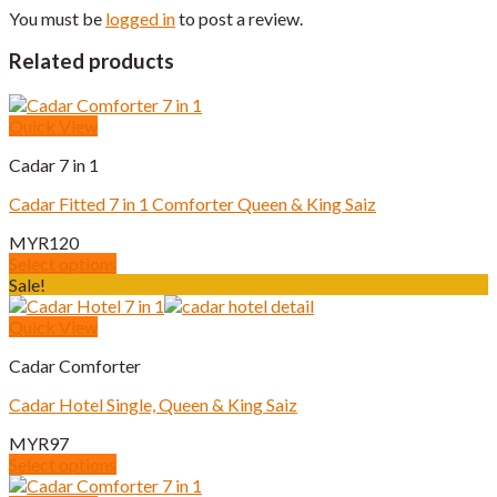
You must be
logged in
to post a review.
Related products
Quick View
Cadar 7 in 1
Cadar Fitted 7 in 1 Comforter Queen & King Saiz
MYR
120
Select options
This
Sale!
product
has
Quick View
multiple
Cadar Comforter
variants.
The
Cadar Hotel Single, Queen & King Saiz
options
may
MYR
97
be
Select options
chosen
This
on