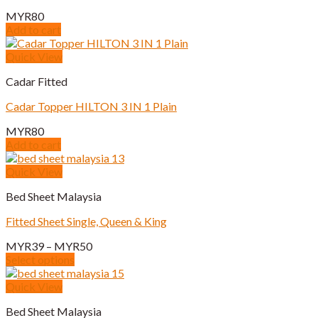
options
MYR
80
may
Add to cart
be
chosen
Quick View
on
the
Cadar Fitted
product
page
Cadar Topper HILTON 3 IN 1 Plain
MYR
80
Add to cart
Quick View
Bed Sheet Malaysia
Fitted Sheet Single, Queen & King
Price
MYR
39
–
MYR
50
range:
Select options
This
MYR39
product
through
Quick View
has
MYR50
Bed Sheet Malaysia
multiple