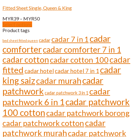
variants.
Fitted Sheet Single, Queen & King
The
options
Price
MYR
39
–
MYR
50
may
range:
Select options
be
This
MYR39
Product tags
chosen
product
through
cadar
cadar 7 in 1
on
cadar
has
bed sheet fitted queen
MYR50
the
comforter
multiple
cadar comforter 7 in 1
product
variants.
page
cadar cotton
cadar
cadar cotton 100
The
options
cadar
fitted
cadar hotel
cadar hotel 7 in 1
may
be
cadar
king saiz
cadar murah
chosen
on
patchwork
cadar
cadar patchwork 3 in 1
the
cadar patchwork
product
patchwork 6 in 1
page
100 cotton
cadar patchwork borong
cadar
cadar patchwork cotton
patchwork murah
cadar patchwork