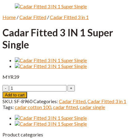
Home
/
Cadar Fitted
/
Cadar Fitted 3 in 1
Cadar Fitted 3 IN 1 Super
Single
MYR
39
Cadar
Fitted
Add to cart
3
SKU:
SF-8960
Categories:
Cadar Fitted
,
Cadar Fitted 3 in 1
IN
Tags:
cadar cotton 100
,
cadar fitted
,
cadar single
1
Super
Single
quantity
Product categories