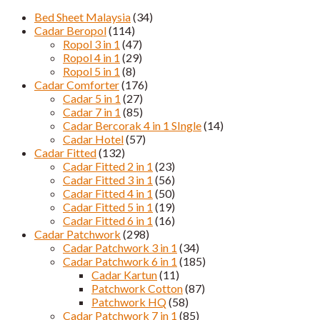
Bed Sheet Malaysia
(34)
Cadar Beropol
(114)
Ropol 3 in 1
(47)
Ropol 4 in 1
(29)
Ropol 5 in 1
(8)
Cadar Comforter
(176)
Cadar 5 in 1
(27)
Cadar 7 in 1
(85)
Cadar Bercorak 4 in 1 SIngle
(14)
Cadar Hotel
(57)
Cadar Fitted
(132)
Cadar Fitted 2 in 1
(23)
Cadar Fitted 3 in 1
(56)
Cadar Fitted 4 in 1
(50)
Cadar Fitted 5 in 1
(19)
Cadar Fitted 6 in 1
(16)
Cadar Patchwork
(298)
Cadar Patchwork 3 in 1
(34)
Cadar Patchwork 6 in 1
(185)
Cadar Kartun
(11)
Patchwork Cotton
(87)
Patchwork HQ
(58)
Cadar Patchwork 7 in 1
(85)