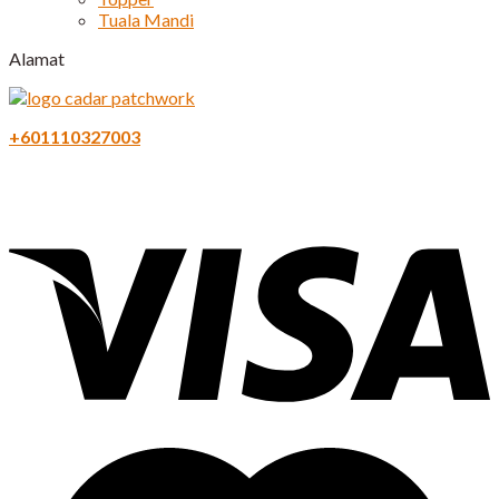
Tuala Mandi
Alamat
+601110327003