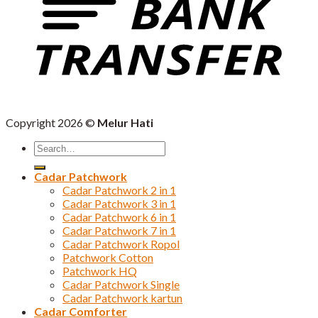
Copyright 2026 ©
Melur Hati
Search
for:
Cadar Patchwork
Cadar Patchwork 2 in 1
Cadar Patchwork 3 in 1
Cadar Patchwork 6 in 1
Cadar Patchwork 7 in 1
Cadar Patchwork Ropol
Patchwork Cotton
Patchwork HQ
Cadar Patchwork Single
Cadar Patchwork kartun
Cadar Comforter