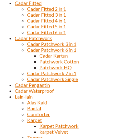
Cadar Fitted
Cadar Fitted 2 in 1
Cadar Fitted 3 in 1
Cadar Fitted 4 in 1
Cadar Fitted 5 in 1
Cadar Fitted 6 in 1
Cadar Patchwork
Cadar Patchwork 3 in 1
Cadar Patchwork 6 in 1
Cadar Kartun
Patchwork Cotton
Patchwork HQ
Cadar Patchwork 7 in 1
Cadar Patchwork Single
Cadar Pengantin
Cadar Waterproof
Lain-lain
Alas Kaki
Bantal
Comforter
Karpet
Karpet Patchwork
karpet Velvet
Topper