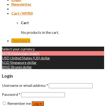
Newsletter
Cart /
MYR
0
Cart
No products in the cart.
Checkout
+
Select your currency
MYR
Malaysian ringgit
USD
United States (US) dollar
SGD
Singapore dollar
BND
Brunei dollar
Login
Username or email address
*
Password
*
Remember me
Log in