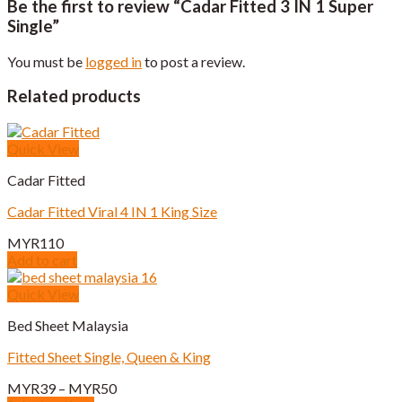
Be the first to review “Cadar Fitted 3 IN 1 Super
Single”
You must be
logged in
to post a review.
Related products
Quick View
Cadar Fitted
Cadar Fitted Viral 4 IN 1 King Size
MYR
110
Add to cart
Quick View
Bed Sheet Malaysia
Fitted Sheet Single, Queen & King
Price
MYR
39
–
MYR
50