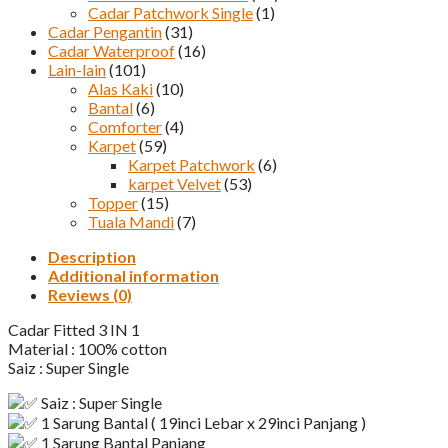
Cadar Patchwork Single
(1)
Cadar Pengantin
(31)
Cadar Waterproof
(16)
Lain-lain
(101)
Alas Kaki
(10)
Bantal
(6)
Comforter
(4)
Karpet
(59)
Karpet Patchwork
(6)
karpet Velvet
(53)
Topper
(15)
Tuala Mandi
(7)
Description
Additional information
Reviews (0)
Cadar Fitted 3 IN 1
Material : 100% cotton
Saiz : Super Single
Saiz : Super Single
1
Sarung Bantal ( 19inci Lebar x 29inci Panjang )
1 Sarung Bantal Panjang