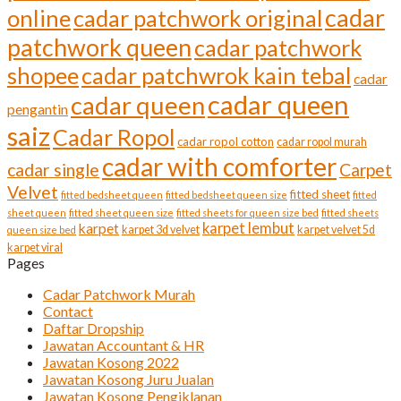
cadar
online
cadar patchwork original
patchwork queen
cadar patchwork
shopee
cadar patchwrok kain tebal
cadar
cadar queen
cadar queen
pengantin
saiz
Cadar Ropol
cadar ropol cotton
cadar ropol murah
cadar with comforter
cadar single
Carpet
Velvet
fitted sheet
fitted bedsheet queen
fitted bedsheet queen size
fitted
sheet queen
fitted sheet queen size
fitted sheets for queen size bed
fitted sheets
karpet lembut
karpet
karpet 3d velvet
karpet velvet 5d
queen size bed
karpet viral
Pages
Cadar Patchwork Murah
Contact
Daftar Dropship
Jawatan Accountant & HR
Jawatan Kosong 2022
Jawatan Kosong Juru Jualan
Jawatan Kosong Pengiklanan