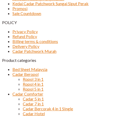
Kedai Cadar Patchwork Sungai Siput Perak
Promosi
Sale Countdown
POLICY
Privacy Policy
Refund Policy
Billing terms & conditions
Delivery Policy
Cadar Patchwork Murah
Product categories
Bed Sheet Malaysia
Cadar Beropol
Ropol 3 in 1
Ropol 4 in 1
Ropol 5 in 1
Cadar Comforter
Cadar 5 in 1
Cadar 7 in 1
Cadar Bercorak 4 in 1 SIngle
Cadar Hotel