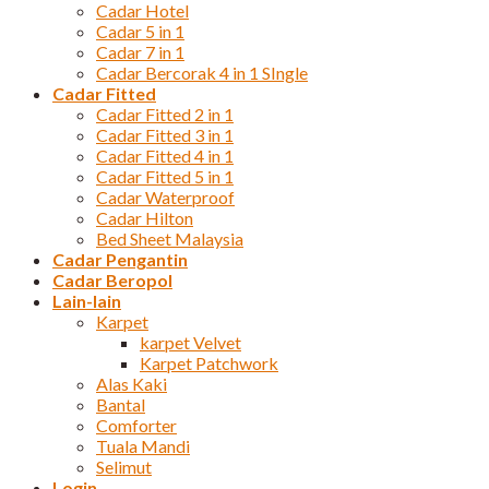
Cadar Hotel
Cadar 5 in 1
Cadar 7 in 1
Cadar Bercorak 4 in 1 SIngle
Cadar Fitted
Cadar Fitted 2 in 1
Cadar Fitted 3 in 1
Cadar Fitted 4 in 1
Cadar Fitted 5 in 1
Cadar Waterproof
Cadar Hilton
Bed Sheet Malaysia
Cadar Pengantin
Cadar Beropol
Lain-lain
Karpet
karpet Velvet
Karpet Patchwork
Alas Kaki
Bantal
Comforter
Tuala Mandi
Selimut
Login