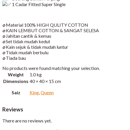
1 Cadar Fitted Super Single
o
Material 100% HIGH QULITY COTTON
o
KAIN LEMBUT COTTON & SANGAT SELESA
o
Jahitan cantik & kemas
o
Set tidak mudah kedut
o
Kain sejuk & tidak mudah luntur
o
Tidak mudah berbulu
o
Tiada bau
No products were found matching your selection.
Weight
1.0 kg
Dimensions
40 × 40 × 15 cm
Saiz
King
,
Queen
Reviews
There are no reviews yet.