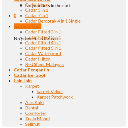
Cadar Hotel
No products in the cart.
Cadar 5 in 1
0
Cadar 7 in 1
Cadar Bercorak 4 in 1 SIngle
Cadar Fitted
Cart
Cadar Fitted 2 in 1
Cadar Fitted 3 in 1
No products in the cart.
Cadar Fitted 4 in 1
Cadar Fitted 5 in 1
Cadar Waterproof
Cadar Hilton
Bed Sheet Malaysia
Cadar Pengantin
Cadar Beropol
Lain-lain
Karpet
karpet Velvet
Karpet Patchwork
Alas Kaki
Bantal
Comforter
Tuala Mandi
Selimut