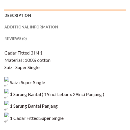
DESCRIPTION
ADDITIONAL INFORMATION
REVIEWS (0)
Cadar Fitted 3 IN 1
Material : 100% cotton
Saiz : Super Single
Saiz : Super Single
1
Sarung Bantal ( 19inci Lebar x 29inci Panjang )
1 Sarung Bantal Panjang
1 Cadar Fitted Super Single