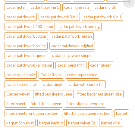
cadar hotel
cadar hotel 7 in 1
cadar king saiz
cadar murah
cadar patchwork
cadar patchwork 3 in 1
cadar patchwork 6 in 1
cadar patchwork 100 cotton
cadar patchwork borong
cadar patchwork cotton
cadar patchwork murah
cadar patchwork online
cadar patchwork original
cadar patchwork queen
cadar patchwork shopee
cadar patchwrok kain tebal
cadar pengantin
cadar queen
cadar queen saiz
Cadar Ropol
cadar ropol cotton
cadar ropol murah
cadar single
cadar with comforter
Carpet Velvet
fitted bedsheet queen
fitted bedsheet queen size
fitted sheet
fitted sheet queen
fitted sheet queen size
fitted sheets for queen size bed
fitted sheets queen size bed
karpet
karpet 3d velvet
karpet lembut
karpet velvet 5d
karpet viral