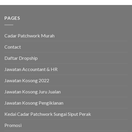
PAGES
Cadar Patchwork Murah
Contact
Daftar Dropship
Jawatan Accountant & HR
Jawatan Kosong 2022
Jawatan Kosong Juru Jualan
Jawatan Kosong Pengiklanan
Kedai Cadar Patchwork Sungai Siput Perak
Promosi