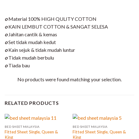
o
Material 100% HIGH QULITY COTTON
o
KAIN LEMBUT COTTON & SANGAT SELESA
o
Jahitan cantik & kemas
o
Set tidak mudah kedut
o
Kain sejuk & tidak mudah luntur
o
Tidak mudah berbulu
o
Tiada bau
No products were found matching your selection.
RELATED PRODUCTS
BED SHEET MALAYSIA
BED SHEET MALAYSIA
Fitted Sheet Single, Queen &
Fitted Sheet Single, Queen &
King
King