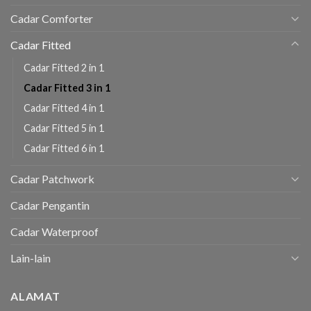
Cadar Comforter
Cadar Fitted
Cadar Fitted 2 in 1
Cadar Fitted 3 in 1
Cadar Fitted 4 in 1
Cadar Fitted 5 in 1
Cadar Fitted 6 in 1
Cadar Patchwork
Cadar Pengantin
Cadar Waterproof
Lain-lain
ALAMAT