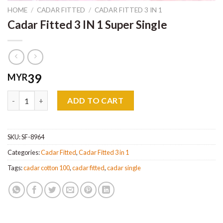
HOME
/
CADAR FITTED
/
CADAR FITTED 3 IN 1
Cadar Fitted 3 IN 1 Super Single
39
MYR
Cadar Fitted 3 IN 1 Super Single quantity
ADD TO CART
SKU:
SF-8964
Categories:
Cadar Fitted
,
Cadar Fitted 3 in 1
Tags:
cadar cotton 100
,
cadar fitted
,
cadar single