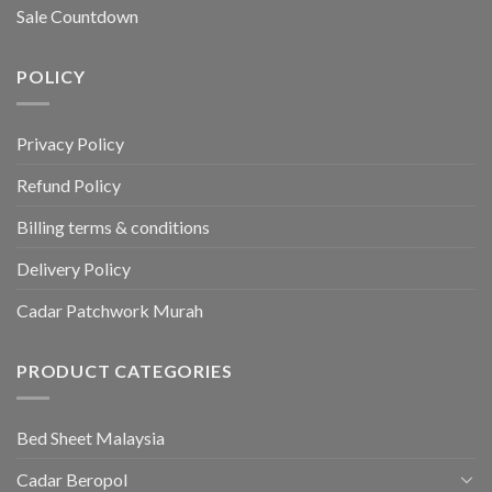
Sale Countdown
POLICY
Privacy Policy
Refund Policy
Billing terms & conditions
Delivery Policy
Cadar Patchwork Murah
PRODUCT CATEGORIES
Bed Sheet Malaysia
Cadar Beropol