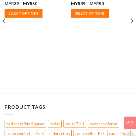
Price
Price
MYR
39
–
MYR
50
MYR
39
–
MYR
50
range:
range:
MYR39
MYR39
SELECT OPTIONS
SELECT OPTIONS
through
through
MYR50
MYR50
This
This
product
product
has
has
multiple
multiple
variants.
variants.
The
The
options
options
may
may
be
be
chosen
chosen
on
on
the
the
product
product
page
page
PRODUCT TAGS
MYR
bed sheet fitted queen
cadar
cadar 7 in 1
cadar comforter
cadar comforter 7 in 1
cadar cotton
cadar cotton 100
cadar fitted