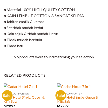
o
Material 100% HIGH QULITY COTTON
o
KAIN LEMBUT COTTON & SANGAT SELESA
o
Jahitan cantik & kemas
o
Set tidak mudah kedut
o
Kain sejuk & tidak mudah luntur
o
Tidak mudah berbulu
o
Tiada bau
No products were found matching your selection.
RELATED PRODUCTS
CADAR COMFORTER
CADAR COMFORTER
Sale!
Sale!
Cadar Hotel Single, Queen &
Cadar Hotel Single, Queen &
King Saiz
King Saiz
MYR
97
MYR
97