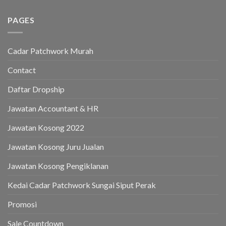
PAGES
Cadar Patchwork Murah
Contact
Daftar Dropship
Jawatan Accountant & HR
Jawatan Kosong 2022
Jawatan Kosong Juru Jualan
Jawatan Kosong Pengiklanan
Kedai Cadar Patchwork Sungai Siput Perak
Promosi
Sale Countdown