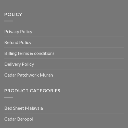
POLICY
Privacy Policy
Refund Policy
Billing terms & conditions
Delivery Policy
Cadar Patchwork Murah
PRODUCT CATEGORIES
Bed Sheet Malaysia
Cadar Beropol