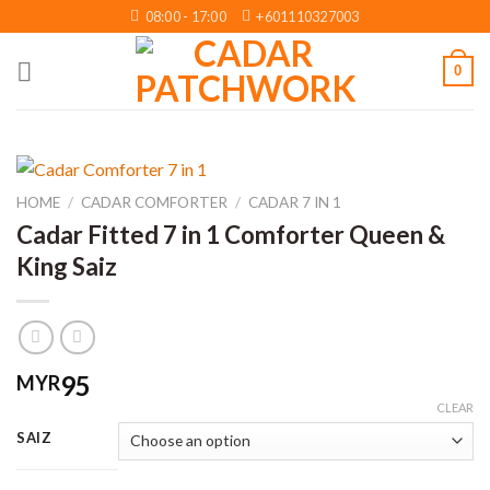
Skip
08:00 - 17:00
+601110327003
to
content
0
HOME
/
CADAR COMFORTER
/
CADAR 7 IN 1
Cadar Fitted 7 in 1 Comforter Queen &
King Saiz
95
MYR
CLEAR
SAIZ