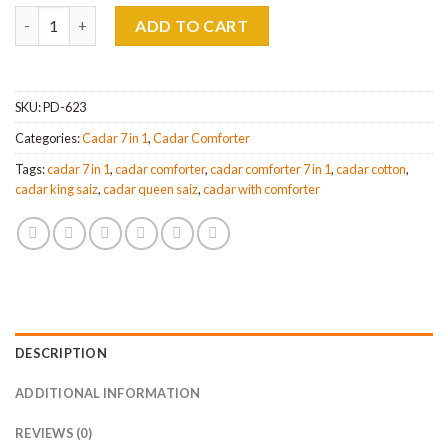
Cadar Fitted 7 in 1 Comforter Queen & King Saiz quantity
ADD TO CART
SKU:
PD-623
Categories:
Cadar 7 in 1
,
Cadar Comforter
Tags:
cadar 7 in 1
,
cadar comforter
,
cadar comforter 7 in 1
,
cadar cotton
,
cadar king saiz
,
cadar queen saiz
,
cadar with comforter
DESCRIPTION
ADDITIONAL INFORMATION
REVIEWS (0)