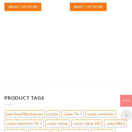
SELECT OPTIONS
SELECT OPTIONS
This
This
product
product
has
has
multiple
multiple
variants.
variants.
The
The
options
options
may
may
be
be
chosen
chosen
on
on
the
the
product
product
page
page
PRODUCT TAGS
MYR
bed sheet fitted queen
cadar
cadar 7 in 1
cadar comforter
cadar comforter 7 in 1
cadar cotton
cadar cotton 100
cadar fitted