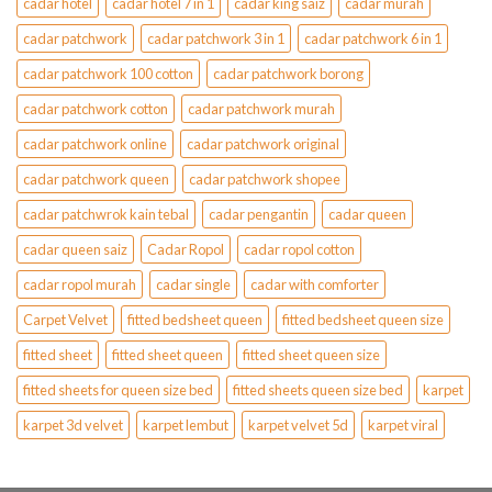
cadar hotel
cadar hotel 7 in 1
cadar king saiz
cadar murah
cadar patchwork
cadar patchwork 3 in 1
cadar patchwork 6 in 1
cadar patchwork 100 cotton
cadar patchwork borong
cadar patchwork cotton
cadar patchwork murah
cadar patchwork online
cadar patchwork original
cadar patchwork queen
cadar patchwork shopee
cadar patchwrok kain tebal
cadar pengantin
cadar queen
cadar queen saiz
Cadar Ropol
cadar ropol cotton
cadar ropol murah
cadar single
cadar with comforter
Carpet Velvet
fitted bedsheet queen
fitted bedsheet queen size
fitted sheet
fitted sheet queen
fitted sheet queen size
fitted sheets for queen size bed
fitted sheets queen size bed
karpet
karpet 3d velvet
karpet lembut
karpet velvet 5d
karpet viral