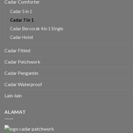
Cadar Comforter
Cadar 5 in 1
Cadar 7 in 1
Cadar Bercorak 4 in 1 SIngle
Cadar Hotel
Cadar Fitted
Cadar Patchwork
Cadar Pengantin
Cadar Waterproof
Lain-lain
ALAMAT