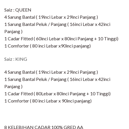
Saiz : QUEEN
4 Sarung Bantal ( 19inci Lebar x 29inci Panjang )
1 Sarung Bantal Peluk / Panjang ( 16inci Lebar x 42inci
Panjang )
1 Cadar Fitted ( 60inci Lebar x 80inci Panjang + 10 Tinggi)​
1 Comforter ( 80 inci Lebar x90inci panjang)
Saiz : KING
4 Sarung Bantal ( 19inci Lebar x 29inci Panjang )
1 Sarung Bantal Peluk / Panjang ( 16inci Lebar x 42inci
Panjang )
1 Cadar Fitted ( 80Lebar x 80inci Panjang + 10 Tinggi)​
1 Comforter ( 80 inci Lebar x 90inci panjang)
8 KELEBIHAN CADAR 100% GRED AA