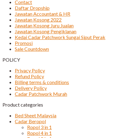
Contact
Daftar Dropship
Jawatan Accountant & HR
Jawatan Kosong 2022
Jawatan Kosong Juru Jualan
Jawatan Kosong Pengiklanan
Kedai Cadar Patchwork Sungai Siput Perak
Promosi
Sale Countdown
POLICY
Privacy Policy
Refund Policy
Billing terms & conditions
Delivery Policy
Cadar Patchwork Murah
Product categories
Bed Sheet Malaysia
Cadar Beropol
Ropol 3 in 1
Ropol 4 in 1