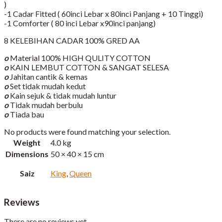
)
-1 Cadar Fitted ( 60inci Lebar x 80inci Panjang + 10 Tinggi)​
-1 Comforter ( 80 inci Lebar x90inci panjang)
8 KELEBIHAN CADAR 100% GRED AA
o
Material 100% HIGH QULITY COTTON
o
KAIN LEMBUT COTTON & SANGAT SELESA
o
Jahitan cantik & kemas
o
Set tidak mudah kedut
o
Kain sejuk & tidak mudah luntur
o
Tidak mudah berbulu
o
Tiada bau
No products were found matching your selection.
Weight
4.0 kg
Dimensions
50 × 40 × 15 cm
Saiz
King
,
Queen
Reviews
There are no reviews yet.