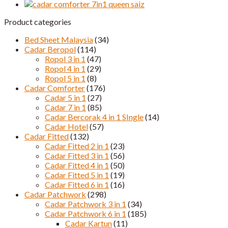
Saiz
quantity
Product categories
Bed Sheet Malaysia
(34)
Cadar Beropol
(114)
Ropol 3 in 1
(47)
Ropol 4 in 1
(29)
Ropol 5 in 1
(8)
Cadar Comforter
(176)
Cadar 5 in 1
(27)
Cadar 7 in 1
(85)
Cadar Bercorak 4 in 1 SIngle
(14)
Cadar Hotel
(57)
Cadar Fitted
(132)
Cadar Fitted 2 in 1
(23)
Cadar Fitted 3 in 1
(56)
Cadar Fitted 4 in 1
(50)
Cadar Fitted 5 in 1
(19)
Cadar Fitted 6 in 1
(16)
Cadar Patchwork
(298)
Cadar Patchwork 3 in 1
(34)
Cadar Patchwork 6 in 1
(185)
Cadar Kartun
(11)