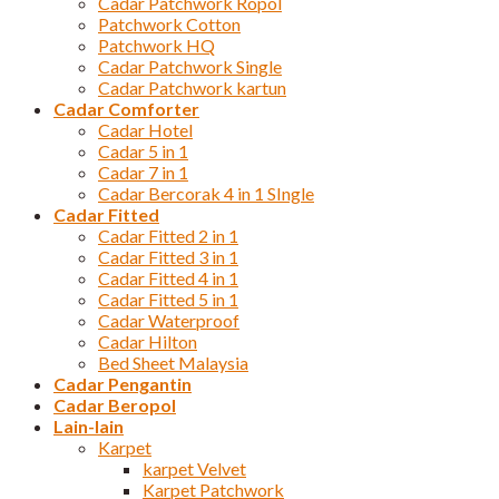
Cadar Patchwork Ropol
Patchwork Cotton
Patchwork HQ
Cadar Patchwork Single
Cadar Patchwork kartun
Cadar Comforter
Cadar Hotel
Cadar 5 in 1
Cadar 7 in 1
Cadar Bercorak 4 in 1 SIngle
Cadar Fitted
Cadar Fitted 2 in 1
Cadar Fitted 3 in 1
Cadar Fitted 4 in 1
Cadar Fitted 5 in 1
Cadar Waterproof
Cadar Hilton
Bed Sheet Malaysia
Cadar Pengantin
Cadar Beropol
Lain-lain
Karpet
karpet Velvet
Karpet Patchwork