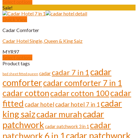
Select options
be
This
Sale!
chosen
product
on
has
Quick View
the
multiple
product
Cadar Comforter
variants.
page
The
Cadar Hotel Single, Queen & King Saiz
options
may
MYR
97
be
Select options
chosen
This
Product tags
on
product
cadar
cadar 7 in 1
the
cadar
has
bed sheet fitted queen
product
comforter
multiple
cadar comforter 7 in 1
page
variants.
cadar cotton
cadar
cadar cotton 100
The
options
cadar
fitted
cadar hotel
cadar hotel 7 in 1
may
be
cadar
king saiz
cadar murah
chosen
on
patchwork
cadar
cadar patchwork 3 in 1
the
cadar patchwork
product
patchwork 6 in 1