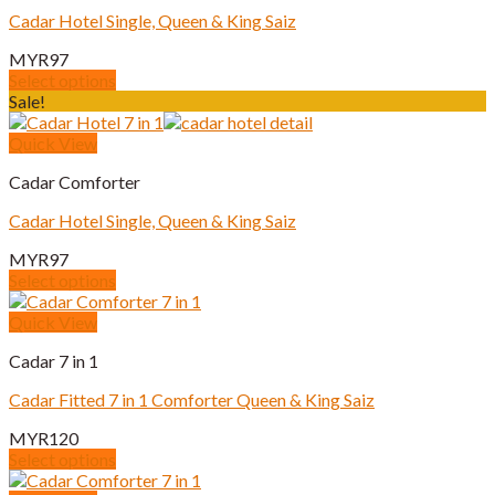
The
Cadar Hotel Single, Queen & King Saiz
options
may
MYR
97
be
Select options
chosen
This
Sale!
on
product
the
has
Quick View
product
multiple
page
Cadar Comforter
variants.
The
Cadar Hotel Single, Queen & King Saiz
options
may
MYR
97
be
Select options
chosen
This
on
product
Quick View
the
has
product
Cadar 7 in 1
multiple
page
variants.
Cadar Fitted 7 in 1 Comforter Queen & King Saiz
The
options
MYR
120
may
Select options
be
This
chosen