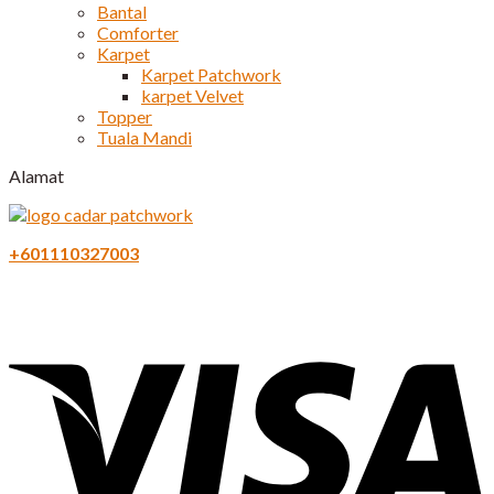
Bantal
Comforter
Karpet
Karpet Patchwork
karpet Velvet
Topper
Tuala Mandi
Alamat
+601110327003