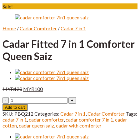
Sale!
Home
/
Cadar Comforter
/
Cadar 7 in 1
Cadar Fitted 7 in 1 Comforter
Queen Saiz
Original
Current
MYR
120
MYR
100
price
price
Cadar
was:
is:
Fitted
MYR120.
MYR100.
Add to cart
7
SKU:
PBQ212
Categories:
Cadar 7 in 1
,
Cadar Comforter
Tags:
in
cadar 7 in 1
,
cadar comforter
,
cadar comforter 7 in 1
,
cadar
1
cotton
,
cadar queen saiz
,
cadar with comforter
Comforter
Queen