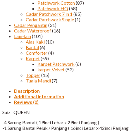
Patchwork Cotton
(87)
Patchwork HQ
(58)
Cadar Patchwork 7 in 1
(85)
Cadar Patchwork Single
(1)
Cadar Pengantin
(31)
Cadar Waterproof
(16)
Lain-lain
(101)
Alas Kaki
(10)
Bantal
(6)
Comforter
(4)
Karpet
(59)
Karpet Patchwork
(6)
karpet Velvet
(53)
Topper
(15)
Tuala Mandi
(7)
Description
Additional information
Reviews (0)
Saiz : QUEEN
-4 Sarung Bantal ( 19inci Lebar x 29inci Panjang )
-1 Sarung Bantal Peluk / Panjang ( 16inci Lebar x 42inci Panjang