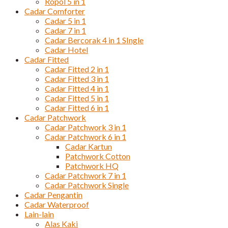
Ropol 5 in 1
Cadar Comforter
Cadar 5 in 1
Cadar 7 in 1
Cadar Bercorak 4 in 1 SIngle
Cadar Hotel
Cadar Fitted
Cadar Fitted 2 in 1
Cadar Fitted 3 in 1
Cadar Fitted 4 in 1
Cadar Fitted 5 in 1
Cadar Fitted 6 in 1
Cadar Patchwork
Cadar Patchwork 3 in 1
Cadar Patchwork 6 in 1
Cadar Kartun
Patchwork Cotton
Patchwork HQ
Cadar Patchwork 7 in 1
Cadar Patchwork Single
Cadar Pengantin
Cadar Waterproof
Lain-lain
Alas Kaki