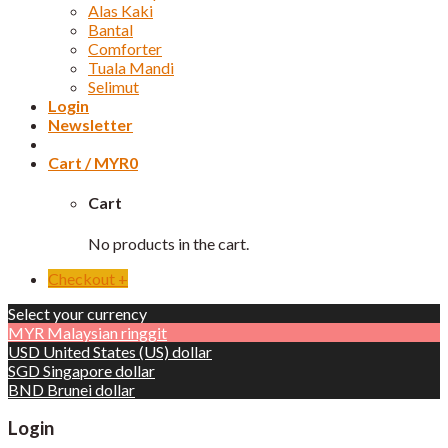
Alas Kaki
Bantal
Comforter
Tuala Mandi
Selimut
Login
Newsletter
Cart /
MYR
0
Cart
No products in the cart.
Checkout
+
Select your currency
MYR
Malaysian ringgit
USD
United States (US) dollar
SGD
Singapore dollar
BND
Brunei dollar
Login