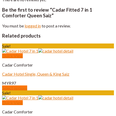
Be the first to review “Cadar Fitted 7 in 1
Comforter Queen Saiz”
You must be
logged in
to post a review.
Related products
Sale!
Quick View
Cadar Comforter
Cadar Hotel Single, Queen & King Saiz
MYR
97
Select options
This
Sale!
product
has
Quick View
multiple
Cadar Comforter
variants.