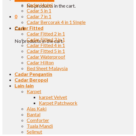
Cadar Hotel
No products in the cart.
Cadar 5 in 1
0
Cadar 7 in 1
Cadar Bercorak 4 in 1 SIngle
Cadar Fitted
Cart
Cadar Fitted 2 in 1
Cadar Fitted 3 in 1
No products in the cart.
Cadar Fitted 4 in 1
Cadar Fitted 5 in 1
Cadar Waterproof
Cadar Hilton
Bed Sheet Malaysia
Cadar Pengantin
Cadar Beropol
Lain-lain
Karpet
karpet Velvet
Karpet Patchwork
Alas Kaki
Bantal
Comforter
Tuala Mandi
Selimut