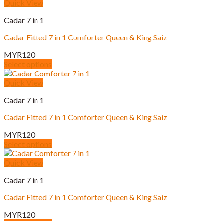
product
Quick View
on
has
the
Cadar 7 in 1
multiple
product
variants.
page
Cadar Fitted 7 in 1 Comforter Queen & King Saiz
The
options
MYR
120
may
Select options
be
This
chosen
product
Quick View
on
has
the
Cadar 7 in 1
multiple
product
variants.
page
Cadar Fitted 7 in 1 Comforter Queen & King Saiz
The
options
MYR
120
may
Select options
be
This
chosen
product
Quick View
on
has
the
Cadar 7 in 1
multiple
product
variants.
page
Cadar Fitted 7 in 1 Comforter Queen & King Saiz
The
options
MYR
120
may