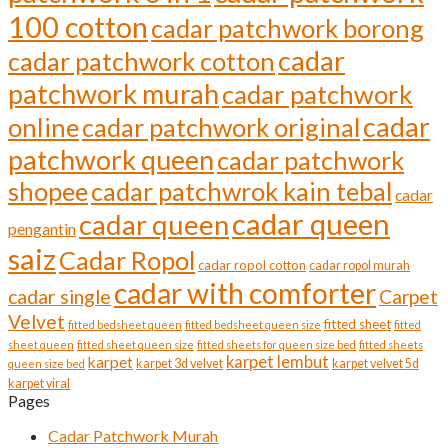
page
100 cotton
cadar patchwork borong
cadar
cadar patchwork cotton
patchwork murah
cadar patchwork
cadar
online
cadar patchwork original
patchwork queen
cadar patchwork
shopee
cadar patchwrok kain tebal
cadar
cadar queen
cadar queen
pengantin
saiz
Cadar Ropol
cadar ropol cotton
cadar ropol murah
cadar with comforter
cadar single
Carpet
Velvet
fitted sheet
fitted bedsheet queen
fitted bedsheet queen size
fitted
sheet queen
fitted sheet queen size
fitted sheets for queen size bed
fitted sheets
karpet lembut
karpet
karpet 3d velvet
karpet velvet 5d
queen size bed
karpet viral
Pages
Cadar Patchwork Murah