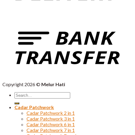
Copyright 2026 ©
Melur Hati
Search
for:
Cadar Patchwork
Cadar Patchwork 2 in 1
Cadar Patchwork 3 in 1
Cadar Patchwork 6 in 1
Cadar Patchwork 7 in 1