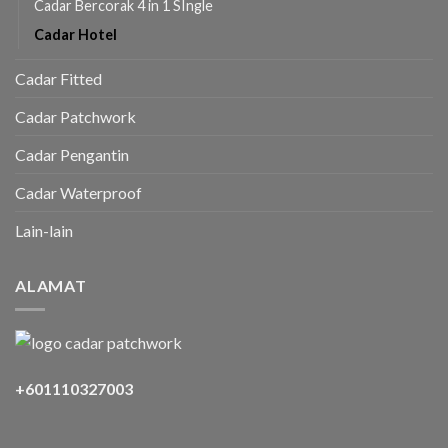
Cadar Bercorak 4 in 1 SIngle
Cadar Hotel
Cadar Fitted
Cadar Patchwork
Cadar Pengantin
Cadar Waterproof
Lain-lain
ALAMAT
+601110327003