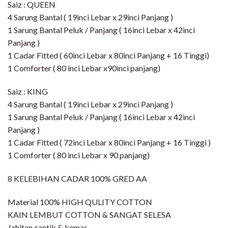
Saiz : QUEEN
4 Sarung Bantal ( 19inci Lebar x 29inci Panjang )
1 Sarung Bantal Peluk / Panjang ( 16inci Lebar x 42inci
Panjang )
1 Cadar Fitted ( 60inci Lebar x 80inci Panjang + 16 Tinggi)​
1 Comforter ( 80 inci Lebar x90inci panjang)
Saiz : KING
4 Sarung Bantal ( 19inci Lebar x 29inci Panjang )
1 Sarung Bantal Peluk / Panjang ( 16inci Lebar x 42inci
Panjang )
1 Cadar Fitted ( 72inci Lebar x 80inci Panjang + 16 Tinggi )​
1 Comforter ( 80 inci Lebar x 90 panjang)
8 KELEBIHAN CADAR 100% GRED AA
Material 100% HIGH QULITY COTTON
KAIN LEMBUT COTTON & SANGAT SELESA
Jahitan cantik & kemas