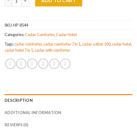
ADD TO CART
SKU:
HP-8544
Categories:
Cadar Comforter
,
Cadar Hotel
Tags:
cadar comforter
,
cadar comforter 7 in 1
,
cadar cotton 100
,
cadar hotel
,
cadar hotel 7 in 1
,
cadar with comforter
DESCRIPTION
ADDITIONAL INFORMATION
REVIEWS (0)