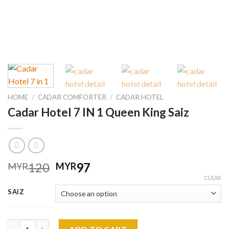
HOME
/
CADAR COMFORTER
/
CADAR HOTEL
Cadar Hotel 7 IN 1 Queen King Saiz
Original
Current
120
97
MYR
MYR
price
price
CLEAR
was:
is:
SAIZ
MYR120.
MYR97.
Cadar Hotel 7 IN 1 Queen King Saiz quantity