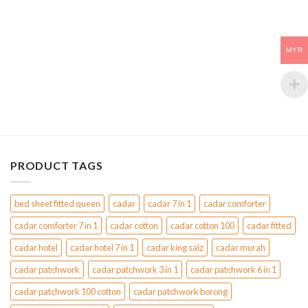
multiple
multiple
variants.
variants.
The
The
MYR
options
options
may
may
be
be
chosen
chosen
on
on
the
the
product
product
page
page
PRODUCT TAGS
bed sheet fitted queen
cadar
cadar 7 in 1
cadar comforter
cadar comforter 7 in 1
cadar cotton
cadar cotton 100
cadar fitted
cadar hotel
cadar hotel 7 in 1
cadar king saiz
cadar murah
cadar patchwork
cadar patchwork 3 in 1
cadar patchwork 6 in 1
cadar patchwork 100 cotton
cadar patchwork borong