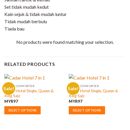
Set tidak mudah kedut
Kain sejuk & tidak mudah luntur
Tidak mudah berbulu
Tiada bau
No products were found matching your selection.
RELATED PRODUCTS
CADAR COMFORTER
CADAR COMFORTER
Sale!
Sale!
Cadar Hotel Single, Queen &
Cadar Hotel Single, Queen &
King Saiz
King Saiz
MYR
97
MYR
97
SELECT OPTIONS
SELECT OPTIONS
This
This
product
product
has
has