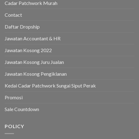
Cadar Patchwork Murah
Contact
Daftar Dropship
Jawatan Accountant & HR
Jawatan Kosong 2022
Jawatan Kosong Juru Jualan
Jawatan Kosong Pengiklanan
Kedai Cadar Patchwork Sungai Siput Perak
Promosi
Sale Countdown
POLICY