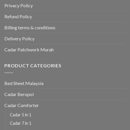
Privacy Policy
Refund Policy
Billing terms & conditions
Delivery Policy
Cadar Patchwork Murah
PRODUCT CATEGORIES
Bed Sheet Malaysia
Cadar Beropol
Cadar Comforter
Cadar 5 in 1
Cadar 7 in 1