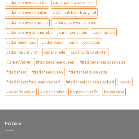
cadar patchwork cotton
cadar patchwork murah
cadar patchwork online
cadar patchwork original
cadar patchwork queen
cadar patchwork shopee
cadar patchwrok kain tebal
cadar pengantin
cadar queen
cadar queen saiz
Cadar Ropol
cadar ropol cotton
cadar ropol murah
cadar single
cadar with comforter
Carpet Velvet
fitted bedsheet queen
fitted bedsheet queen size
fitted sheet
fitted sheet queen
fitted sheet queen size
fitted sheets for queen size bed
fitted sheets queen size bed
karpet
karpet 3d velvet
karpet lembut
karpet velvet 5d
karpet viral
PAGES