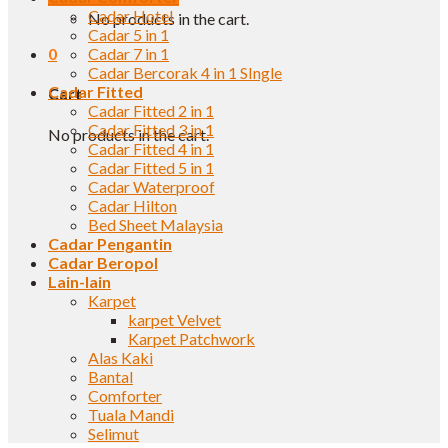
Cadar Hotel
No products in the cart.
Cadar 5 in 1
0
Cadar 7 in 1
Cadar Bercorak 4 in 1 SIngle
Cadar Fitted
Cart
Cadar Fitted 2 in 1
Cadar Fitted 3 in 1
No products in the cart.
Cadar Fitted 4 in 1
Cadar Fitted 5 in 1
Cadar Waterproof
Cadar Hilton
Bed Sheet Malaysia
Cadar Pengantin
Cadar Beropol
Lain-lain
Karpet
karpet Velvet
Karpet Patchwork
Alas Kaki
Bantal
Comforter
Tuala Mandi
Selimut