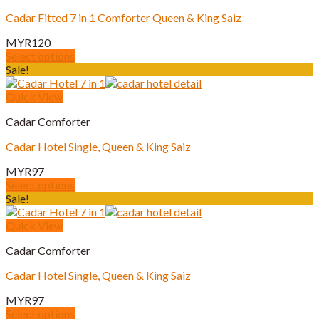
page
variants.
Cadar Fitted 7 in 1 Comforter Queen & King Saiz
The
options
MYR
120
may
Select options
be
This
Sale!
chosen
product
on
has
Quick View
the
multiple
product
Cadar Comforter
variants.
page
The
Cadar Hotel Single, Queen & King Saiz
options
may
MYR
97
be
Select options
chosen
This
Sale!
on
product
the
has
Quick View
product
multiple
page
Cadar Comforter
variants.
The
Cadar Hotel Single, Queen & King Saiz
options
may
MYR
97
be
Select options