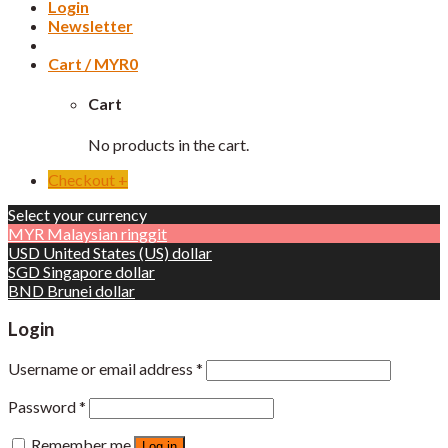
Login
Newsletter
Cart /
MYR
0
Cart
No products in the cart.
Checkout
+
Select your currency
MYR
Malaysian ringgit
USD
United States (US) dollar
SGD
Singapore dollar
BND
Brunei dollar
Login
Username or email address
*
Password
*
Remember me
Log in