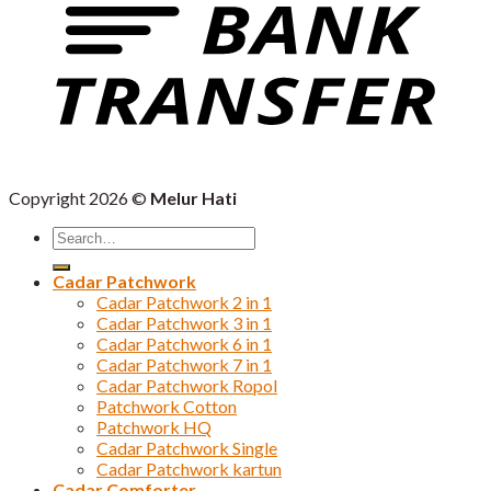
Copyright 2026 ©
Melur Hati
Search
for:
Cadar Patchwork
Cadar Patchwork 2 in 1
Cadar Patchwork 3 in 1
Cadar Patchwork 6 in 1
Cadar Patchwork 7 in 1
Cadar Patchwork Ropol
Patchwork Cotton
Patchwork HQ
Cadar Patchwork Single
Cadar Patchwork kartun
Cadar Comforter