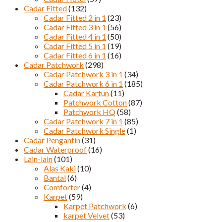
Cadar Fitted
(132)
Cadar Fitted 2 in 1
(23)
Cadar Fitted 3 in 1
(56)
Cadar Fitted 4 in 1
(50)
Cadar Fitted 5 in 1
(19)
Cadar Fitted 6 in 1
(16)
Cadar Patchwork
(298)
Cadar Patchwork 3 in 1
(34)
Cadar Patchwork 6 in 1
(185)
Cadar Kartun
(11)
Patchwork Cotton
(87)
Patchwork HQ
(58)
Cadar Patchwork 7 in 1
(85)
Cadar Patchwork Single
(1)
Cadar Pengantin
(31)
Cadar Waterproof
(16)
Lain-lain
(101)
Alas Kaki
(10)
Bantal
(6)
Comforter
(4)
Karpet
(59)
Karpet Patchwork
(6)
karpet Velvet
(53)