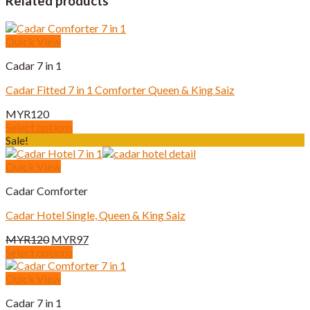
Related products
Quick View
Cadar 7 in 1
Cadar Fitted 7 in 1 Comforter Queen & King Saiz
MYR
120
Select options
This
Sale!
product
has
Quick View
multiple
Cadar Comforter
variants.
The
Cadar Hotel Single, Queen & King Saiz
options
may
Original
Current
MYR
120
MYR
97
be
price
price
Select options
chosen
This
was:
is:
on
product
MYR120.
MYR97.
Quick View
the
has
product
Cadar 7 in 1
multiple