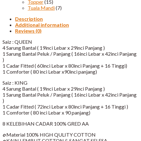
Topper
(15)
Tuala Mandi
(7)
Description
Additional information
Reviews (0)
Saiz : QUEEN
4 Sarung Bantal ( 19inci Lebar x 29inci Panjang )
1 Sarung Bantal Peluk / Panjang ( 16inci Lebar x 42inci Panjang
)
1 Cadar Fitted ( 60inci Lebar x 80inci Panjang + 16 Tinggi)​
1 Comforter ( 80 inci Lebar x90inci panjang)
Saiz : KING
4 Sarung Bantal ( 19inci Lebar x 29inci Panjang )
1 Sarung Bantal Peluk / Panjang ( 16inci Lebar x 42inci Panjang
)
1 Cadar Fitted ( 72inci Lebar x 80inci Panjang + 16 Tinggi )​
1 Comforter ( 80 inci Lebar x 90 panjang)
8 KELEBIHAN CADAR 100% GRED AA
o
Material 100% HIGH QULITY COTTON
o
KAIN LEMBUT COTTON & SANGAT SELESA