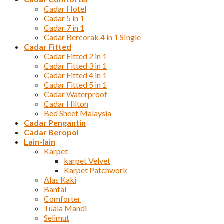
Cadar Hotel
Cadar 5 in 1
Cadar 7 in 1
Cadar Bercorak 4 in 1 SIngle
Cadar Fitted
Cadar Fitted 2 in 1
Cadar Fitted 3 in 1
Cadar Fitted 4 in 1
Cadar Fitted 5 in 1
Cadar Waterproof
Cadar Hilton
Bed Sheet Malaysia
Cadar Pengantin
Cadar Beropol
Lain-lain
Karpet
karpet Velvet
Karpet Patchwork
Alas Kaki
Bantal
Comforter
Tuala Mandi
Selimut