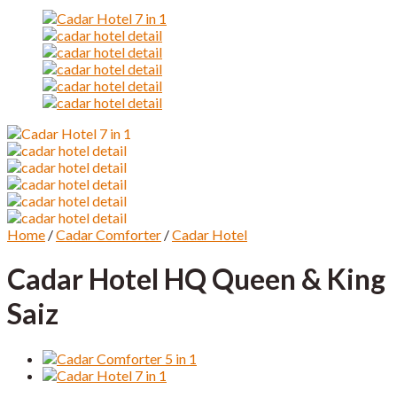
Home
/
Cadar Comforter
/
Cadar Hotel
Cadar Hotel HQ Queen & King
Saiz