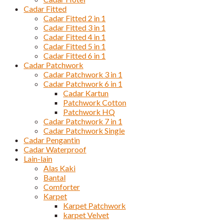
Cadar Fitted
Cadar Fitted 2 in 1
Cadar Fitted 3 in 1
Cadar Fitted 4 in 1
Cadar Fitted 5 in 1
Cadar Fitted 6 in 1
Cadar Patchwork
Cadar Patchwork 3 in 1
Cadar Patchwork 6 in 1
Cadar Kartun
Patchwork Cotton
Patchwork HQ
Cadar Patchwork 7 in 1
Cadar Patchwork Single
Cadar Pengantin
Cadar Waterproof
Lain-lain
Alas Kaki
Bantal
Comforter
Karpet
Karpet Patchwork
karpet Velvet