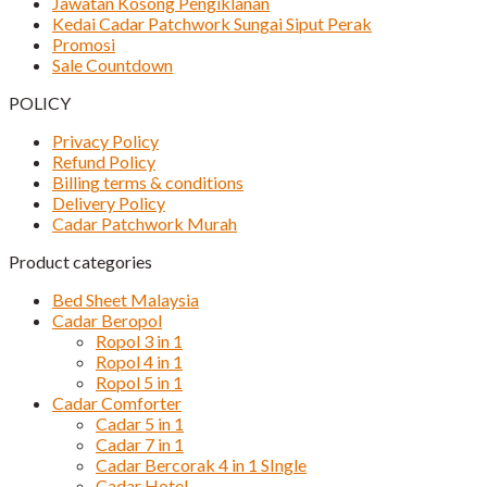
Jawatan Kosong Pengiklanan
Kedai Cadar Patchwork Sungai Siput Perak
Promosi
Sale Countdown
POLICY
Privacy Policy
Refund Policy
Billing terms & conditions
Delivery Policy
Cadar Patchwork Murah
Product categories
Bed Sheet Malaysia
Cadar Beropol
Ropol 3 in 1
Ropol 4 in 1
Ropol 5 in 1
Cadar Comforter
Cadar 5 in 1
Cadar 7 in 1
Cadar Bercorak 4 in 1 SIngle
Cadar Hotel