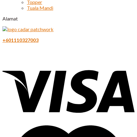
Topper
Tuala Mandi
Alamat
+601110327003