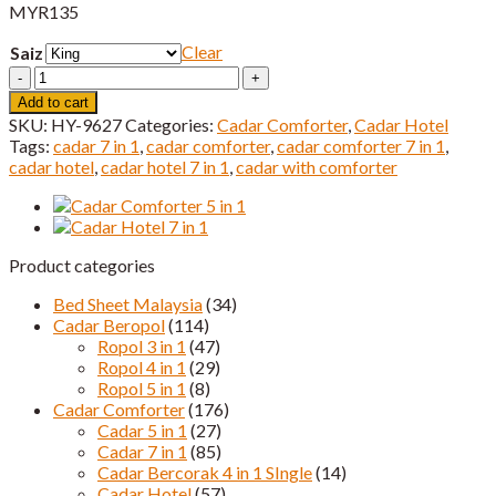
MYR
135
Clear
Saiz
Cadar
Hotel
Add to cart
HQ
SKU:
HY-9627
Categories:
Cadar Comforter
,
Cadar Hotel
Queen
Tags:
cadar 7 in 1
,
cadar comforter
,
cadar comforter 7 in 1
,
&
cadar hotel
,
cadar hotel 7 in 1
,
cadar with comforter
King
Saiz
quantity
Product categories
Bed Sheet Malaysia
(34)
Cadar Beropol
(114)
Ropol 3 in 1
(47)
Ropol 4 in 1
(29)
Ropol 5 in 1
(8)
Cadar Comforter
(176)
Cadar 5 in 1
(27)
Cadar 7 in 1
(85)
Cadar Bercorak 4 in 1 SIngle
(14)
Cadar Hotel
(57)