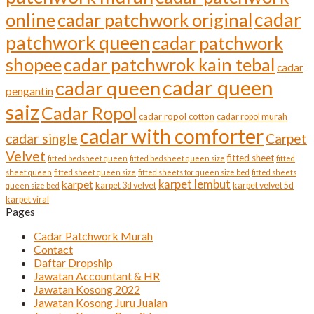
cadar
online
cadar patchwork original
patchwork queen
cadar patchwork
shopee
cadar patchwrok kain tebal
cadar
cadar queen
cadar queen
pengantin
saiz
Cadar Ropol
cadar ropol cotton
cadar ropol murah
cadar with comforter
cadar single
Carpet
Velvet
fitted sheet
fitted bedsheet queen
fitted bedsheet queen size
fitted
sheet queen
fitted sheet queen size
fitted sheets for queen size bed
fitted sheets
karpet lembut
karpet
karpet 3d velvet
karpet velvet 5d
queen size bed
karpet viral
Pages
Cadar Patchwork Murah
Contact
Daftar Dropship
Jawatan Accountant & HR
Jawatan Kosong 2022
Jawatan Kosong Juru Jualan