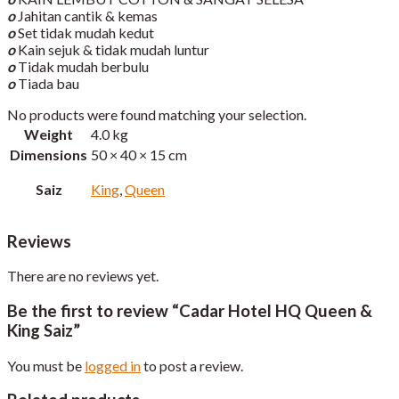
o
Jahitan cantik & kemas
o
Set tidak mudah kedut
o
Kain sejuk & tidak mudah luntur
o
Tidak mudah berbulu
o
Tiada bau
No products were found matching your selection.
Weight
4.0 kg
Dimensions
50 × 40 × 15 cm
Saiz
King
,
Queen
Reviews
There are no reviews yet.
Be the first to review “Cadar Hotel HQ Queen &
King Saiz”
You must be
logged in
to post a review.