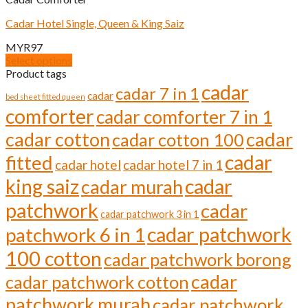
variants.
The
Cadar Hotel Single, Queen & King Saiz
options
may
MYR
97
be
Select options
chosen
This
Product tags
on
product
cadar
cadar 7 in 1
the
cadar
has
bed sheet fitted queen
product
comforter
multiple
cadar comforter 7 in 1
page
variants.
cadar cotton
cadar
cadar cotton 100
The
options
cadar
fitted
cadar hotel
cadar hotel 7 in 1
may
be
cadar
king saiz
cadar murah
chosen
on
patchwork
cadar
cadar patchwork 3 in 1
the
cadar patchwork
product
patchwork 6 in 1
page
100 cotton
cadar patchwork borong
cadar
cadar patchwork cotton
patchwork murah
cadar patchwork