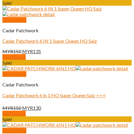
was:
is:
Sale!
MYR180.
MYR170.
Quick View
Cadar Patchwork
Cadar Patchwork 6 IN 1 Super Queen HQ Saiz
Original
Current
MYR
150
MYR
135
price
price
Add to cart
was:
is:
Sale!
MYR150.
MYR135.
Quick View
Cadar Patchwork
Cadar Patchwork 6 in 1 HQ Super Queen Saiz ⭐️⭐️⭐️
Original
Current
MYR
150
MYR
130
price
price
Add to cart
was:
is:
Sale!
MYR150.
MYR130.
Quick View