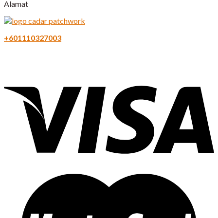
Alamat
+601110327003