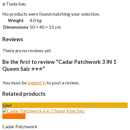
o
Tiada bau
No products were found matching your selection.
Weight
4.0 kg
Dimensions
50 × 40 × 15 cm
Reviews
There are no reviews yet.
Be the first to review “Cadar Patchwork 3 IN 1
Queen Saiz ⭐️⭐️⭐️”
You must be
logged in
to post a review.
Related products
Sale!
Quick View
Cadar Patchwork