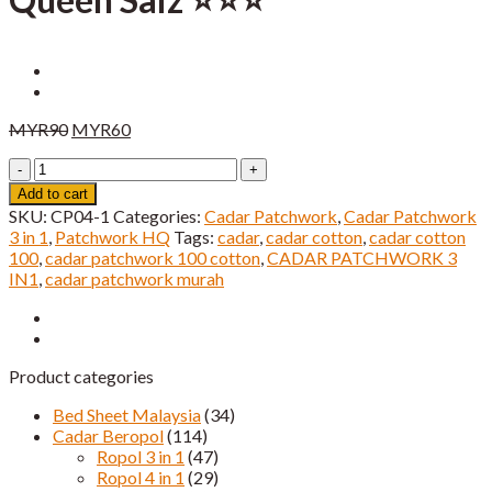
Original
Current
MYR
90
MYR
60
price
price
Cadar
was:
is:
Patchwork
MYR90.
MYR60.
Add to cart
3
SKU:
CP04-1
Categories:
Cadar Patchwork
,
Cadar Patchwork
IN
3 in 1
,
Patchwork HQ
Tags:
cadar
,
cadar cotton
,
cadar cotton
1
100
,
cadar patchwork 100 cotton
,
CADAR PATCHWORK 3
Queen
IN1
,
cadar patchwork murah
Saiz
⭐️⭐️⭐️
quantity
Product categories
Bed Sheet Malaysia
(34)
Cadar Beropol
(114)
Ropol 3 in 1
(47)
Ropol 4 in 1
(29)