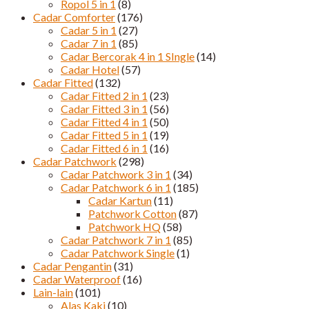
Ropol 5 in 1
(8)
Cadar Comforter
(176)
Cadar 5 in 1
(27)
Cadar 7 in 1
(85)
Cadar Bercorak 4 in 1 SIngle
(14)
Cadar Hotel
(57)
Cadar Fitted
(132)
Cadar Fitted 2 in 1
(23)
Cadar Fitted 3 in 1
(56)
Cadar Fitted 4 in 1
(50)
Cadar Fitted 5 in 1
(19)
Cadar Fitted 6 in 1
(16)
Cadar Patchwork
(298)
Cadar Patchwork 3 in 1
(34)
Cadar Patchwork 6 in 1
(185)
Cadar Kartun
(11)
Patchwork Cotton
(87)
Patchwork HQ
(58)
Cadar Patchwork 7 in 1
(85)
Cadar Patchwork Single
(1)
Cadar Pengantin
(31)
Cadar Waterproof
(16)
Lain-lain
(101)
Alas Kaki
(10)