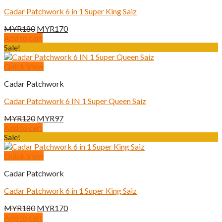
Cadar Patchwork 6 in 1 Super King Saiz
Original
Current
MYR
180
MYR
170
price
price
Add to cart
was:
is:
Sale!
MYR180.
MYR170.
Quick View
Cadar Patchwork
Cadar Patchwork 6 IN 1 Super Queen Saiz
Original
Current
MYR
120
MYR
97
price
price
Add to cart
was:
is:
Sale!
MYR120.
MYR97.
Quick View
Cadar Patchwork
Cadar Patchwork 6 in 1 Super King Saiz
Original
Current
MYR
180
MYR
170
price
price
Add to cart