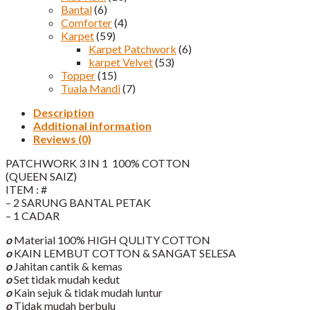
Bantal
(6)
Comforter
(4)
Karpet
(59)
Karpet Patchwork
(6)
karpet Velvet
(53)
Topper
(15)
Tuala Mandi
(7)
Description
Additional information
Reviews (0)
PATCHWORK 3 IN 1 100% COTTON
(QUEEN SAIZ)
ITEM : #
– 2 SARUNG BANTAL PETAK
– 1 CADAR
o
Material 100% HIGH QULITY COTTON
o
KAIN LEMBUT COTTON & SANGAT SELESA
o
Jahitan cantik & kemas
o
Set tidak mudah kedut
o
Kain sejuk & tidak mudah luntur
o
Tidak mudah berbulu