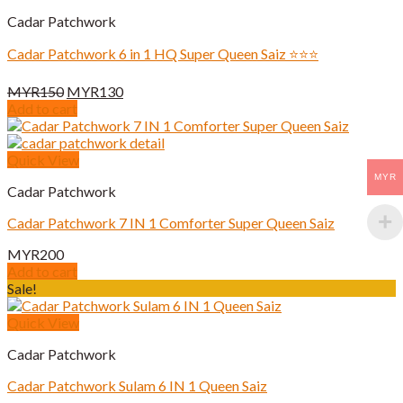
Cadar Patchwork
Cadar Patchwork 6 in 1 HQ Super Queen Saiz ⭐️⭐️⭐️
Original
Current
MYR
150
MYR
130
price
price
Add to cart
was:
is:
MYR150.
MYR130.
Quick View
MYR
Cadar Patchwork
Cadar Patchwork 7 IN 1 Comforter Super Queen Saiz
MYR
200
Add to cart
Sale!
Quick View
Cadar Patchwork
Cadar Patchwork Sulam 6 IN 1 Queen Saiz