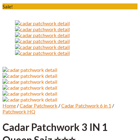
Sale!
Home
/
Cadar Patchwork
/
Cadar Patchwork 6 in 1
/
Patchwork HQ
Cadar Patchwork 3 IN 1
Queen Saiz ⭐️⭐️⭐️