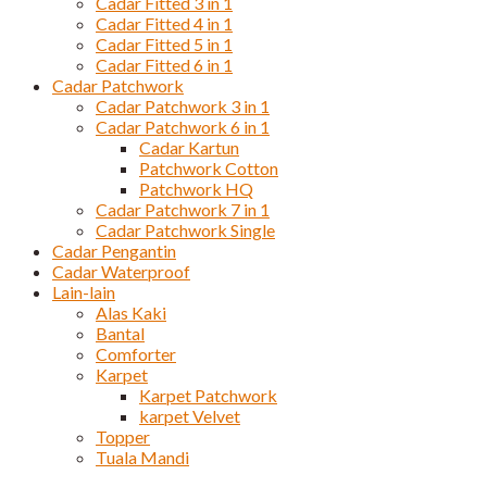
Cadar Fitted 3 in 1
Cadar Fitted 4 in 1
Cadar Fitted 5 in 1
Cadar Fitted 6 in 1
Cadar Patchwork
Cadar Patchwork 3 in 1
Cadar Patchwork 6 in 1
Cadar Kartun
Patchwork Cotton
Patchwork HQ
Cadar Patchwork 7 in 1
Cadar Patchwork Single
Cadar Pengantin
Cadar Waterproof
Lain-lain
Alas Kaki
Bantal
Comforter
Karpet
Karpet Patchwork
karpet Velvet
Topper
Tuala Mandi