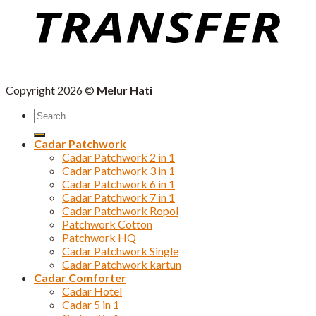
Copyright 2026 ©
Melur Hati
Search
for:
Cadar Patchwork
Cadar Patchwork 2 in 1
Cadar Patchwork 3 in 1
Cadar Patchwork 6 in 1
Cadar Patchwork 7 in 1
Cadar Patchwork Ropol
Patchwork Cotton
Patchwork HQ
Cadar Patchwork Single
Cadar Patchwork kartun
Cadar Comforter
Cadar Hotel
Cadar 5 in 1