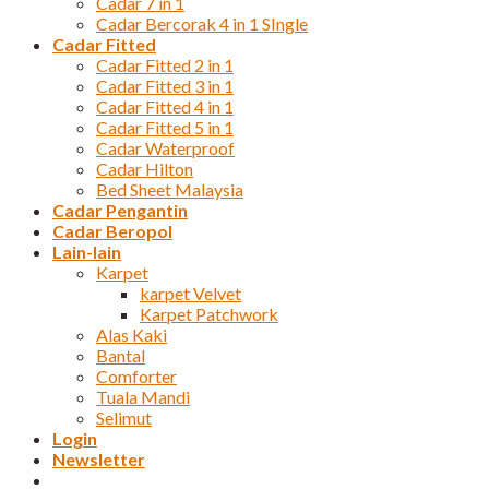
Cadar 7 in 1
Cadar Bercorak 4 in 1 SIngle
Cadar Fitted
Cadar Fitted 2 in 1
Cadar Fitted 3 in 1
Cadar Fitted 4 in 1
Cadar Fitted 5 in 1
Cadar Waterproof
Cadar Hilton
Bed Sheet Malaysia
Cadar Pengantin
Cadar Beropol
Lain-lain
Karpet
karpet Velvet
Karpet Patchwork
Alas Kaki
Bantal
Comforter
Tuala Mandi
Selimut
Login
Newsletter