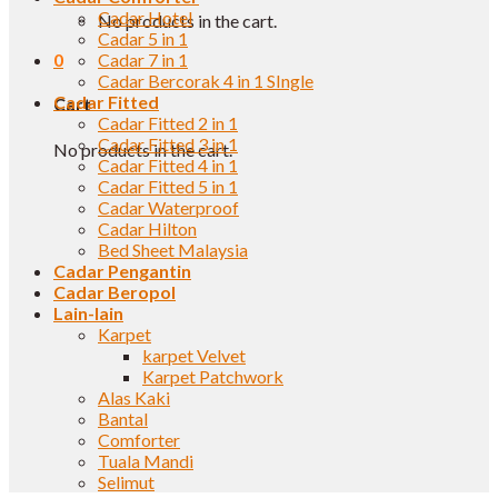
Cadar Hotel
No products in the cart.
Cadar 5 in 1
0
Cadar 7 in 1
Cadar Bercorak 4 in 1 SIngle
Cadar Fitted
Cart
Cadar Fitted 2 in 1
Cadar Fitted 3 in 1
No products in the cart.
Cadar Fitted 4 in 1
Cadar Fitted 5 in 1
Cadar Waterproof
Cadar Hilton
Bed Sheet Malaysia
Cadar Pengantin
Cadar Beropol
Lain-lain
Karpet
karpet Velvet
Karpet Patchwork
Alas Kaki
Bantal
Comforter
Tuala Mandi
Selimut