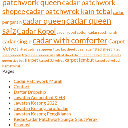
patchwork queen
cadar patchwork
shopee
cadar patchwrok kain tebal
cadar
cadar queen
cadar queen
pengantin
saiz
Cadar Ropol
cadar ropol cotton
cadar ropol murah
cadar with comforter
cadar single
Carpet
Velvet
fitted sheet
fitted bedsheet queen
fitted bedsheet queen size
fitted
sheet queen
fitted sheet queen size
fitted sheets for queen size bed
fitted sheets
karpet lembut
karpet
karpet 3d velvet
karpet velvet 5d
queen size bed
karpet viral
Pages
Cadar Patchwork Murah
Contact
Daftar Dropship
Jawatan Accountant & HR
Jawatan Kosong 2022
Jawatan Kosong Juru Jualan
Jawatan Kosong Pengiklanan
Kedai Cadar Patchwork Sungai Siput Perak
Promosi