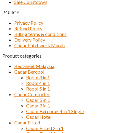
Sale Countdown
POLICY
Privacy Policy
Refund Policy
Billing terms & conditions
Delivery Policy
Cadar Patchwork Murah
Product categories
Bed Sheet Malaysia
Cadar Beropol
Ropol 3 in 1
Ropol 4 in 1
Ropol 5 in 1
Cadar Comforter
Cadar 5 in 1
Cadar 7 in 1
Cadar Bercorak 4 in 1 SIngle
Cadar Hotel
Cadar Fitted
Cadar Fitted 2 in 1