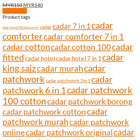
Original
Current
MYR
150
MYR
140
price
price
Add to cart
was:
is:
Product tags
MYR150.
MYR140.
cadar
cadar 7 in 1
cadar
bed sheet fitted queen
comforter
cadar comforter 7 in 1
cadar cotton
cadar
cadar cotton 100
cadar
fitted
cadar hotel
cadar hotel 7 in 1
cadar
king saiz
cadar murah
patchwork
cadar
cadar patchwork 3 in 1
cadar patchwork
patchwork 6 in 1
100 cotton
cadar patchwork borong
cadar
cadar patchwork cotton
patchwork murah
cadar patchwork
cadar
online
cadar patchwork original