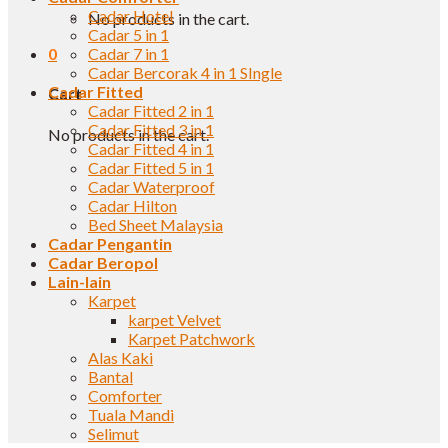
Cadar Hotel
No products in the cart.
Cadar 5 in 1
0
Cadar 7 in 1
Cadar Bercorak 4 in 1 SIngle
Cadar Fitted
Cart
Cadar Fitted 2 in 1
Cadar Fitted 3 in 1
No products in the cart.
Cadar Fitted 4 in 1
Cadar Fitted 5 in 1
Cadar Waterproof
Cadar Hilton
Bed Sheet Malaysia
Cadar Pengantin
Cadar Beropol
Lain-lain
Karpet
karpet Velvet
Karpet Patchwork
Alas Kaki
Bantal
Comforter
Tuala Mandi
Selimut