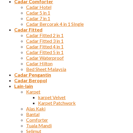
Cadar Comforter
Cadar Hotel
Cadar 5 in 1
Cadar 7 in 1
Cadar Bercorak 4 in 1 SIngle
Cadar Fitted
Cadar Fitted 2 in 1
Cadar Fitted 3 in 1
Cadar Fitted 4 in 1
Cadar Fitted 5 in 1
Cadar Waterproof
Cadar Hilton
Bed Sheet Malaysia
Cadar Pengantin
Cadar Beropol
Lain-lain
Karpet
karpet Velvet
Karpet Patchwork
Alas Kaki
Bantal
Comforter
Tuala Mandi
Selimut