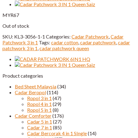
MYR
67
Out of stock
SKU:
KL3-3056-1-1
Categories:
Cadar Patchwork
,
Cadar
Patchwork 3 in 1
Tags:
cadar cotton
,
cadar patchwork
,
cadar
patchwork 3 in 1
,
cadar patchwork queen
Product categories
Bed Sheet Malaysia
(34)
Cadar Beropol
(114)
Ropol 3 in 1
(47)
Ropol 4 in 1
(29)
Ropol 5 in 1
(8)
Cadar Comforter
(176)
Cadar 5 in 1
(27)
Cadar 7 in 1
(85)
Cadar Bercorak 4 in 1 SIngle
(14)