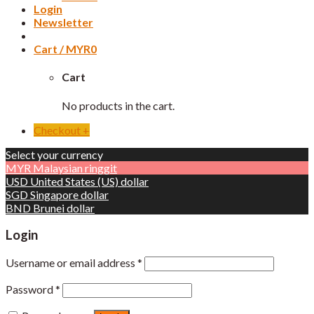
Login
Newsletter
Cart /
MYR
0
Cart
No products in the cart.
Checkout
+
Select your currency
MYR
Malaysian ringgit
USD
United States (US) dollar
SGD
Singapore dollar
BND
Brunei dollar
Login
Username or email address
*
Password
*