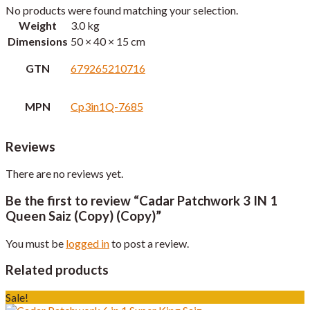
No products were found matching your selection.
Weight
3.0 kg
Dimensions
50 × 40 × 15 cm
GTN
679265210716
MPN
Cp3in1Q-7685
Reviews
There are no reviews yet.
Be the first to review “Cadar Patchwork 3 IN 1
Queen Saiz (Copy) (Copy)”
You must be
logged in
to post a review.
Related products
Sale!