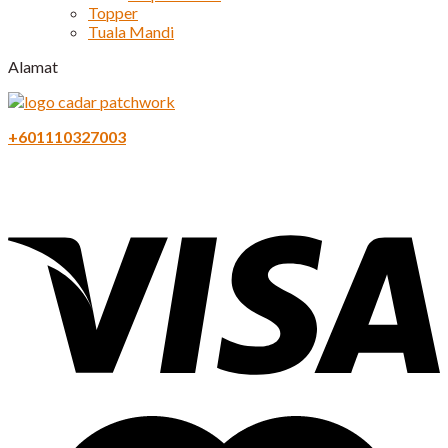
Topper
Tuala Mandi
Alamat
+601110327003