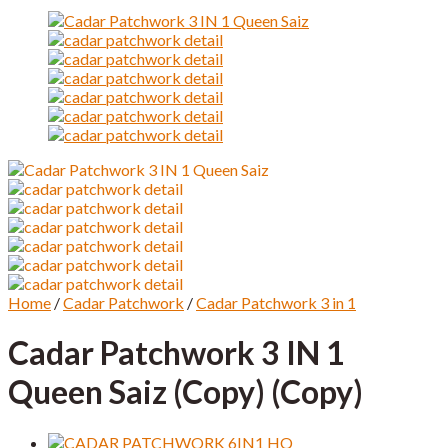
Home
/
Cadar Patchwork
/
Cadar Patchwork 3 in 1
Cadar Patchwork 3 IN 1
Queen Saiz (Copy) (Copy)