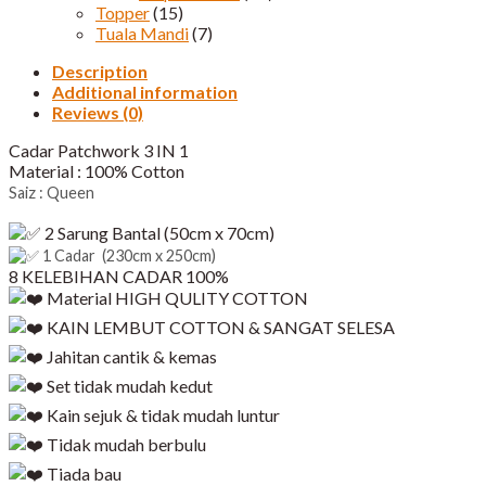
Topper
(15)
Tuala Mandi
(7)
Description
Additional information
Reviews (0)
Cadar Patchwork 3 IN 1
Material : 100% Cotton
Saiz : Queen
2 Sarung Bantal (50cm x 70cm)
1 Cadar (230cm x 250cm)
8 KELEBIHAN CADAR 100%
Material HIGH QULITY COTTON
KAIN LEMBUT COTTON & SANGAT SELESA
Jahitan cantik & kemas
Set tidak mudah kedut
Kain sejuk & tidak mudah luntur
Tidak mudah berbulu
Tiada bau