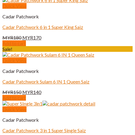
Quick View
Cadar Patchwork
Cadar Patchwork 6 in 1 Super King Saiz
Original
Current
MYR
180
MYR
170
price
price
Add to cart
was:
is:
Sale!
MYR180.
MYR170.
Quick View
Cadar Patchwork
Cadar Patchwork Sulam 6 IN 1 Queen Saiz
Original
Current
MYR
150
MYR
140
price
price
Add to cart
was:
is:
MYR150.
MYR140.
Quick View
Cadar Patchwork
Cadar Patchwork 3 in 1 Super Single Saiz