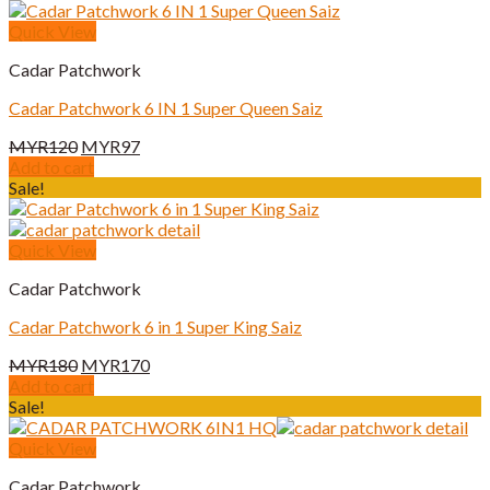
MYR180.
MYR170.
Quick View
Cadar Patchwork
Cadar Patchwork 6 IN 1 Super Queen Saiz
Original
Current
MYR
120
MYR
97
price
price
Add to cart
was:
is:
Sale!
MYR120.
MYR97.
Quick View
Cadar Patchwork
Cadar Patchwork 6 in 1 Super King Saiz
Original
Current
MYR
180
MYR
170
price
price
Add to cart
was:
is:
Sale!
MYR180.
MYR170.
Quick View
Cadar Patchwork