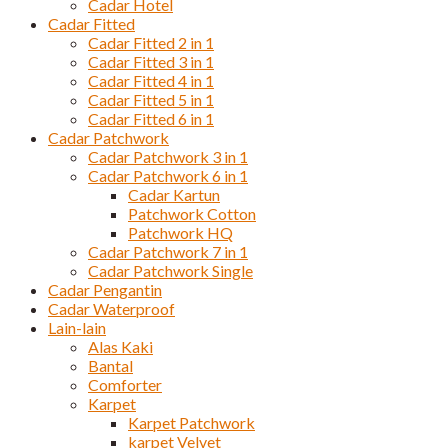
Cadar Hotel
Cadar Fitted
Cadar Fitted 2 in 1
Cadar Fitted 3 in 1
Cadar Fitted 4 in 1
Cadar Fitted 5 in 1
Cadar Fitted 6 in 1
Cadar Patchwork
Cadar Patchwork 3 in 1
Cadar Patchwork 6 in 1
Cadar Kartun
Patchwork Cotton
Patchwork HQ
Cadar Patchwork 7 in 1
Cadar Patchwork Single
Cadar Pengantin
Cadar Waterproof
Lain-lain
Alas Kaki
Bantal
Comforter
Karpet
Karpet Patchwork
karpet Velvet