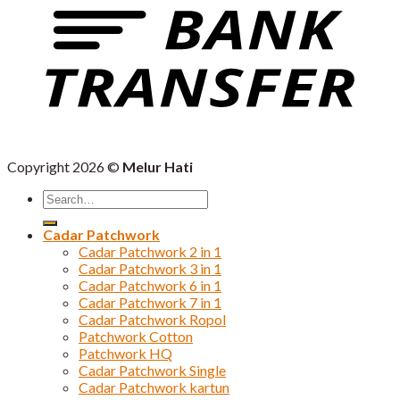
Copyright 2026 ©
Melur Hati
Search
for:
Cadar Patchwork
Cadar Patchwork 2 in 1
Cadar Patchwork 3 in 1
Cadar Patchwork 6 in 1
Cadar Patchwork 7 in 1
Cadar Patchwork Ropol
Patchwork Cotton
Patchwork HQ
Cadar Patchwork Single
Cadar Patchwork kartun