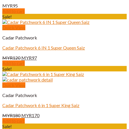
MYR
95
Add to cart
Sale!
Quick View
Cadar Patchwork
Cadar Patchwork 6 IN 1 Super Queen Saiz
Original
Current
MYR
120
MYR
97
price
price
Add to cart
was:
is:
Sale!
MYR120.
MYR97.
Quick View
Cadar Patchwork
Cadar Patchwork 6 in 1 Super King Saiz
Original
Current
MYR
180
MYR
170
price
price
Add to cart
was:
is:
Sale!