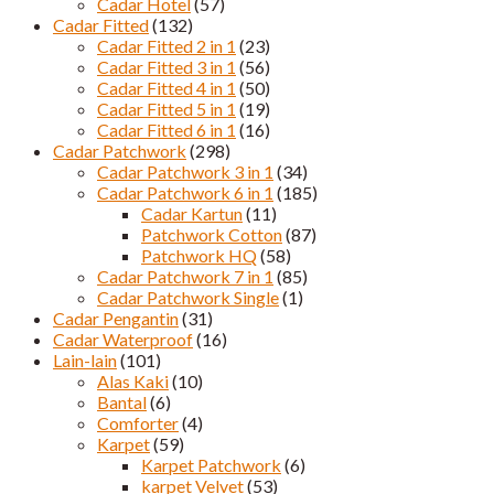
Cadar Hotel
(57)
Cadar Fitted
(132)
Cadar Fitted 2 in 1
(23)
Cadar Fitted 3 in 1
(56)
Cadar Fitted 4 in 1
(50)
Cadar Fitted 5 in 1
(19)
Cadar Fitted 6 in 1
(16)
Cadar Patchwork
(298)
Cadar Patchwork 3 in 1
(34)
Cadar Patchwork 6 in 1
(185)
Cadar Kartun
(11)
Patchwork Cotton
(87)
Patchwork HQ
(58)
Cadar Patchwork 7 in 1
(85)
Cadar Patchwork Single
(1)
Cadar Pengantin
(31)
Cadar Waterproof
(16)
Lain-lain
(101)
Alas Kaki
(10)
Bantal
(6)
Comforter
(4)
Karpet
(59)
Karpet Patchwork
(6)
karpet Velvet
(53)