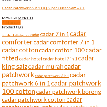
Cadar Patchwork 6 in 1 HQ Super Queen Saiz ⭐️⭐️⭐️
Original
Current
MYR
150
MYR
130
price
price
Add to cart
was:
is:
Product tags
MYR150.
MYR130.
cadar
cadar 7 in 1
cadar
bed sheet fitted queen
comforter
cadar comforter 7 in 1
cadar cotton
cadar
cadar cotton 100
cadar
fitted
cadar hotel
cadar hotel 7 in 1
cadar
king saiz
cadar murah
patchwork
cadar
cadar patchwork 3 in 1
cadar patchwork
patchwork 6 in 1
100 cotton
cadar patchwork borong
cadar
cadar patchwork cotton