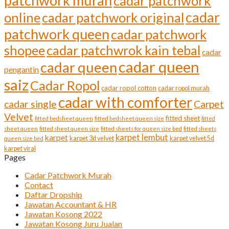
patchwork murah
cadar patchwork
cadar
online
cadar patchwork original
patchwork queen
cadar patchwork
shopee
cadar patchwrok kain tebal
cadar
cadar queen
cadar queen
pengantin
saiz
Cadar Ropol
cadar ropol cotton
cadar ropol murah
cadar with comforter
cadar single
Carpet
Velvet
fitted sheet
fitted bedsheet queen
fitted bedsheet queen size
fitted
sheet queen
fitted sheet queen size
fitted sheets for queen size bed
fitted sheets
karpet lembut
karpet
karpet 3d velvet
karpet velvet 5d
queen size bed
karpet viral
Pages
Cadar Patchwork Murah
Contact
Daftar Dropship
Jawatan Accountant & HR
Jawatan Kosong 2022
Jawatan Kosong Juru Jualan