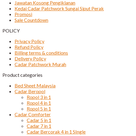
Jawatan Kosong Pengiklanan
Kedai Cadar Patchwork Sungai Siput Perak
Promosi
Sale Countdown
POLICY
Privacy Policy
Refund Policy
Billing terms & conditions
Delivery Policy
Cadar Patchwork Murah
Product categories
Bed Sheet Malaysia
Cadar Beropol
Ropol 3 in 1
Ropol 4 in 1
Ropol 5 in 1
Cadar Comforter
Cadar 5 in 1
Cadar 7 in 1
Cadar Bercorak 4 in 1 SIngle