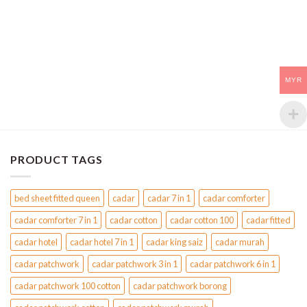
MYR
PRODUCT TAGS
bed sheet fitted queen
cadar
cadar 7 in 1
cadar comforter
cadar comforter 7 in 1
cadar cotton
cadar cotton 100
cadar fitted
cadar hotel
cadar hotel 7 in 1
cadar king saiz
cadar murah
cadar patchwork
cadar patchwork 3 in 1
cadar patchwork 6 in 1
cadar patchwork 100 cotton
cadar patchwork borong