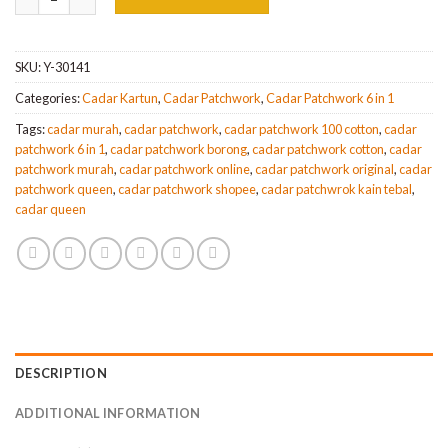
SKU:
Y-30141
Categories:
Cadar Kartun
,
Cadar Patchwork
,
Cadar Patchwork 6 in 1
Tags:
cadar murah
,
cadar patchwork
,
cadar patchwork 100 cotton
,
cadar
patchwork 6 in 1
,
cadar patchwork borong
,
cadar patchwork cotton
,
cadar
patchwork murah
,
cadar patchwork online
,
cadar patchwork original
,
cadar
patchwork queen
,
cadar patchwork shopee
,
cadar patchwrok kain tebal
,
cadar queen
DESCRIPTION
ADDITIONAL INFORMATION