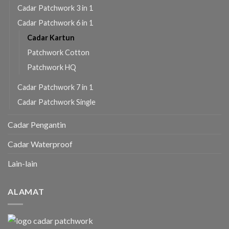
Cadar Patchwork 3 in 1
Cadar Patchwork 6 in 1
Cadar Kartun
Patchwork Cotton
Patchwork HQ
Cadar Patchwork 7 in 1
Cadar Patchwork Single
Cadar Pengantin
Cadar Waterproof
Lain-lain
ALAMAT