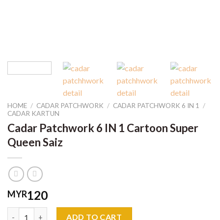
HOME
/
CADAR PATCHWORK
/
CADAR PATCHWORK 6 IN 1
/
CADAR KARTUN
Cadar Patchwork 6 IN 1 Cartoon Super
Queen Saiz
120
MYR
Cadar Patchwork 6 IN 1 Cartoon Super Queen Saiz quantity
ADD TO CART