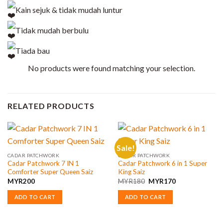
Kain sejuk & tidak mudah luntur
Tidak mudah berbulu
Tiada bau
No products were found matching your selection.
RELATED PRODUCTS
Sale!
CADAR PATCHWORK
CADAR PATCHWORK
Cadar Patchwork 7 IN 1
Cadar Patchwork 6 in 1 Super
Comforter Super Queen Saiz
King Saiz
Original
Current
MYR
200
MYR
180
MYR
170
price
price
was:
is:
ADD TO CART
ADD TO CART
MYR180.
MYR170.