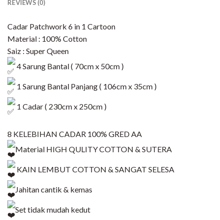
REVIEWS (0)
Cadar Patchwork 6 in 1 Cartoon
Material : 100% Cotton
Saiz : Super Queen
4 Sarung Bantal ( 70cm x 50cm )
1 Sarung Bantal Panjang ( 106cm x 35cm )
1 Cadar ( 230cm x 250cm )
8 KELEBIHAN CADAR 100% GRED AA
Material HIGH QULITY COTTON & SUTERA
KAIN LEMBUT COTTON & SANGAT SELESA
Jahitan cantik & kemas
Set tidak mudah kedut