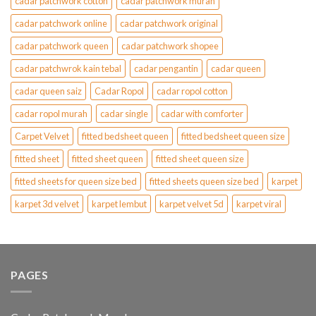
cadar patchwork cotton
cadar patchwork murah
cadar patchwork online
cadar patchwork original
cadar patchwork queen
cadar patchwork shopee
cadar patchwrok kain tebal
cadar pengantin
cadar queen
cadar queen saiz
Cadar Ropol
cadar ropol cotton
cadar ropol murah
cadar single
cadar with comforter
Carpet Velvet
fitted bedsheet queen
fitted bedsheet queen size
fitted sheet
fitted sheet queen
fitted sheet queen size
fitted sheets for queen size bed
fitted sheets queen size bed
karpet
karpet 3d velvet
karpet lembut
karpet velvet 5d
karpet viral
PAGES