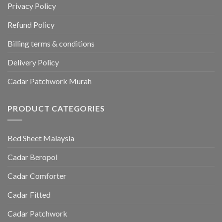
Privacy Policy
Refund Policy
Billing terms & conditions
Delivery Policy
Cadar Patchwork Murah
PRODUCT CATEGORIES
Bed Sheet Malaysia
Cadar Beropol
Cadar Comforter
Cadar Fitted
Cadar Patchwork