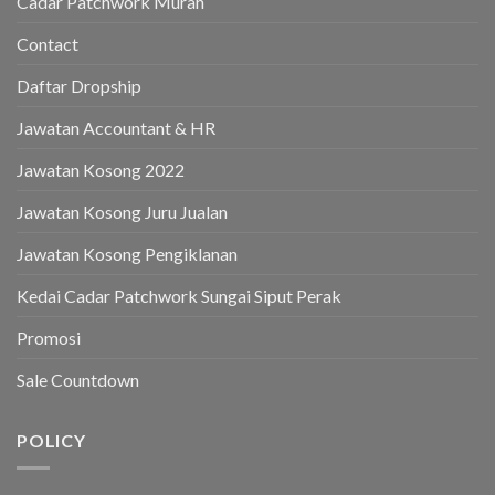
Cadar Patchwork Murah
Contact
Daftar Dropship
Jawatan Accountant & HR
Jawatan Kosong 2022
Jawatan Kosong Juru Jualan
Jawatan Kosong Pengiklanan
Kedai Cadar Patchwork Sungai Siput Perak
Promosi
Sale Countdown
POLICY