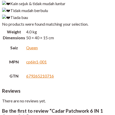
Kain sejuk & tidak mudah luntur
Tidak mudah berbulu
Tiada bau
No products were found matching your selection.
Weight
4.0 kg
Dimensions
50 × 40 × 15 cm
Saiz
Queen
MPN
cp6in1-001
GTN
679265210716
Reviews
There are no reviews yet.
Be the first to review “Cadar Patchwork 6 IN 1