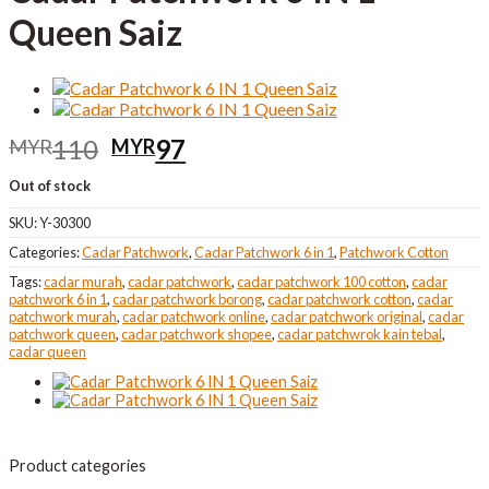
Queen Saiz
Original
Current
110
97
MYR
MYR
price
price
Out of stock
was:
is:
MYR110.
MYR97.
SKU:
Y-30300
Categories:
Cadar Patchwork
,
Cadar Patchwork 6 in 1
,
Patchwork Cotton
Tags:
cadar murah
,
cadar patchwork
,
cadar patchwork 100 cotton
,
cadar
patchwork 6 in 1
,
cadar patchwork borong
,
cadar patchwork cotton
,
cadar
patchwork murah
,
cadar patchwork online
,
cadar patchwork original
,
cadar
patchwork queen
,
cadar patchwork shopee
,
cadar patchwrok kain tebal
,
cadar queen
Product categories