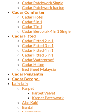
Cadar Patchwork Single
Cadar Patchwork kartun
Cadar Comforter
Cadar Hotel
Cadar 5 in 1
Cadar 7 in 1
Cadar Bercorak 4 in 1 SIngle
Cadar Fitted
Cadar Fitted 2 in 1
Cadar Fitted 3 in 1
Cadar Fitted 4 in 1
Cadar Fitted 5 in 1
Cadar Waterproof
Cadar Hilton
Bed Sheet Malaysia
Cadar Pengantin
Cadar Beropol
Lain-lain
Karpet
karpet Velvet
Karpet Patchwork
Alas Kaki
Bantal
Comforter