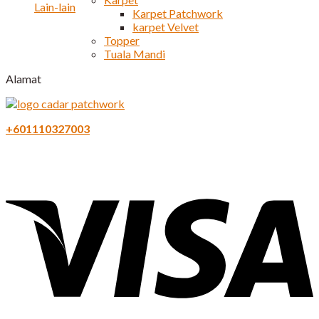
Lain-lain
Karpet Patchwork
karpet Velvet
Topper
Tuala Mandi
Alamat
+601110327003