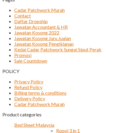
Cadar Patchwork Murah
Contact
Daftar Dropship
Jawatan Accountant & HR
Jawatan Kosong 2022
Jawatan Kosong Juru Jualan
Jawatan Kosong Pengiklanan
Kedai Cadar Patchwork Sungai Siput Perak
Promosi
Sale Countdown
POLICY
Privacy Policy
Refund Policy
Billing terms & conditions
Delivery Policy
Cadar Patchwork Murah
Product categories
Bed Sheet Malaysia
Ropol 3 in 1