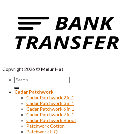
Copyright 2026 ©
Melur Hati
Search
for:
Cadar Patchwork
Cadar Patchwork 2 in 1
Cadar Patchwork 3 in 1
Cadar Patchwork 6 in 1
Cadar Patchwork 7 in 1
Cadar Patchwork Ropol
Patchwork Cotton
Patchwork HQ