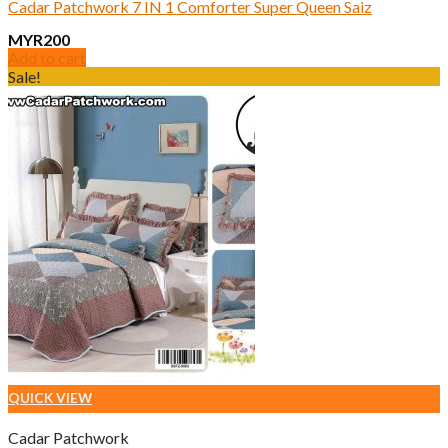
Cadar Patchwork 7 IN 1 Comforter Super Queen Saiz
MYR
200
Add to cart
Sale!
QUICK VIEW
Cadar Patchwork