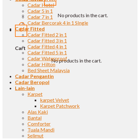
Cadar Hotel
Cadar 5 in 1
No products in the cart.
Cadar 7 in 1
Cadar Bercorak 4 in 1 SIngle
Cadar Fitted
0
Cadar Fitted 2 in 1
Cadar Fitted 3 in 1
Cadar Fitted 4 in 1
Cart
Cadar Fitted 5 in 1
Cadar Waterproof
No products in the cart.
Cadar Hilton
Bed Sheet Malaysia
Cadar Pengantin
Cadar Beropol
Lain-lain
Karpet
karpet Velvet
Karpet Patchwork
Alas Kaki
Bantal
Comforter
Tuala Mandi
Selimut