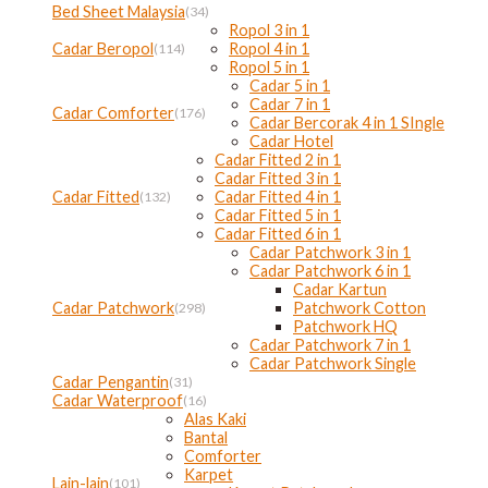
Bed Sheet Malaysia
(34)
Ropol 3 in 1
Cadar Beropol
Ropol 4 in 1
(114)
Ropol 5 in 1
Cadar 5 in 1
Cadar 7 in 1
Cadar Comforter
(176)
Cadar Bercorak 4 in 1 SIngle
Cadar Hotel
Cadar Fitted 2 in 1
Cadar Fitted 3 in 1
Cadar Fitted
Cadar Fitted 4 in 1
(132)
Cadar Fitted 5 in 1
Cadar Fitted 6 in 1
Cadar Patchwork 3 in 1
Cadar Patchwork 6 in 1
Cadar Kartun
Cadar Patchwork
Patchwork Cotton
(298)
Patchwork HQ
Cadar Patchwork 7 in 1
Cadar Patchwork Single
Cadar Pengantin
(31)
Cadar Waterproof
(16)
Alas Kaki
Bantal
Comforter
Karpet
Lain-lain
(101)