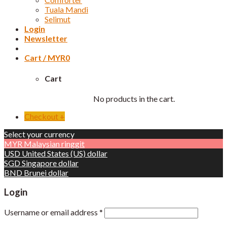
Tuala Mandi
Selimut
Login
Newsletter
Cart /
MYR
0
Cart
No products in the cart.
Checkout
+
Select your currency
MYR
Malaysian ringgit
USD
United States (US) dollar
SGD
Singapore dollar
BND
Brunei dollar
Login
Username or email address
*