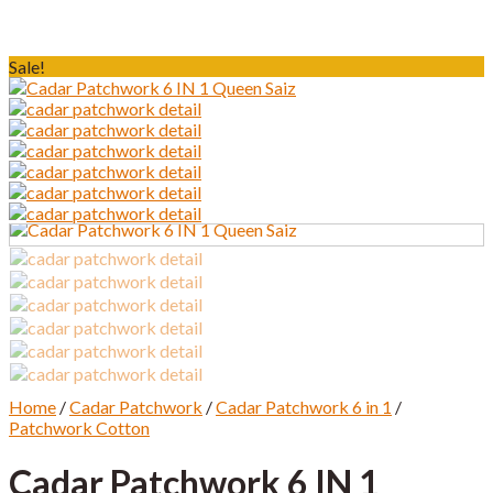
Sale!
Home
/
Cadar Patchwork
/
Cadar Patchwork 6 in 1
/
Patchwork Cotton
Cadar Patchwork 6 IN 1