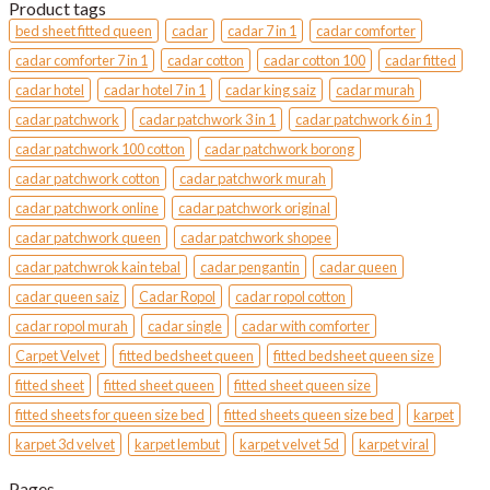
was:
is:
Product tags
MYR180.
MYR170.
bed sheet fitted queen
cadar
cadar 7 in 1
cadar comforter
cadar comforter 7 in 1
cadar cotton
cadar cotton 100
cadar fitted
cadar hotel
cadar hotel 7 in 1
cadar king saiz
cadar murah
cadar patchwork
cadar patchwork 3 in 1
cadar patchwork 6 in 1
cadar patchwork 100 cotton
cadar patchwork borong
cadar patchwork cotton
cadar patchwork murah
cadar patchwork online
cadar patchwork original
cadar patchwork queen
cadar patchwork shopee
cadar patchwrok kain tebal
cadar pengantin
cadar queen
cadar queen saiz
Cadar Ropol
cadar ropol cotton
cadar ropol murah
cadar single
cadar with comforter
Carpet Velvet
fitted bedsheet queen
fitted bedsheet queen size
fitted sheet
fitted sheet queen
fitted sheet queen size
fitted sheets for queen size bed
fitted sheets queen size bed
karpet
karpet 3d velvet
karpet lembut
karpet velvet 5d
karpet viral
Pages