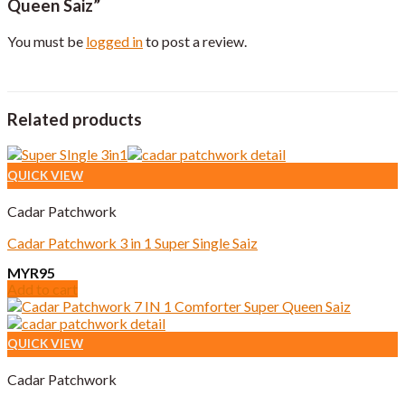
Queen Saiz”
You must be
logged in
to post a review.
Related products
QUICK VIEW
Cadar Patchwork
Cadar Patchwork 3 in 1 Super Single Saiz
MYR
95
Add to cart
QUICK VIEW
Cadar Patchwork