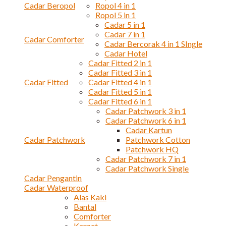
Cadar Beropol
Ropol 4 in 1
Ropol 5 in 1
Cadar 5 in 1
Cadar 7 in 1
Cadar Comforter
Cadar Bercorak 4 in 1 SIngle
Cadar Hotel
Cadar Fitted 2 in 1
Cadar Fitted 3 in 1
Cadar Fitted
Cadar Fitted 4 in 1
Cadar Fitted 5 in 1
Cadar Fitted 6 in 1
Cadar Patchwork 3 in 1
Cadar Patchwork 6 in 1
Cadar Kartun
Cadar Patchwork
Patchwork Cotton
Patchwork HQ
Cadar Patchwork 7 in 1
Cadar Patchwork Single
Cadar Pengantin
Cadar Waterproof
Alas Kaki
Bantal
Comforter
Karpet