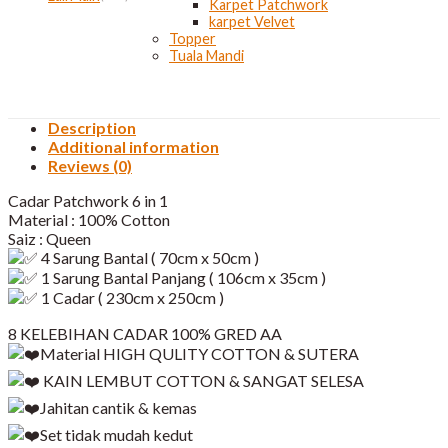
Karpet Patchwork
karpet Velvet
Topper
Tuala Mandi
Description
Additional information
Reviews (0)
Cadar Patchwork 6 in 1
Material : 100% Cotton
Saiz : Queen
4 Sarung Bantal ( 70cm x 50cm )
1 Sarung Bantal Panjang ( 106cm x 35cm )
1 Cadar ( 230cm x 250cm )
8 KELEBIHAN CADAR 100% GRED AA
Material HIGH QULITY COTTON & SUTERA
KAIN LEMBUT COTTON & SANGAT SELESA
Jahitan cantik & kemas
Set tidak mudah kedut