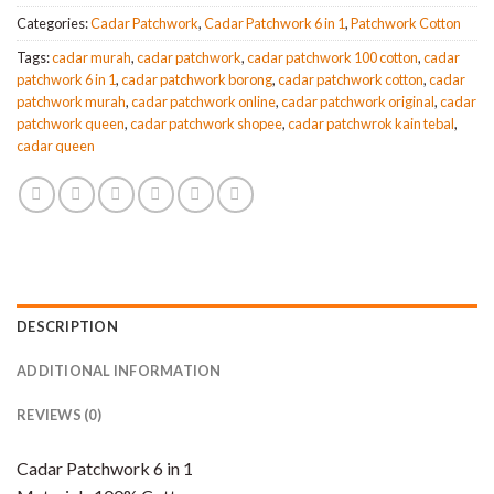
Categories:
Cadar Patchwork
,
Cadar Patchwork 6 in 1
,
Patchwork Cotton
Tags:
cadar murah
,
cadar patchwork
,
cadar patchwork 100 cotton
,
cadar
patchwork 6 in 1
,
cadar patchwork borong
,
cadar patchwork cotton
,
cadar
patchwork murah
,
cadar patchwork online
,
cadar patchwork original
,
cadar
patchwork queen
,
cadar patchwork shopee
,
cadar patchwrok kain tebal
,
cadar queen
DESCRIPTION
ADDITIONAL INFORMATION
REVIEWS (0)
Cadar Patchwork 6 in 1