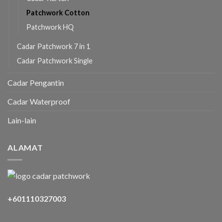
Patchwork Cotton
Patchwork HQ
Cadar Patchwork 7 in 1
Cadar Patchwork Single
Cadar Pengantin
Cadar Waterproof
Lain-lain
ALAMAT
+601110327003