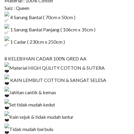
Material : 100% Cotton
Saiz : Queen
4 Sarung Bantal ( 70cm x 50cm )
1 Sarung Bantal Panjang ( 106cm x 35cm )
1 Cadar ( 230cm x 250cm )
8 KELEBIHAN CADAR 100% GRED AA
Material HIGH QULITY COTTON & SUTERA
KAIN LEMBUT COTTON & SANGAT SELESA
Jahitan cantik & kemas
Set tidak mudah kedut
Kain sejuk & tidak mudah luntur
Tidak mudah berbulu