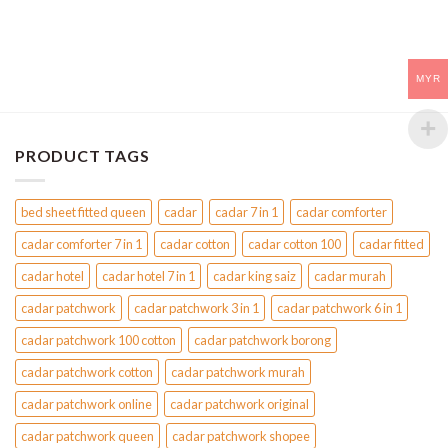
MYR
PRODUCT TAGS
bed sheet fitted queen
cadar
cadar 7 in 1
cadar comforter
cadar comforter 7 in 1
cadar cotton
cadar cotton 100
cadar fitted
cadar hotel
cadar hotel 7 in 1
cadar king saiz
cadar murah
cadar patchwork
cadar patchwork 3 in 1
cadar patchwork 6 in 1
cadar patchwork 100 cotton
cadar patchwork borong
cadar patchwork cotton
cadar patchwork murah
cadar patchwork online
cadar patchwork original
cadar patchwork queen
cadar patchwork shopee