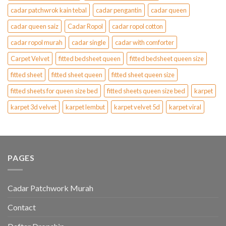
cadar patchwrok kain tebal
cadar pengantin
cadar queen
cadar queen saiz
Cadar Ropol
cadar ropol cotton
cadar ropol murah
cadar single
cadar with comforter
Carpet Velvet
fitted bedsheet queen
fitted bedsheet queen size
fitted sheet
fitted sheet queen
fitted sheet queen size
fitted sheets for queen size bed
fitted sheets queen size bed
karpet
karpet 3d velvet
karpet lembut
karpet velvet 5d
karpet viral
PAGES
Cadar Patchwork Murah
Contact