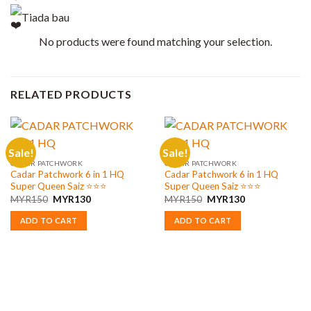
Tiada bau
No products were found matching your selection.
RELATED PRODUCTS
Sale!
Sale!
CADAR PATCHWORK
CADAR PATCHWORK
Cadar Patchwork 6 in 1 HQ
Cadar Patchwork 6 in 1 HQ
Super Queen Saiz ⭐️⭐️⭐️
Super Queen Saiz ⭐️⭐️⭐️
Original
Current
Original
Current
MYR
150
MYR
130
MYR
150
MYR
130
price
price
price
price
was:
is:
was:
is:
ADD TO CART
ADD TO CART
MYR150.
MYR130.
MYR150.
MYR130.