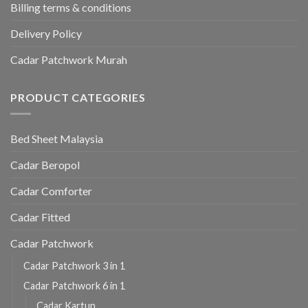
Billing terms & conditions
Delivery Policy
Cadar Patchwork Murah
PRODUCT CATEGORIES
Bed Sheet Malaysia
Cadar Beropol
Cadar Comforter
Cadar Fitted
Cadar Patchwork
Cadar Patchwork 3 in 1
Cadar Patchwork 6 in 1
Cadar Kartun