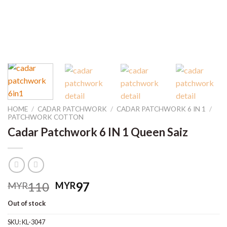
HOME
/
CADAR PATCHWORK
/
CADAR PATCHWORK 6 IN 1
/
PATCHWORK COTTON
Cadar Patchwork 6 IN 1 Queen Saiz
Original
Current
110
97
MYR
MYR
price
price
Out of stock
was:
is:
MYR110.
MYR97.
SKU:
KL-3047