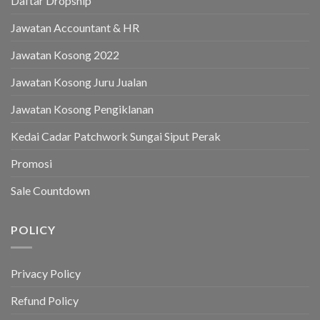
Daftar Dropship
Jawatan Accountant & HR
Jawatan Kosong 2022
Jawatan Kosong Juru Jualan
Jawatan Kosong Pengiklanan
Kedai Cadar Patchwork Sungai Siput Perak
Promosi
Sale Countdown
POLICY
Privacy Policy
Refund Policy