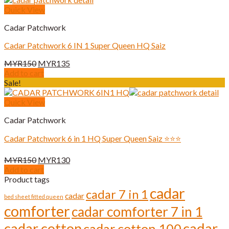
Quick View
Cadar Patchwork
Cadar Patchwork 6 IN 1 Super Queen HQ Saiz
Original
Current
MYR
150
MYR
135
price
price
Add to cart
was:
is:
Sale!
MYR150.
MYR135.
Quick View
Cadar Patchwork
Cadar Patchwork 6 in 1 HQ Super Queen Saiz ⭐️⭐️⭐️
Original
Current
MYR
150
MYR
130
price
price
Add to cart
was:
is:
Product tags
MYR150.
MYR130.
cadar
cadar 7 in 1
cadar
bed sheet fitted queen
comforter
cadar comforter 7 in 1
cadar cotton
cadar
cadar cotton 100