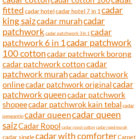
cadar
fitted
cadar hotel
cadar hotel 7 in 1
cadar
king saiz
cadar murah
patchwork
cadar
cadar patchwork 3 in 1
cadar patchwork
patchwork 6 in 1
100 cotton
cadar patchwork borong
cadar
cadar patchwork cotton
patchwork murah
cadar patchwork
cadar
online
cadar patchwork original
patchwork queen
cadar patchwork
shopee
cadar patchwrok kain tebal
cadar
cadar queen
cadar queen
pengantin
saiz
Cadar Ropol
cadar ropol cotton
cadar ropol murah
cadar with comforter
cadar single
Carpet