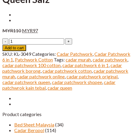
Original
Current
MYR
110
MYR
97
price
price
Cadar
was:
is:
Patchwork
MYR110.
MYR97.
Add to cart
6
SKU:
KL-3049
Categories:
Cadar Patchwork
,
Cadar Patchwork
IN
6 in 1
,
Patchwork Cotton
Tags:
cadar murah
,
cadar patchwork
,
1
cadar patchwork 100 cotton
,
cadar patchwork 6 in 1
,
cadar
Queen
patchwork borong
,
cadar patchwork cotton
,
cadar patchwork
Saiz
murah
,
cadar patchwork online
,
cadar patchwork original
,
quantity
cadar patchwork queen
,
cadar patchwork shopee
,
cadar
patchwrok kain tebal
,
cadar queen
Product categories
Bed Sheet Malaysia
(34)
Cadar Beropol
(114)