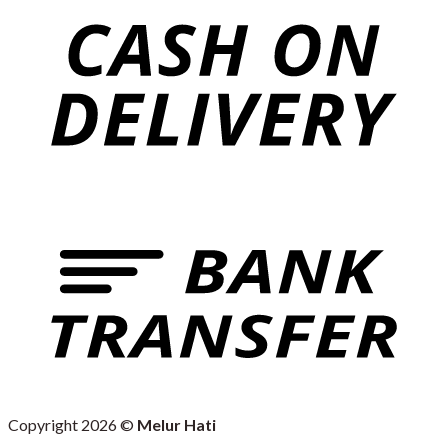
Copyright 2026 ©
Melur Hati