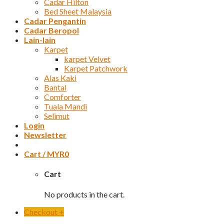
Cadar Hilton
Bed Sheet Malaysia
Cadar Pengantin
Cadar Beropol
Lain-lain
Karpet
karpet Velvet
Karpet Patchwork
Alas Kaki
Bantal
Comforter
Tuala Mandi
Selimut
Login
Newsletter
Cart /
MYR
0
Cart
No products in the cart.
Checkout
+