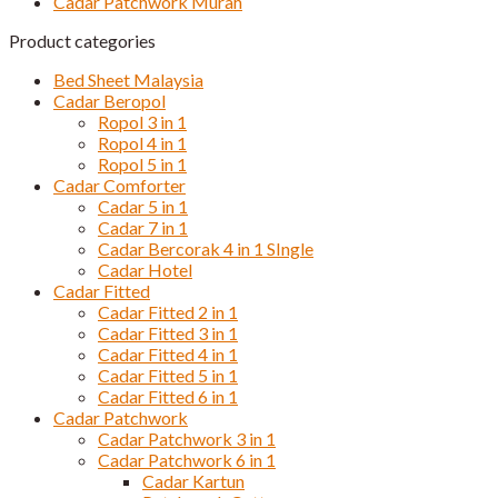
Cadar Patchwork Murah
Product categories
Bed Sheet Malaysia
Cadar Beropol
Ropol 3 in 1
Ropol 4 in 1
Ropol 5 in 1
Cadar Comforter
Cadar 5 in 1
Cadar 7 in 1
Cadar Bercorak 4 in 1 SIngle
Cadar Hotel
Cadar Fitted
Cadar Fitted 2 in 1
Cadar Fitted 3 in 1
Cadar Fitted 4 in 1
Cadar Fitted 5 in 1
Cadar Fitted 6 in 1
Cadar Patchwork
Cadar Patchwork 3 in 1
Cadar Patchwork 6 in 1
Cadar Kartun