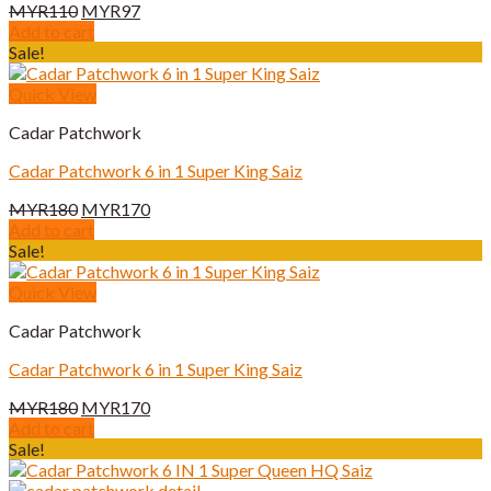
Original
Current
MYR
110
MYR
97
price
price
Add to cart
was:
is:
Sale!
MYR110.
MYR97.
Quick View
Cadar Patchwork
Cadar Patchwork 6 in 1 Super King Saiz
Original
Current
MYR
180
MYR
170
price
price
Add to cart
was:
is:
Sale!
MYR180.
MYR170.
Quick View
Cadar Patchwork
Cadar Patchwork 6 in 1 Super King Saiz
Original
Current
MYR
180
MYR
170
price
price
Add to cart
was:
is:
Sale!
MYR180.
MYR170.