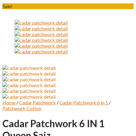
Sale!
Home
/
Cadar Patchwork
/
Cadar Patchwork 6 in 1
/
Patchwork Cotton
Cadar Patchwork 6 IN 1
Queen Saiz