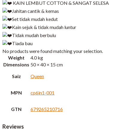
KAIN LEMBUT COTTON & SANGAT SELESA
Jahitan cantik & kemas
Set tidak mudah kedut
Kain sejuk & tidak mudah luntur
Tidak mudah berbulu
Tiada bau
No products were found matching your selection.
Weight
4.0 kg
Dimensions
50 × 40 × 15 cm
Saiz
Queen
MPN
cp6in1-001
GTN
679265210716
Reviews