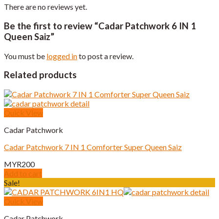
There are no reviews yet.
Be the first to review “Cadar Patchwork 6 IN 1
Queen Saiz”
You must be
logged in
to post a review.
Related products
Quick View
Cadar Patchwork
Cadar Patchwork 7 IN 1 Comforter Super Queen Saiz
MYR
200
Add to cart
Sale!
Quick View
Cadar Patchwork