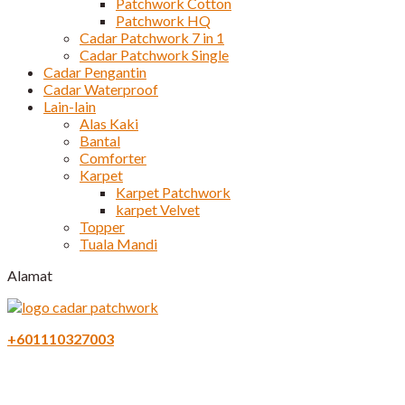
Patchwork Cotton
Patchwork HQ
Cadar Patchwork 7 in 1
Cadar Patchwork Single
Cadar Pengantin
Cadar Waterproof
Lain-lain
Alas Kaki
Bantal
Comforter
Karpet
Karpet Patchwork
karpet Velvet
Topper
Tuala Mandi
Alamat
+601110327003