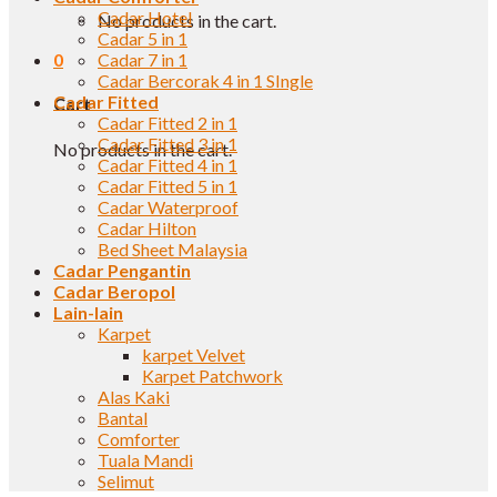
Cadar Hotel
No products in the cart.
Cadar 5 in 1
0
Cadar 7 in 1
Cadar Bercorak 4 in 1 SIngle
Cadar Fitted
Cart
Cadar Fitted 2 in 1
Cadar Fitted 3 in 1
No products in the cart.
Cadar Fitted 4 in 1
Cadar Fitted 5 in 1
Cadar Waterproof
Cadar Hilton
Bed Sheet Malaysia
Cadar Pengantin
Cadar Beropol
Lain-lain
Karpet
karpet Velvet
Karpet Patchwork
Alas Kaki
Bantal
Comforter
Tuala Mandi
Selimut