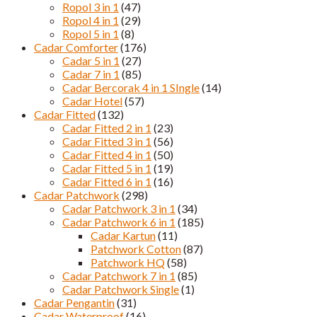
Ropol 3 in 1
(47)
Ropol 4 in 1
(29)
Ropol 5 in 1
(8)
Cadar Comforter
(176)
Cadar 5 in 1
(27)
Cadar 7 in 1
(85)
Cadar Bercorak 4 in 1 SIngle
(14)
Cadar Hotel
(57)
Cadar Fitted
(132)
Cadar Fitted 2 in 1
(23)
Cadar Fitted 3 in 1
(56)
Cadar Fitted 4 in 1
(50)
Cadar Fitted 5 in 1
(19)
Cadar Fitted 6 in 1
(16)
Cadar Patchwork
(298)
Cadar Patchwork 3 in 1
(34)
Cadar Patchwork 6 in 1
(185)
Cadar Kartun
(11)
Patchwork Cotton
(87)
Patchwork HQ
(58)
Cadar Patchwork 7 in 1
(85)
Cadar Patchwork Single
(1)
Cadar Pengantin
(31)
Cadar Waterproof
(16)