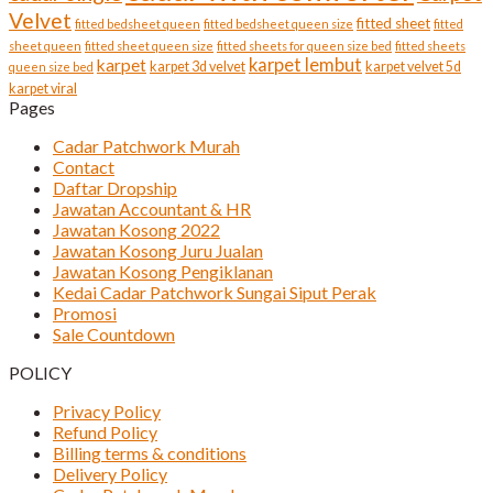
Velvet
fitted sheet
fitted bedsheet queen
fitted bedsheet queen size
fitted
sheet queen
fitted sheet queen size
fitted sheets for queen size bed
fitted sheets
karpet lembut
karpet
karpet 3d velvet
karpet velvet 5d
queen size bed
karpet viral
Pages
Cadar Patchwork Murah
Contact
Daftar Dropship
Jawatan Accountant & HR
Jawatan Kosong 2022
Jawatan Kosong Juru Jualan
Jawatan Kosong Pengiklanan
Kedai Cadar Patchwork Sungai Siput Perak
Promosi
Sale Countdown
POLICY
Privacy Policy
Refund Policy
Billing terms & conditions
Delivery Policy