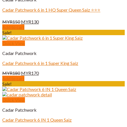
Cadar Patchwork 6 in 1 HQ Super Queen Saiz ⭐️⭐️⭐️
Original
Current
MYR
150
MYR
130
price
price
Add to cart
was:
is:
Sale!
MYR150.
MYR130.
Quick View
Cadar Patchwork
Cadar Patchwork 6 in 1 Super King Saiz
Original
Current
MYR
180
MYR
170
price
price
Add to cart
was:
is:
Sale!
MYR180.
MYR170.
Quick View
Cadar Patchwork
Cadar Patchwork 6 IN 1 Queen Saiz