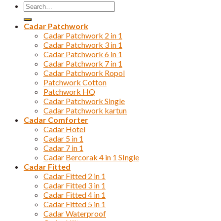
Search
for:
Cadar Patchwork
Cadar Patchwork 2 in 1
Cadar Patchwork 3 in 1
Cadar Patchwork 6 in 1
Cadar Patchwork 7 in 1
Cadar Patchwork Ropol
Patchwork Cotton
Patchwork HQ
Cadar Patchwork Single
Cadar Patchwork kartun
Cadar Comforter
Cadar Hotel
Cadar 5 in 1
Cadar 7 in 1
Cadar Bercorak 4 in 1 SIngle
Cadar Fitted
Cadar Fitted 2 in 1
Cadar Fitted 3 in 1
Cadar Fitted 4 in 1
Cadar Fitted 5 in 1
Cadar Waterproof