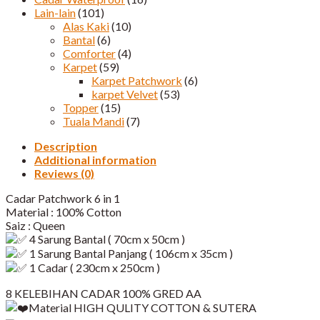
Lain-lain
(101)
Alas Kaki
(10)
Bantal
(6)
Comforter
(4)
Karpet
(59)
Karpet Patchwork
(6)
karpet Velvet
(53)
Topper
(15)
Tuala Mandi
(7)
Description
Additional information
Reviews (0)
Cadar Patchwork 6 in 1
Material : 100% Cotton
Saiz : Queen
4 Sarung Bantal ( 70cm x 50cm )
1 Sarung Bantal Panjang ( 106cm x 35cm )
1 Cadar ( 230cm x 250cm )
8 KELEBIHAN CADAR 100% GRED AA
Material HIGH QULITY COTTON & SUTERA