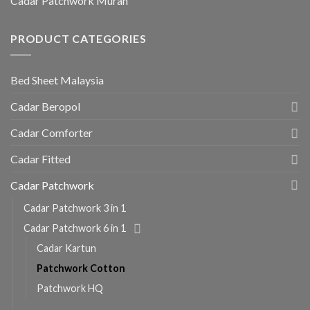
Cadar Patchwork Murah
PRODUCT CATEGORIES
Bed Sheet Malaysia
Cadar Beropol
Cadar Comforter
Cadar Fitted
Cadar Patchwork
Cadar Patchwork 3 in 1
Cadar Patchwork 6 in 1
Cadar Kartun
Patchwork Cotton
Patchwork HQ