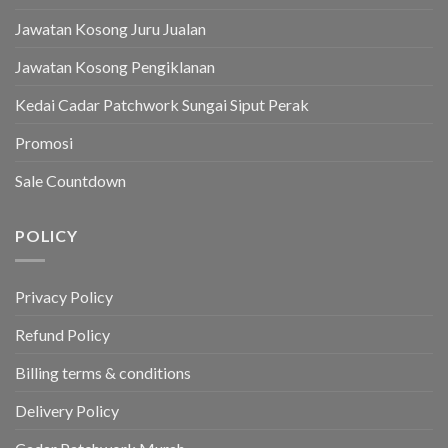
Jawatan Kosong Juru Jualan
Jawatan Kosong Pengiklanan
Kedai Cadar Patchwork Sungai Siput Perak
Promosi
Sale Countdown
POLICY
Privacy Policy
Refund Policy
Billing terms & conditions
Delivery Policy