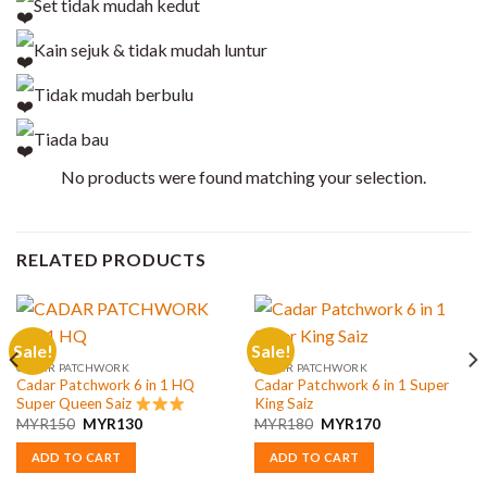
Set tidak mudah kedut
Kain sejuk & tidak mudah luntur
Tidak mudah berbulu
Tiada bau
No products were found matching your selection.
RELATED PRODUCTS
Sale!
Sale!
CADAR PATCHWORK
CADAR PATCHWORK
Cadar Patchwork 6 in 1 HQ
Cadar Patchwork 6 in 1 Super
Super Queen Saiz
King Saiz
Original
Current
Original
Current
MYR
150
MYR
130
MYR
180
MYR
170
price
price
price
price
was:
is:
was:
is:
ADD TO CART
ADD TO CART
MYR150.
MYR130.
MYR180.
MYR170.