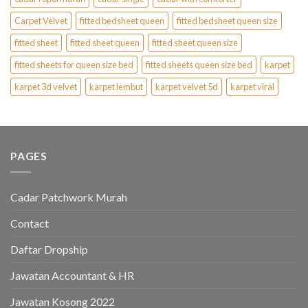
Carpet Velvet
fitted bedsheet queen
fitted bedsheet queen size
fitted sheet
fitted sheet queen
fitted sheet queen size
fitted sheets for queen size bed
fitted sheets queen size bed
karpet
karpet 3d velvet
karpet lembut
karpet velvet 5d
karpet viral
PAGES
Cadar Patchwork Murah
Contact
Daftar Dropship
Jawatan Accountant & HR
Jawatan Kosong 2022