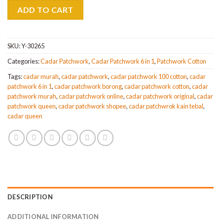
was:
is:
ADD TO CART
MYR110.
MYR97.
SKU:
Y-30265
Categories:
Cadar Patchwork
,
Cadar Patchwork 6 in 1
,
Patchwork Cotton
Tags:
cadar murah
,
cadar patchwork
,
cadar patchwork 100 cotton
,
cadar
patchwork 6 in 1
,
cadar patchwork borong
,
cadar patchwork cotton
,
cadar
patchwork murah
,
cadar patchwork online
,
cadar patchwork original
,
cadar
patchwork queen
,
cadar patchwork shopee
,
cadar patchwrok kain tebal
,
cadar queen
DESCRIPTION
ADDITIONAL INFORMATION