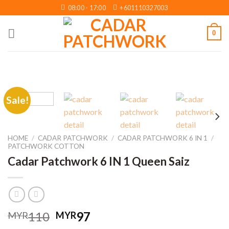
Skip
08:00 - 17:00
+601110327003
to
content
0
Sale!
HOME
/
CADAR PATCHWORK
/
CADAR PATCHWORK 6 IN 1
/
PATCHWORK COTTON
Cadar Patchwork 6 IN 1 Queen Saiz
Original
Current
110
97
MYR
MYR
price
price