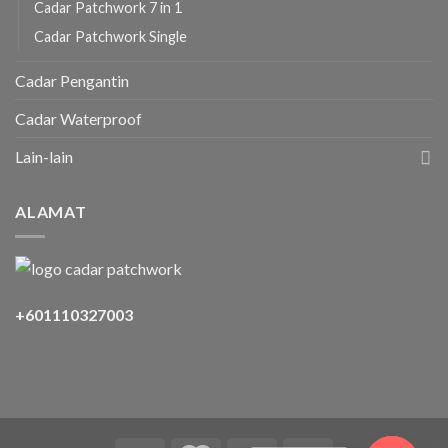
Cadar Patchwork 7 in 1
Cadar Patchwork Single
Cadar Pengantin
Cadar Waterproof
Lain-lain
ALAMAT
+601110327003