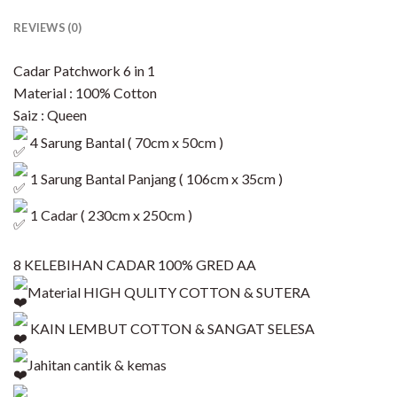
REVIEWS (0)
Cadar Patchwork 6 in 1
Material : 100% Cotton
Saiz : Queen
4 Sarung Bantal ( 70cm x 50cm )
1 Sarung Bantal Panjang ( 106cm x 35cm )
1 Cadar ( 230cm x 250cm )
8 KELEBIHAN CADAR 100% GRED AA
Material HIGH QULITY COTTON & SUTERA
KAIN LEMBUT COTTON & SANGAT SELESA
Jahitan cantik & kemas