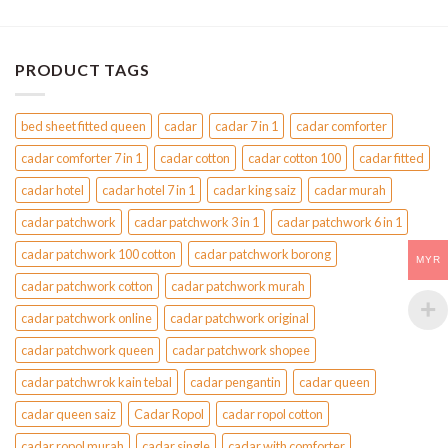
PRODUCT TAGS
bed sheet fitted queen
cadar
cadar 7 in 1
cadar comforter
cadar comforter 7 in 1
cadar cotton
cadar cotton 100
cadar fitted
cadar hotel
cadar hotel 7 in 1
cadar king saiz
cadar murah
cadar patchwork
cadar patchwork 3 in 1
cadar patchwork 6 in 1
cadar patchwork 100 cotton
cadar patchwork borong
MYR
cadar patchwork cotton
cadar patchwork murah
cadar patchwork online
cadar patchwork original
cadar patchwork queen
cadar patchwork shopee
cadar patchwrok kain tebal
cadar pengantin
cadar queen
cadar queen saiz
Cadar Ropol
cadar ropol cotton
cadar ropol murah
cadar single
cadar with comforter