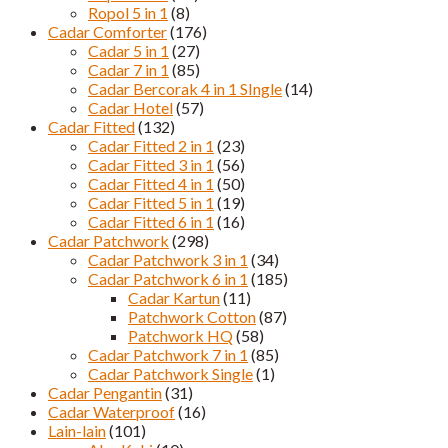
Ropol 5 in 1
(8)
Cadar Comforter
(176)
Cadar 5 in 1
(27)
Cadar 7 in 1
(85)
Cadar Bercorak 4 in 1 SIngle
(14)
Cadar Hotel
(57)
Cadar Fitted
(132)
Cadar Fitted 2 in 1
(23)
Cadar Fitted 3 in 1
(56)
Cadar Fitted 4 in 1
(50)
Cadar Fitted 5 in 1
(19)
Cadar Fitted 6 in 1
(16)
Cadar Patchwork
(298)
Cadar Patchwork 3 in 1
(34)
Cadar Patchwork 6 in 1
(185)
Cadar Kartun
(11)
Patchwork Cotton
(87)
Patchwork HQ
(58)
Cadar Patchwork 7 in 1
(85)
Cadar Patchwork Single
(1)
Cadar Pengantin
(31)
Cadar Waterproof
(16)
Lain-lain
(101)