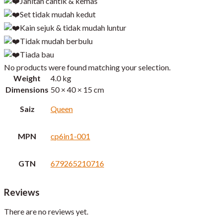
Jahitan cantik & kemas
Set tidak mudah kedut
Kain sejuk & tidak mudah luntur
Tidak mudah berbulu
Tiada bau
No products were found matching your selection.
Weight
4.0 kg
Dimensions
50 × 40 × 15 cm
Saiz
Queen
MPN
cp6in1-001
GTN
679265210716
Reviews
There are no reviews yet.