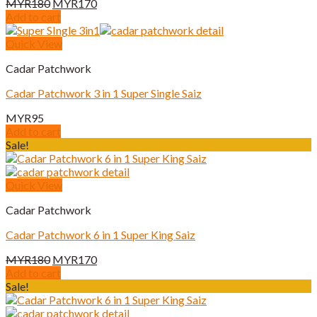
Original
Current
MYR
180
MYR
170
price
price
Add to cart
was:
is:
MYR180.
MYR170.
Quick View
Cadar Patchwork
Cadar Patchwork 3 in 1 Super Single Saiz
MYR
95
Add to cart
Sale!
Quick View
Cadar Patchwork
Cadar Patchwork 6 in 1 Super King Saiz
Original
Current
MYR
180
MYR
170
price
price
Add to cart
was:
is:
Sale!
MYR180.
MYR170.