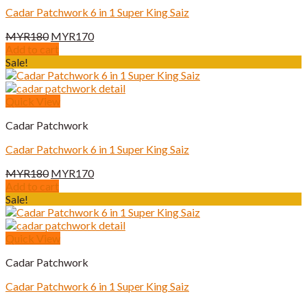
Cadar Patchwork 6 in 1 Super King Saiz
Original
Current
MYR
180
MYR
170
price
price
Add to cart
was:
is:
Sale!
MYR180.
MYR170.
Quick View
Cadar Patchwork
Cadar Patchwork 6 in 1 Super King Saiz
Original
Current
MYR
180
MYR
170
price
price
Add to cart
was:
is:
Sale!
MYR180.
MYR170.
Quick View
Cadar Patchwork
Cadar Patchwork 6 in 1 Super King Saiz