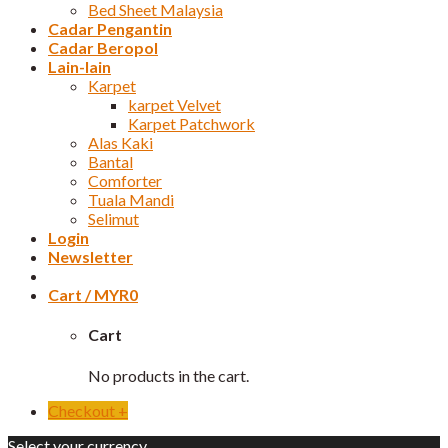
Bed Sheet Malaysia
Cadar Pengantin
Cadar Beropol
Lain-lain
Karpet
karpet Velvet
Karpet Patchwork
Alas Kaki
Bantal
Comforter
Tuala Mandi
Selimut
Login
Newsletter
Cart /
MYR
0
Cart
No products in the cart.
Checkout
+
Select your currency