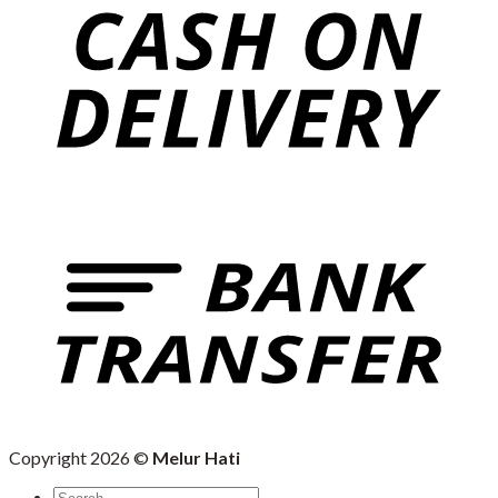
Copyright 2026 ©
Melur Hati
Search