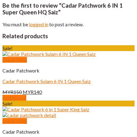
Be the first to review “Cadar Patchwork 6 IN 1
Super Queen HQ Saiz”
You must be
logged in
to post a review.
Related products
Sale!
Quick View
Cadar Patchwork
Cadar Patchwork Sulam 6 IN 1 Queen Saiz
Original
Current
MYR
150
MYR
140
price
price
Add to cart
was:
is:
Sale!
MYR150.
MYR140.
Quick View
Cadar Patchwork