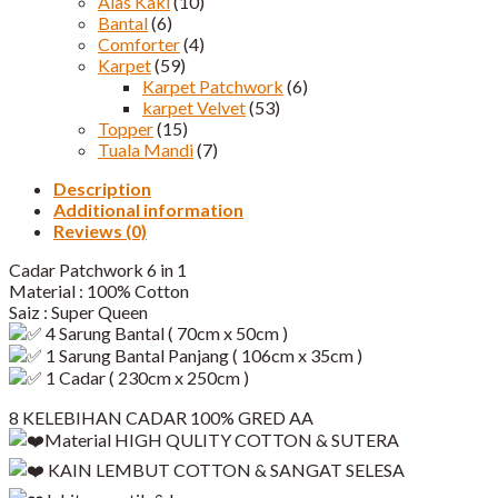
Alas Kaki
(10)
Bantal
(6)
Comforter
(4)
Karpet
(59)
Karpet Patchwork
(6)
karpet Velvet
(53)
Topper
(15)
Tuala Mandi
(7)
Description
Additional information
Reviews (0)
Cadar Patchwork 6 in 1
Material : 100% Cotton
Saiz : Super Queen
4 Sarung Bantal ( 70cm x 50cm )
1 Sarung Bantal Panjang ( 106cm x 35cm )
1 Cadar ( 230cm x 250cm )
8 KELEBIHAN CADAR 100% GRED AA
Material HIGH QULITY COTTON & SUTERA
KAIN LEMBUT COTTON & SANGAT SELESA