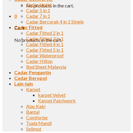
Cadar Hotel
No products in the cart.
Cadar 5 in 1
0
Cadar 7 in 1
Cadar Bercorak 4 in 1 SIngle
Cadar Fitted
Cart
Cadar Fitted 2 in 1
Cadar Fitted 3 in 1
No products in the cart.
Cadar Fitted 4 in 1
Cadar Fitted 5 in 1
Cadar Waterproof
Cadar Hilton
Bed Sheet Malaysia
Cadar Pengantin
Cadar Beropol
Lain-lain
Karpet
karpet Velvet
Karpet Patchwork
Alas Kaki
Bantal
Comforter
Tuala Mandi
Selimut