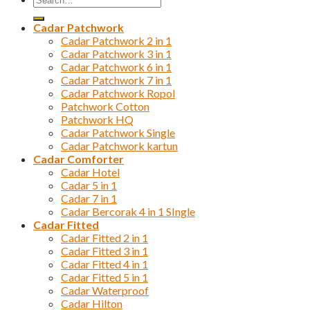
for:
Cadar Patchwork
Cadar Patchwork 2 in 1
Cadar Patchwork 3 in 1
Cadar Patchwork 6 in 1
Cadar Patchwork 7 in 1
Cadar Patchwork Ropol
Patchwork Cotton
Patchwork HQ
Cadar Patchwork Single
Cadar Patchwork kartun
Cadar Comforter
Cadar Hotel
Cadar 5 in 1
Cadar 7 in 1
Cadar Bercorak 4 in 1 SIngle
Cadar Fitted
Cadar Fitted 2 in 1
Cadar Fitted 3 in 1
Cadar Fitted 4 in 1
Cadar Fitted 5 in 1
Cadar Waterproof
Cadar Hilton