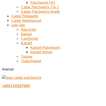
Patchwork HQ
Cadar Patchwork 7 in 1
Cadar Patchwork Single
Cadar Pengantin
Cadar Waterproof
Lain-lain
Alas Kaki
Bantal
Comforter
Karpet
Karpet Patchwork
karpet Velvet
Topper
Tuala Mandi
Alamat
+601110327003