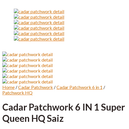
Home
/
Cadar Patchwork
/
Cadar Patchwork 6 in 1
/
Patchwork HQ
Cadar Patchwork 6 IN 1 Super
Queen HQ Saiz