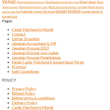
Velvet
fitted sheet
fitted bedsheet queen
fitted bedsheet queen size
fitted
sheet queen
fitted sheet queen size
fitted sheets for queen size bed
fitted sheets
karpet lembut
karpet
karpet 3d velvet
karpet velvet 5d
queen size bed
karpet viral
Pages
Cadar Patchwork Murah
Contact
Daftar Dropship
Jawatan Accountant & HR
Jawatan Kosong 2022
Jawatan Kosong Juru Jualan
Jawatan Kosong Pengiklanan
Kedai Cadar Patchwork Sungai Siput Perak
Promosi
Sale Countdown
POLICY
Privacy Policy
Refund Policy
Billing terms & conditions
Delivery Policy
Cadar Patchwork Murah