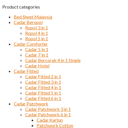
Product categories
Bed Sheet Malaysia
Cadar Beropol
Ropol 3 in 1
Ropol 4 in 1
Ropol 5 in 1
Cadar Comforter
Cadar 5 in 1
Cadar 7 in 1
Cadar Bercorak 4 in 1 SIngle
Cadar Hotel
Cadar Fitted
Cadar Fitted 2 in 1
Cadar Fitted 3 in 1
Cadar Fitted 4 in 1
Cadar Fitted 5 in 1
Cadar Fitted 6 in 1
Cadar Patchwork
Cadar Patchwork 3 in 1
Cadar Patchwork 6 in 1
Cadar Kartun
Patchwork Cotton