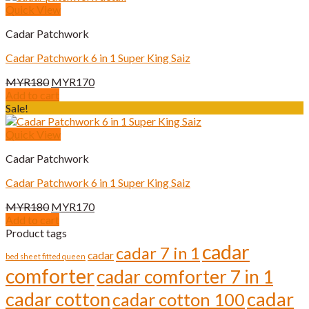
Quick View
Cadar Patchwork
Cadar Patchwork 6 in 1 Super King Saiz
Original
Current
MYR
180
MYR
170
price
price
Add to cart
was:
is:
Sale!
MYR180.
MYR170.
Quick View
Cadar Patchwork
Cadar Patchwork 6 in 1 Super King Saiz
Original
Current
MYR
180
MYR
170
price
price
Add to cart
was:
is:
Product tags
MYR180.
MYR170.
cadar
cadar 7 in 1
cadar
bed sheet fitted queen
comforter
cadar comforter 7 in 1
cadar cotton
cadar
cadar cotton 100