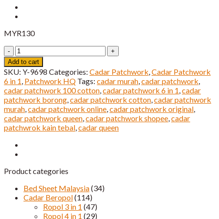
MYR
130
Cadar
Patchwork
Add to cart
6
SKU:
Y-9698
Categories:
Cadar Patchwork
,
Cadar Patchwork
IN
6 in 1
,
Patchwork HQ
Tags:
cadar murah
,
cadar patchwork
,
1
cadar patchwork 100 cotton
,
cadar patchwork 6 in 1
,
cadar
Super
patchwork borong
,
cadar patchwork cotton
,
cadar patchwork
Queen
murah
,
cadar patchwork online
,
cadar patchwork original
,
HQ
cadar patchwork queen
,
cadar patchwork shopee
,
cadar
Saiz
patchwrok kain tebal
,
cadar queen
quantity
Product categories
Bed Sheet Malaysia
(34)
Cadar Beropol
(114)
Ropol 3 in 1
(47)
Ropol 4 in 1
(29)