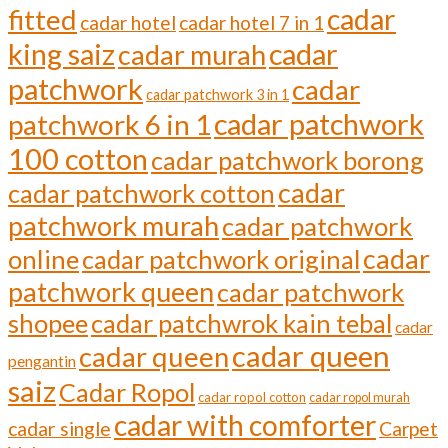
cadar
fitted
cadar hotel
cadar hotel 7 in 1
cadar
king saiz
cadar murah
patchwork
cadar
cadar patchwork 3 in 1
cadar patchwork
patchwork 6 in 1
100 cotton
cadar patchwork borong
cadar
cadar patchwork cotton
patchwork murah
cadar patchwork
cadar
online
cadar patchwork original
patchwork queen
cadar patchwork
shopee
cadar patchwrok kain tebal
cadar
cadar queen
cadar queen
pengantin
saiz
Cadar Ropol
cadar ropol cotton
cadar ropol murah
cadar with comforter
cadar single
Carpet