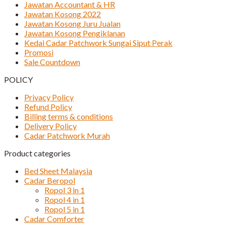
Jawatan Accountant & HR
Jawatan Kosong 2022
Jawatan Kosong Juru Jualan
Jawatan Kosong Pengiklanan
Kedai Cadar Patchwork Sungai Siput Perak
Promosi
Sale Countdown
POLICY
Privacy Policy
Refund Policy
Billing terms & conditions
Delivery Policy
Cadar Patchwork Murah
Product categories
Bed Sheet Malaysia
Cadar Beropol
Ropol 3 in 1
Ropol 4 in 1
Ropol 5 in 1
Cadar Comforter