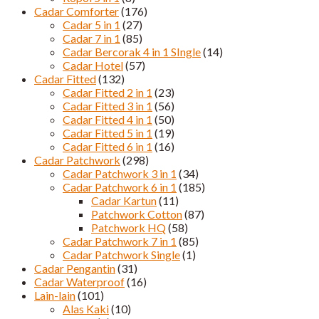
Cadar Comforter
(176)
Cadar 5 in 1
(27)
Cadar 7 in 1
(85)
Cadar Bercorak 4 in 1 SIngle
(14)
Cadar Hotel
(57)
Cadar Fitted
(132)
Cadar Fitted 2 in 1
(23)
Cadar Fitted 3 in 1
(56)
Cadar Fitted 4 in 1
(50)
Cadar Fitted 5 in 1
(19)
Cadar Fitted 6 in 1
(16)
Cadar Patchwork
(298)
Cadar Patchwork 3 in 1
(34)
Cadar Patchwork 6 in 1
(185)
Cadar Kartun
(11)
Patchwork Cotton
(87)
Patchwork HQ
(58)
Cadar Patchwork 7 in 1
(85)
Cadar Patchwork Single
(1)
Cadar Pengantin
(31)
Cadar Waterproof
(16)
Lain-lain
(101)
Alas Kaki
(10)