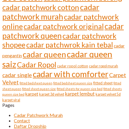
cadar
cadar patchwork cotton
patchwork murah
cadar patchwork
cadar
online
cadar patchwork original
patchwork queen
cadar patchwork
shopee
cadar patchwrok kain tebal
cadar
cadar queen
cadar queen
pengantin
saiz
Cadar Ropol
cadar ropol cotton
cadar ropol murah
cadar with comforter
cadar single
Carpet
Velvet
fitted sheet
fitted bedsheet queen
fitted bedsheet queen size
fitted
sheet queen
fitted sheet queen size
fitted sheets for queen size bed
fitted sheets
karpet lembut
karpet
karpet 3d velvet
karpet velvet 5d
queen size bed
karpet viral
Pages
Cadar Patchwork Murah
Contact
Daftar Dropship