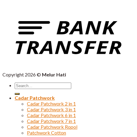
Copyright 2026 ©
Melur Hati
Search
for:
Cadar Patchwork
Cadar Patchwork 2 in 1
Cadar Patchwork 3 in 1
Cadar Patchwork 6 in 1
Cadar Patchwork 7 in 1
Cadar Patchwork Ropol
Patchwork Cotton