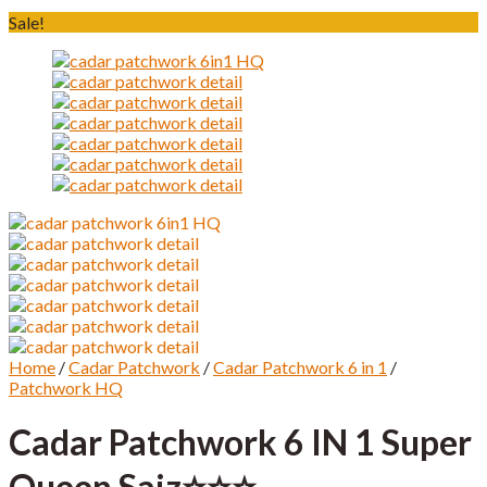
Sale!
Home
/
Cadar Patchwork
/
Cadar Patchwork 6 in 1
/
Patchwork HQ
Cadar Patchwork 6 IN 1 Super
Queen Saiz⭐️⭐️⭐️