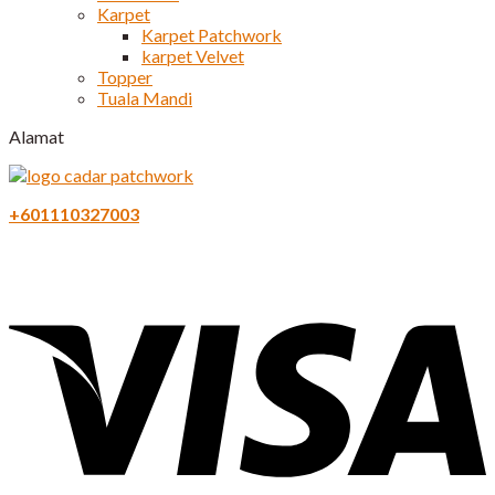
Karpet
Karpet Patchwork
karpet Velvet
Topper
Tuala Mandi
Alamat
+601110327003