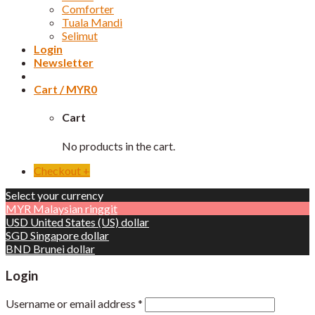
Comforter
Tuala Mandi
Selimut
Login
Newsletter
Cart /
MYR
0
Cart
No products in the cart.
Checkout
+
Select your currency
MYR
Malaysian ringgit
USD
United States (US) dollar
SGD
Singapore dollar
BND
Brunei dollar
Login
Username or email address
*