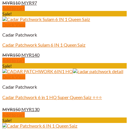
Original
Current
MYR
110
MYR
97
price
price
Add to cart
was:
is:
Sale!
MYR110.
MYR97.
Quick View
Cadar Patchwork
Cadar Patchwork Sulam 6 IN 1 Queen Saiz
Original
Current
MYR
150
MYR
140
price
price
Add to cart
was:
is:
Sale!
MYR150.
MYR140.
Quick View
Cadar Patchwork
Cadar Patchwork 6 in 1 HQ Super Queen Saiz ⭐️⭐️⭐️
Original
Current
MYR
150
MYR
130
price
price
Add to cart
was:
is:
Sale!
MYR150.
MYR130.