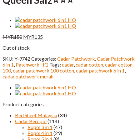
Original
Current
MYR
150
MYR
135
price
price
Out of stock
was:
is:
MYR150.
MYR135.
SKU:
Y-9742
Categories:
Cadar Patchwork
,
Cadar Patchwork
6 in 1
,
Patchwork HQ
Tags:
cadar
,
cadar cotton
,
cadar cotton
100
,
cadar patchwork 100 cotton
,
cadar patchwork 6 in 1
,
cadar patchwork murah
Product categories
Bed Sheet Malaysia
(34)
Cadar Beropol
(114)
Ropol 3 in 1
(47)
Ropol 4 in 1
(29)
Ropol 5 in 1
(8)