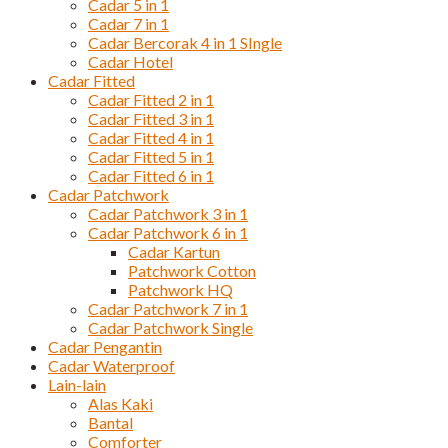
Cadar 5 in 1
Cadar 7 in 1
Cadar Bercorak 4 in 1 SIngle
Cadar Hotel
Cadar Fitted
Cadar Fitted 2 in 1
Cadar Fitted 3 in 1
Cadar Fitted 4 in 1
Cadar Fitted 5 in 1
Cadar Fitted 6 in 1
Cadar Patchwork
Cadar Patchwork 3 in 1
Cadar Patchwork 6 in 1
Cadar Kartun
Patchwork Cotton
Patchwork HQ
Cadar Patchwork 7 in 1
Cadar Patchwork Single
Cadar Pengantin
Cadar Waterproof
Lain-lain
Alas Kaki
Bantal
Comforter