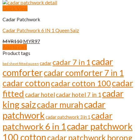
Quick View
Cadar Patchwork
Cadar Patchwork 6 IN 1 Queen Saiz
Original
Current
MYR
110
MYR
97
price
price
Add to cart
was:
is:
Product tags
MYR110.
MYR97.
cadar
cadar 7 in 1
cadar
bed sheet fitted queen
comforter
cadar comforter 7 in 1
cadar cotton
cadar
cadar cotton 100
cadar
fitted
cadar hotel
cadar hotel 7 in 1
cadar
king saiz
cadar murah
patchwork
cadar
cadar patchwork 3 in 1
cadar patchwork
patchwork 6 in 1
100 cotton
cadar patchwork borong