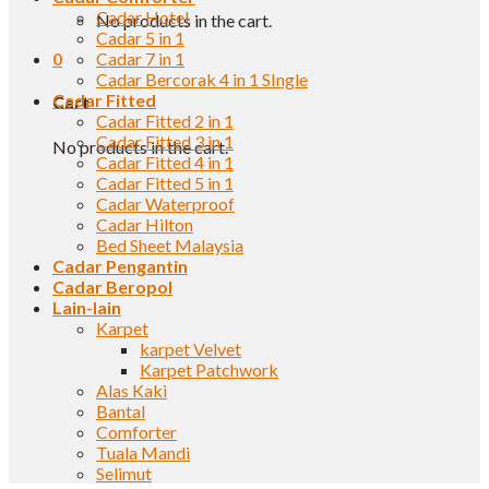
Cadar Hotel
No products in the cart.
Cadar 5 in 1
0
Cadar 7 in 1
Cadar Bercorak 4 in 1 SIngle
Cadar Fitted
Cart
Cadar Fitted 2 in 1
Cadar Fitted 3 in 1
No products in the cart.
Cadar Fitted 4 in 1
Cadar Fitted 5 in 1
Cadar Waterproof
Cadar Hilton
Bed Sheet Malaysia
Cadar Pengantin
Cadar Beropol
Lain-lain
Karpet
karpet Velvet
Karpet Patchwork
Alas Kaki
Bantal
Comforter
Tuala Mandi
Selimut