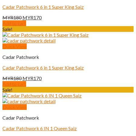
Cadar Patchwork 6 in 1 Super King Saiz
Original
Current
MYR
180
MYR
170
price
price
Add to cart
was:
is:
Sale!
MYR180.
MYR170.
Quick View
Cadar Patchwork
Cadar Patchwork 6 in 1 Super King Saiz
Original
Current
MYR
180
MYR
170
price
price
Add to cart
was:
is:
Sale!
MYR180.
MYR170.
Quick View
Cadar Patchwork
Cadar Patchwork 6 IN 1 Queen Saiz