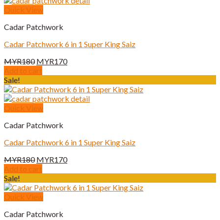
Quick View
Cadar Patchwork
Cadar Patchwork 6 in 1 Super King Saiz
Original
Current
MYR
180
MYR
170
price
price
Add to cart
was:
is:
Sale!
MYR180.
MYR170.
Quick View
Cadar Patchwork
Cadar Patchwork 6 in 1 Super King Saiz
Original
Current
MYR
180
MYR
170
price
price
Add to cart
was:
is:
Sale!
MYR180.
MYR170.
Quick View
Cadar Patchwork