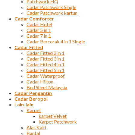
Patchwork HQ
Cadar Patchwork Single
Cadar Patchwork kartun
Cadar Comforter
Cadar Hotel
Cadar 5 in 1
Cadar 7 in 1
Cadar Bercorak 4 in 1 SIngle
Cadar Fitted
Cadar Fitted 2 in 1
Cadar Fitted 3 in 1
Cadar Fitted 4 in 1
Cadar Fitted 5 in 1
Cadar Waterproof
Cadar Hilton
Bed Sheet Malaysia
Cadar Pengantin
Cadar Beropol
Lain-lain
Karpet
karpet Velvet
Karpet Patchwork
Alas Kaki
Bantal