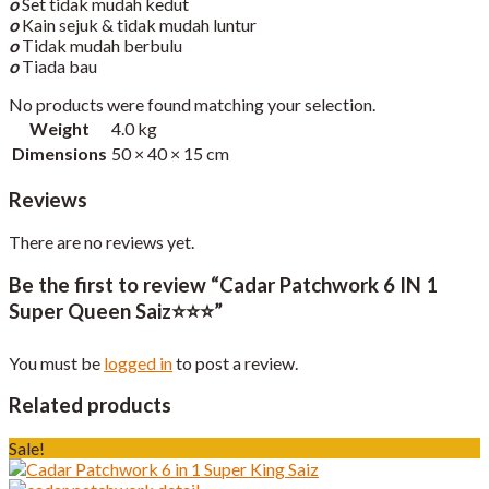
o
Set tidak mudah kedut
o
Kain sejuk & tidak mudah luntur
o
Tidak mudah berbulu
o
Tiada bau
No products were found matching your selection.
Weight
4.0 kg
Dimensions
50 × 40 × 15 cm
Reviews
There are no reviews yet.
Be the first to review “Cadar Patchwork 6 IN 1
Super Queen Saiz⭐️⭐️⭐️”
You must be
logged in
to post a review.
Related products
Sale!