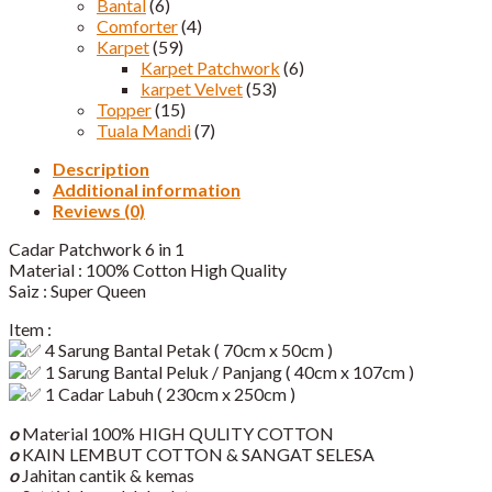
Bantal
(6)
Comforter
(4)
Karpet
(59)
Karpet Patchwork
(6)
karpet Velvet
(53)
Topper
(15)
Tuala Mandi
(7)
Description
Additional information
Reviews (0)
Cadar Patchwork 6 in 1
Material : 100% Cotton High Quality
Saiz : Super Queen
Item :
4 Sarung Bantal Petak ( 70cm x 50cm )
1 Sarung Bantal Peluk / Panjang ( 40cm x 107cm )
1 Cadar Labuh ( 230cm x 250cm )
o
Material 100% HIGH QULITY COTTON
o
KAIN LEMBUT COTTON & SANGAT SELESA
o
Jahitan cantik & kemas