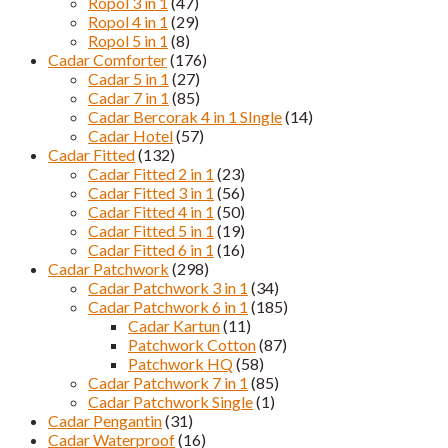
Ropol 3 in 1
(47)
Ropol 4 in 1
(29)
Ropol 5 in 1
(8)
Cadar Comforter
(176)
Cadar 5 in 1
(27)
Cadar 7 in 1
(85)
Cadar Bercorak 4 in 1 SIngle
(14)
Cadar Hotel
(57)
Cadar Fitted
(132)
Cadar Fitted 2 in 1
(23)
Cadar Fitted 3 in 1
(56)
Cadar Fitted 4 in 1
(50)
Cadar Fitted 5 in 1
(19)
Cadar Fitted 6 in 1
(16)
Cadar Patchwork
(298)
Cadar Patchwork 3 in 1
(34)
Cadar Patchwork 6 in 1
(185)
Cadar Kartun
(11)
Patchwork Cotton
(87)
Patchwork HQ
(58)
Cadar Patchwork 7 in 1
(85)
Cadar Patchwork Single
(1)
Cadar Pengantin
(31)
Cadar Waterproof
(16)