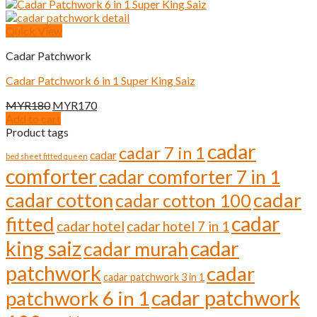
Quick View
Cadar Patchwork
Cadar Patchwork 6 in 1 Super King Saiz
Original
Current
MYR
180
MYR
170
price
price
Add to cart
was:
is:
Product tags
MYR180.
MYR170.
cadar
cadar 7 in 1
cadar
bed sheet fitted queen
comforter
cadar comforter 7 in 1
cadar cotton
cadar
cadar cotton 100
cadar
fitted
cadar hotel
cadar hotel 7 in 1
cadar
king saiz
cadar murah
patchwork
cadar
cadar patchwork 3 in 1
cadar patchwork
patchwork 6 in 1