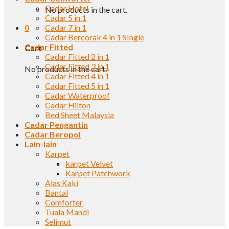
Cadar Hotel
No products in the cart.
Cadar 5 in 1
0
Cadar 7 in 1
Cadar Bercorak 4 in 1 SIngle
Cadar Fitted
Cart
Cadar Fitted 2 in 1
Cadar Fitted 3 in 1
No products in the cart.
Cadar Fitted 4 in 1
Cadar Fitted 5 in 1
Cadar Waterproof
Cadar Hilton
Bed Sheet Malaysia
Cadar Pengantin
Cadar Beropol
Lain-lain
Karpet
karpet Velvet
Karpet Patchwork
Alas Kaki
Bantal
Comforter
Tuala Mandi
Selimut