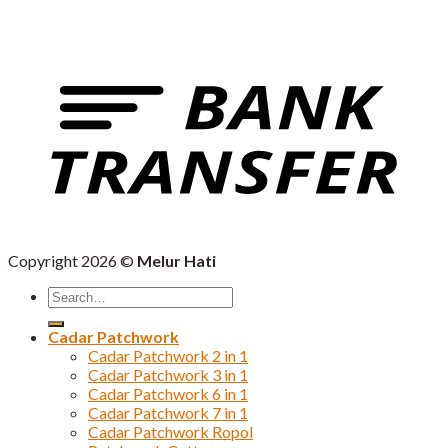
Copyright 2026 ©
Melur Hati
Search
for:
Cadar Patchwork
Cadar Patchwork 2 in 1
Cadar Patchwork 3 in 1
Cadar Patchwork 6 in 1
Cadar Patchwork 7 in 1
Cadar Patchwork Ropol