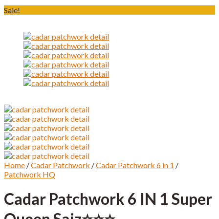
Sale!
Home
/
Cadar Patchwork
/
Cadar Patchwork 6 in 1
/
Patchwork HQ
Cadar Patchwork 6 IN 1 Super
Queen Saiz⭐️⭐️⭐️