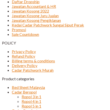
Daftar Dropship
Jawatan Accountant & HR
Jawatan Kosong 2022
Jawatan Kosong Juru Jualan
Jawatan Kosong Pengiklanan
Kedai Cadar Patchwork Sungai Siput Perak
Promosi
Sale Countdown
POLICY
Privacy Policy
Refund Policy
Billing terms & conditions
Delivery Policy
Cadar Patchwork Murah
Product categories
Bed Sheet Malaysia
Cadar Beropol
Ropol 3 in 1
Ropol 4 in 1
Ropol 5 in 1