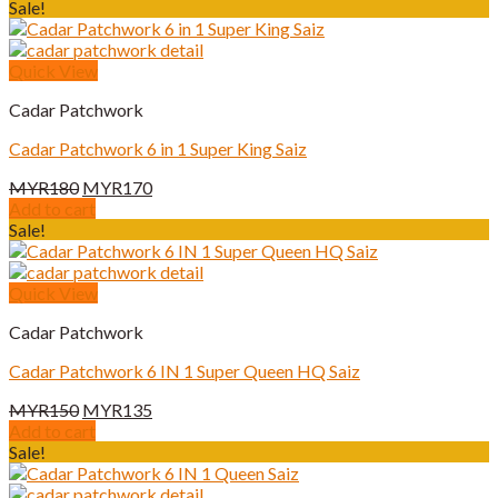
Sale!
Quick View
Cadar Patchwork
Cadar Patchwork 6 in 1 Super King Saiz
Original
Current
MYR
180
MYR
170
price
price
Add to cart
was:
is:
Sale!
MYR180.
MYR170.
Quick View
Cadar Patchwork
Cadar Patchwork 6 IN 1 Super Queen HQ Saiz
Original
Current
MYR
150
MYR
135
price
price
Add to cart
was:
is:
Sale!
MYR150.
MYR135.