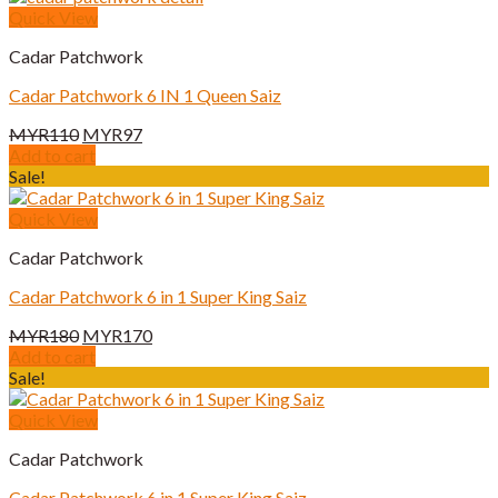
Quick View
Cadar Patchwork
Cadar Patchwork 6 IN 1 Queen Saiz
Original
Current
MYR
110
MYR
97
price
price
Add to cart
was:
is:
Sale!
MYR110.
MYR97.
Quick View
Cadar Patchwork
Cadar Patchwork 6 in 1 Super King Saiz
Original
Current
MYR
180
MYR
170
price
price
Add to cart
was:
is:
Sale!
MYR180.
MYR170.
Quick View
Cadar Patchwork
Cadar Patchwork 6 in 1 Super King Saiz