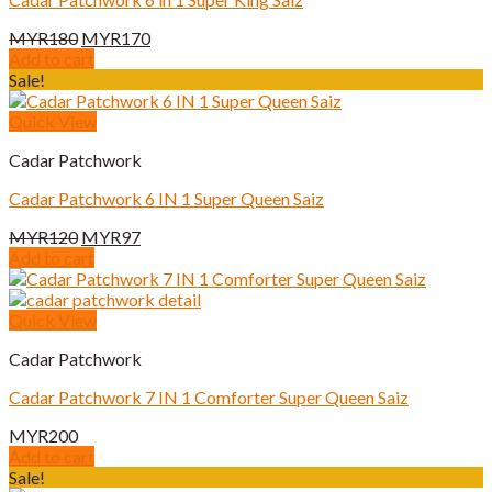
Original
Current
MYR
180
MYR
170
price
price
Add to cart
was:
is:
Sale!
MYR180.
MYR170.
Quick View
Cadar Patchwork
Cadar Patchwork 6 IN 1 Super Queen Saiz
Original
Current
MYR
120
MYR
97
price
price
Add to cart
was:
is:
MYR120.
MYR97.
Quick View
Cadar Patchwork
Cadar Patchwork 7 IN 1 Comforter Super Queen Saiz
MYR
200
Add to cart
Sale!