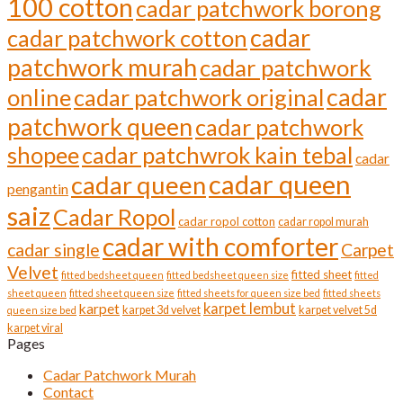
100 cotton
cadar patchwork borong
cadar
cadar patchwork cotton
patchwork murah
cadar patchwork
cadar
online
cadar patchwork original
patchwork queen
cadar patchwork
shopee
cadar patchwrok kain tebal
cadar
cadar queen
cadar queen
pengantin
saiz
Cadar Ropol
cadar ropol cotton
cadar ropol murah
cadar with comforter
cadar single
Carpet
Velvet
fitted sheet
fitted bedsheet queen
fitted bedsheet queen size
fitted
sheet queen
fitted sheet queen size
fitted sheets for queen size bed
fitted sheets
karpet lembut
karpet
karpet 3d velvet
karpet velvet 5d
queen size bed
karpet viral
Pages
Cadar Patchwork Murah
Contact