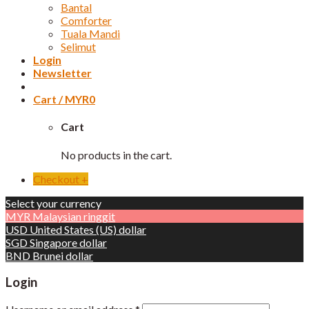
Bantal
Comforter
Tuala Mandi
Selimut
Login
Newsletter
Cart /
MYR
0
Cart
No products in the cart.
Checkout
+
Select your currency
MYR
Malaysian ringgit
USD
United States (US) dollar
SGD
Singapore dollar
BND
Brunei dollar
Login