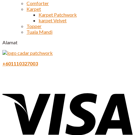
Comforter
Karpet
Karpet Patchwork
karpet Velvet
Topper
Tuala Mandi
Alamat
+601110327003