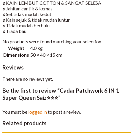
o
KAIN LEMBUT COTTON & SANGAT SELESA
o
Jahitan cantik & kemas
o
Set tidak mudah kedut
o
Kain sejuk & tidak mudah luntur
o
Tidak mudah berbulu
o
Tiada bau
No products were found matching your selection.
Weight
4.0 kg
Dimensions
50 × 40 × 15 cm
Reviews
There are no reviews yet.
Be the first to review “Cadar Patchwork 6 IN 1
Super Queen Saiz⭐️⭐️⭐️”
You must be
logged in
to post a review.
Related products