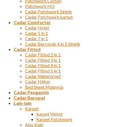
Patchwork Cotton
Patchwork HQ
Cadar Patchwork Single
Cadar Patchwork kartun
Cadar Comforter
Cadar Hotel
Cadar 5 in 1
Cadar 7 in 1
Cadar Bercorak 4 in 1 SIngle
Cadar Fitted
Cadar Fitted 2 in 1
Cadar Fitted 3 in 1
Cadar Fitted 4 in 1
Cadar Fitted 5 in 1
Cadar Waterproof
Cadar Hilton
Bed Sheet Malaysia
Cadar Pengantin
Cadar Beropol
Lain-lain
Karpet
karpet Velvet
Karpet Patchwork
Alas Kaki