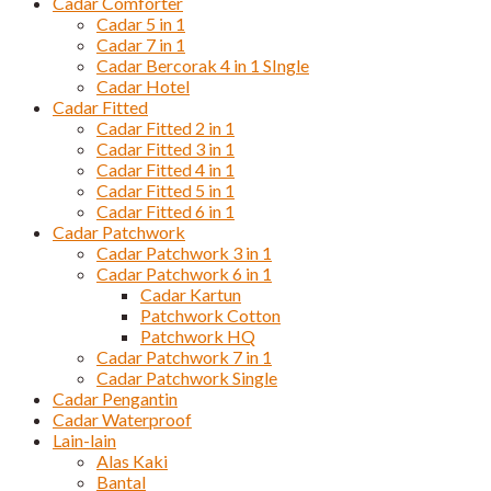
Cadar Comforter
Cadar 5 in 1
Cadar 7 in 1
Cadar Bercorak 4 in 1 SIngle
Cadar Hotel
Cadar Fitted
Cadar Fitted 2 in 1
Cadar Fitted 3 in 1
Cadar Fitted 4 in 1
Cadar Fitted 5 in 1
Cadar Fitted 6 in 1
Cadar Patchwork
Cadar Patchwork 3 in 1
Cadar Patchwork 6 in 1
Cadar Kartun
Patchwork Cotton
Patchwork HQ
Cadar Patchwork 7 in 1
Cadar Patchwork Single
Cadar Pengantin
Cadar Waterproof
Lain-lain
Alas Kaki
Bantal