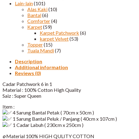
Lain-lain
(101)
Alas Kaki
(10)
Bantal
(6)
Comforter
(4)
Karpet
(59)
Karpet Patchwork
(6)
karpet Velvet
(53)
Topper
(15)
Tuala Mandi
(7)
Description
Additional information
Reviews (0)
Cadar Patchwork 6 in 1
Material : 100% Cotton High Quality
Saiz : Super Queen
Item :
4 Sarung Bantal Petak ( 70cm x 50cm )
1 Sarung Bantal Peluk / Panjang ( 40cm x 107cm )
1 Cadar Labuh ( 230cm x 250cm )
o
Material 100% HIGH QULITY COTTON