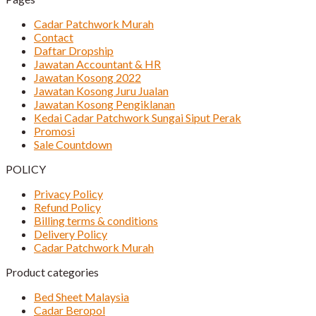
Cadar Patchwork Murah
Contact
Daftar Dropship
Jawatan Accountant & HR
Jawatan Kosong 2022
Jawatan Kosong Juru Jualan
Jawatan Kosong Pengiklanan
Kedai Cadar Patchwork Sungai Siput Perak
Promosi
Sale Countdown
POLICY
Privacy Policy
Refund Policy
Billing terms & conditions
Delivery Policy
Cadar Patchwork Murah
Product categories
Bed Sheet Malaysia
Cadar Beropol