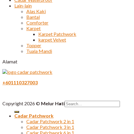
Lain-lain
Alas Kaki
Bantal
Comforter
Karpet
Karpet Patchwork
karpet Velvet
Topper
Tuala Mandi
Alamat
+601110327003
Search
Copyright 2026 ©
Melur Hati
for:
Cadar Patchwork
Cadar Patchwork 2 in 1
Cadar Patchwork 3 in 1
Cadar Patchwork 6 in 1