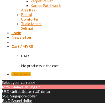
karpet Velvet
Karpet Patchwork
Alas Kaki
Bantal
Comforter
Tuala Mandi
Selimut
Login
Newsletter
Cart /
MYR
0
Cart
No products in the cart.
Checkout
+
Select your currency
MYR
Malaysian ringgit
USD
United States (US) dollar
SGD
Singapore dollar
BND
Brunei dollar