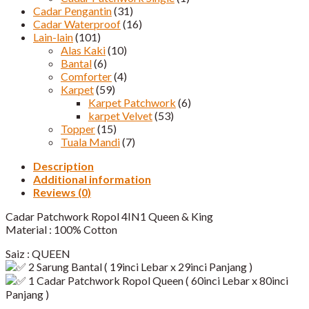
Cadar Pengantin
(31)
Cadar Waterproof
(16)
Lain-lain
(101)
Alas Kaki
(10)
Bantal
(6)
Comforter
(4)
Karpet
(59)
Karpet Patchwork
(6)
karpet Velvet
(53)
Topper
(15)
Tuala Mandi
(7)
Description
Additional information
Reviews (0)
Cadar Patchwork Ropol 4IN1 Queen & King
Material : 100% Cotton
Saiz : QUEEN
2 Sarung Bantal ( 19inci Lebar x 29inci Panjang )
1 Cadar Patchwork Ropol Queen ( 60inci Lebar x 80inci
Panjang )​