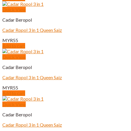
Quick View
Cadar Beropol
Cadar Ropol 3 in 1 Queen Saiz
MYR
55
Add to cart
Quick View
Cadar Beropol
Cadar Ropol 3 in 1 Queen Saiz
MYR
55
Add to cart
Quick View
Cadar Beropol
Cadar Ropol 3 in 1 Queen Saiz