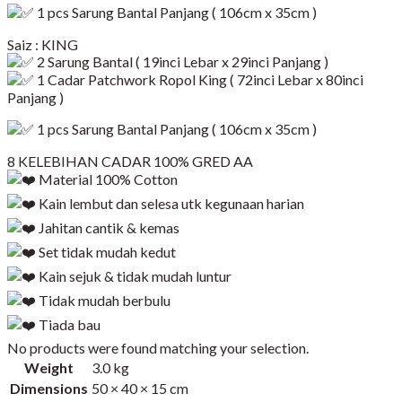
1 pcs Sarung Bantal Panjang ( 106cm x 35cm )
Saiz : KING
2 Sarung Bantal ( 19inci Lebar x 29inci Panjang )
1 Cadar Patchwork Ropol King ( 72inci Lebar x 80inci
Panjang )​
1 pcs Sarung Bantal Panjang ( 106cm x 35cm )
8 KELEBIHAN CADAR 100% GRED AA
Material 100% Cotton
Kain lembut dan selesa utk kegunaan harian
Jahitan cantik & kemas
Set tidak mudah kedut
Kain sejuk & tidak mudah luntur
Tidak mudah berbulu
Tiada bau
No products were found matching your selection.
Weight
3.0 kg
Dimensions
50 × 40 × 15 cm