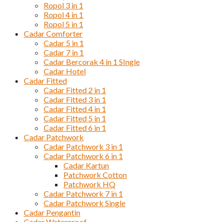
Ropol 3 in 1
Ropol 4 in 1
Ropol 5 in 1
Cadar Comforter
Cadar 5 in 1
Cadar 7 in 1
Cadar Bercorak 4 in 1 SIngle
Cadar Hotel
Cadar Fitted
Cadar Fitted 2 in 1
Cadar Fitted 3 in 1
Cadar Fitted 4 in 1
Cadar Fitted 5 in 1
Cadar Fitted 6 in 1
Cadar Patchwork
Cadar Patchwork 3 in 1
Cadar Patchwork 6 in 1
Cadar Kartun
Patchwork Cotton
Patchwork HQ
Cadar Patchwork 7 in 1
Cadar Patchwork Single
Cadar Pengantin
Cadar Waterproof