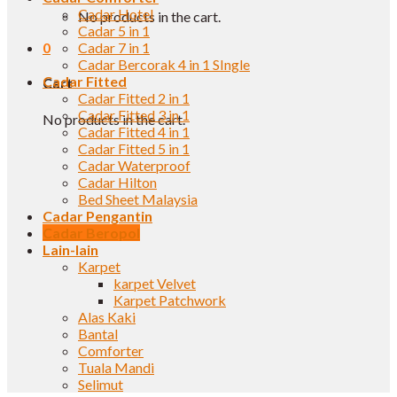
Cadar Hotel
No products in the cart.
Cadar 5 in 1
0
Cadar 7 in 1
Cadar Bercorak 4 in 1 SIngle
Cadar Fitted
Cart
Cadar Fitted 2 in 1
Cadar Fitted 3 in 1
No products in the cart.
Cadar Fitted 4 in 1
Cadar Fitted 5 in 1
Cadar Waterproof
Cadar Hilton
Bed Sheet Malaysia
Cadar Pengantin
Cadar Beropol
Lain-lain
Karpet
karpet Velvet
Karpet Patchwork
Alas Kaki
Bantal
Comforter
Tuala Mandi
Selimut