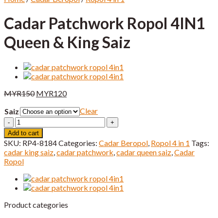
Cadar Patchwork Ropol 4IN1
Queen & King Saiz
Original
Current
MYR
150
MYR
120
price
price
Clear
Saiz
was:
is:
MYR150.
MYR120.
Cadar
Patchwork
Add to cart
Ropol
SKU:
RP4-8184
Categories:
Cadar Beropol
,
Ropol 4 in 1
Tags:
4IN1
cadar king saiz
,
cadar patchwork
,
cadar queen saiz
,
Cadar
Queen
Ropol
&
King
Saiz
quantity
Product categories