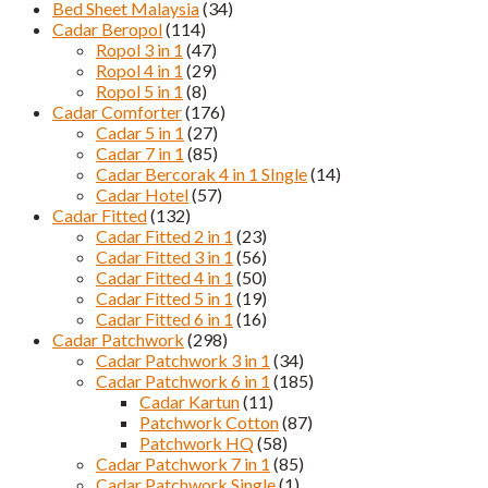
Bed Sheet Malaysia
(34)
Cadar Beropol
(114)
Ropol 3 in 1
(47)
Ropol 4 in 1
(29)
Ropol 5 in 1
(8)
Cadar Comforter
(176)
Cadar 5 in 1
(27)
Cadar 7 in 1
(85)
Cadar Bercorak 4 in 1 SIngle
(14)
Cadar Hotel
(57)
Cadar Fitted
(132)
Cadar Fitted 2 in 1
(23)
Cadar Fitted 3 in 1
(56)
Cadar Fitted 4 in 1
(50)
Cadar Fitted 5 in 1
(19)
Cadar Fitted 6 in 1
(16)
Cadar Patchwork
(298)
Cadar Patchwork 3 in 1
(34)
Cadar Patchwork 6 in 1
(185)
Cadar Kartun
(11)
Patchwork Cotton
(87)
Patchwork HQ
(58)
Cadar Patchwork 7 in 1
(85)
Cadar Patchwork Single
(1)