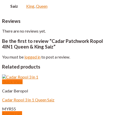
Saiz
King
,
Queen
Reviews
There are no reviews yet.
Be the first to review “Cadar Patchwork Ropol
4IN1 Queen & King Saiz”
You must be
logged in
to post a review.
Related products
Quick View
Cadar Beropol
Cadar Ropol 3 in 1 Queen Saiz
MYR
55
Add to cart