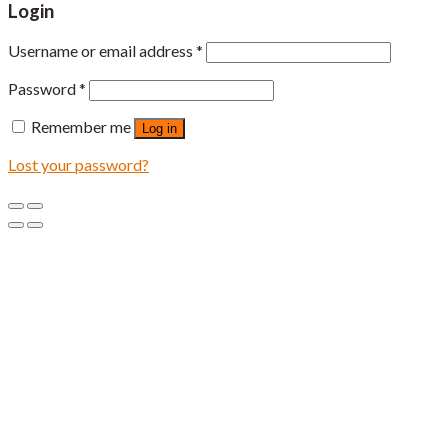
Login
Username or email address
*
Password
*
Remember me
Log in
Lost your password?