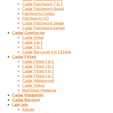
Cadar Patchwork 7 in 1
Cadar Patchwork Ropol
Patchwork Cotton
Patchwork HQ
Cadar Patchwork Single
Cadar Patchwork kartun
Cadar Comforter
Cadar Hotel
Cadar 5 in 1
Cadar 7 in 1
Cadar Bercorak 4 in 1 SIngle
Cadar Fitted
Cadar Fitted 2 in 1
Cadar Fitted 3 in 1
Cadar Fitted 4 in 1
Cadar Fitted 5 in 1
Cadar Waterproof
Cadar Hilton
Bed Sheet Malaysia
Cadar Pengantin
Cadar Beropol
Lain-lain
Karpet