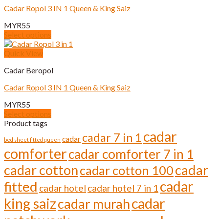
Cadar Ropol 3 IN 1 Queen & King Saiz
MYR
55
Select options
This
product
Quick View
has
Cadar Beropol
multiple
variants.
Cadar Ropol 3 IN 1 Queen & King Saiz
The
options
MYR
55
may
Select options
be
This
Product tags
chosen
product
cadar
cadar 7 in 1
on
cadar
has
bed sheet fitted queen
the
comforter
multiple
cadar comforter 7 in 1
product
variants.
page
cadar cotton
cadar
cadar cotton 100
The
options
cadar
fitted
cadar hotel
cadar hotel 7 in 1
may
be
cadar
king saiz
cadar murah
chosen
on