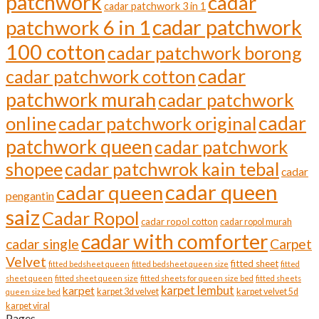
patchwork
cadar
cadar patchwork 3 in 1
the
cadar patchwork
product
patchwork 6 in 1
page
100 cotton
cadar patchwork borong
cadar
cadar patchwork cotton
patchwork murah
cadar patchwork
cadar
online
cadar patchwork original
patchwork queen
cadar patchwork
shopee
cadar patchwrok kain tebal
cadar
cadar queen
cadar queen
pengantin
saiz
Cadar Ropol
cadar ropol cotton
cadar ropol murah
cadar with comforter
cadar single
Carpet
Velvet
fitted sheet
fitted bedsheet queen
fitted bedsheet queen size
fitted
sheet queen
fitted sheet queen size
fitted sheets for queen size bed
fitted sheets
karpet lembut
karpet
karpet 3d velvet
karpet velvet 5d
queen size bed
karpet viral
Pages