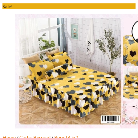
Sale!
Home
/
Cadar Beropol
/
Ropol 4 in 1