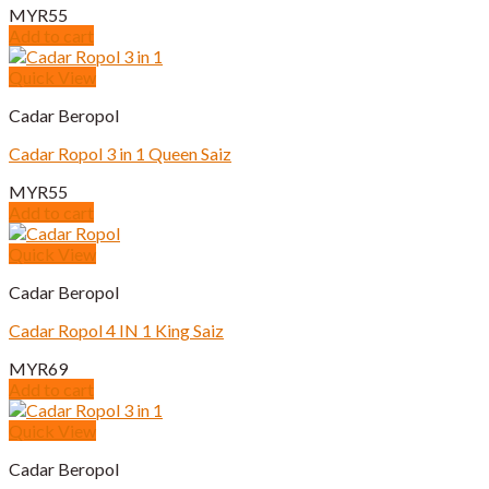
MYR
55
Add to cart
Quick View
Cadar Beropol
Cadar Ropol 3 in 1 Queen Saiz
MYR
55
Add to cart
Quick View
Cadar Beropol
Cadar Ropol 4 IN 1 King Saiz
MYR
69
Add to cart
Quick View
Cadar Beropol