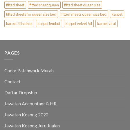
fitted sheet
fitted sheet queen
fitted sheet queen size
fitted sheets for queen size bed
fitted sheets queen size bed
karpet
karpet 3d velvet
karpet lembut
karpet velvet 5d
karpet viral
PAGES
Cadar Patchwork Murah
Contact
Daftar Dropship
Jawatan Accountant & HR
Jawatan Kosong 2022
Jawatan Kosong Juru Jualan