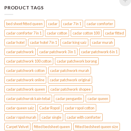
PRODUCT TAGS
bed sheet fitted queen
cadar
cadar 7 in 1
cadar comforter
cadar comforter 7 in 1
cadar cotton
cadar cotton 100
cadar fitted
cadar hotel
cadar hotel 7 in 1
cadar king saiz
cadar murah
cadar patchwork
cadar patchwork 3 in 1
cadar patchwork 6 in 1
cadar patchwork 100 cotton
cadar patchwork borong
cadar patchwork cotton
cadar patchwork murah
cadar patchwork online
cadar patchwork original
cadar patchwork queen
cadar patchwork shopee
cadar patchwrok kain tebal
cadar pengantin
cadar queen
cadar queen saiz
Cadar Ropol
cadar ropol cotton
cadar ropol murah
cadar single
cadar with comforter
Carpet Velvet
fitted bedsheet queen
fitted bedsheet queen size