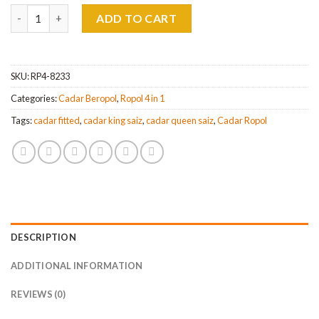
Cadar Patchwork Ropol 4IN1 Queen & King Saiz quantity
ADD TO CART
SKU:
RP4-8233
Categories:
Cadar Beropol
,
Ropol 4 in 1
Tags:
cadar fitted
,
cadar king saiz
,
cadar queen saiz
,
Cadar Ropol
DESCRIPTION
ADDITIONAL INFORMATION
REVIEWS (0)