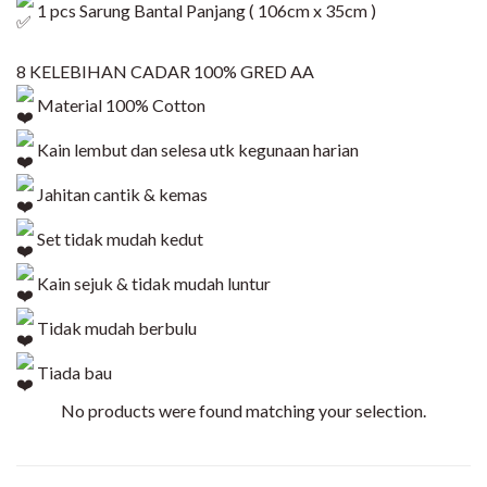
1 pcs Sarung Bantal Panjang ( 106cm x 35cm )
8 KELEBIHAN CADAR 100% GRED AA
Material 100% Cotton
Kain lembut dan selesa utk kegunaan harian
Jahitan cantik & kemas
Set tidak mudah kedut
Kain sejuk & tidak mudah luntur
Tidak mudah berbulu
Tiada bau
No products were found matching your selection.