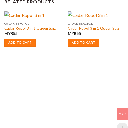
RELATED PRODUCTS
CADAR BEROPOL
CADAR BEROPOL
Cadar Ropol 3 in 1 Queen Saiz
Cadar Ropol 3 in 1 Queen Saiz
MYR
55
MYR
55
ADD TO CART
ADD TO CART
MYR