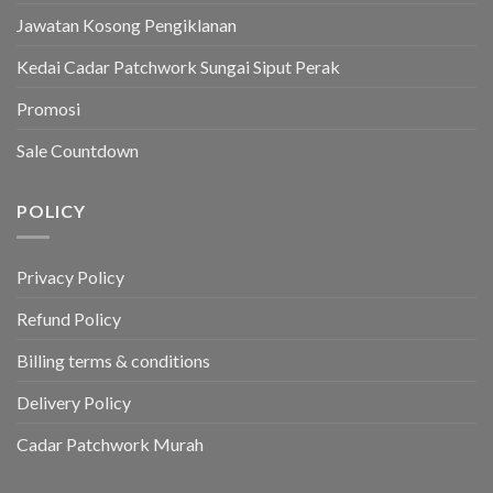
Jawatan Kosong Pengiklanan
Kedai Cadar Patchwork Sungai Siput Perak
Promosi
Sale Countdown
POLICY
Privacy Policy
Refund Policy
Billing terms & conditions
Delivery Policy
Cadar Patchwork Murah