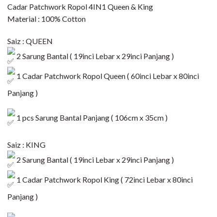
Cadar Patchwork Ropol 4IN1 Queen & King
Material : 100% Cotton
Saiz : QUEEN
2 Sarung Bantal ( 19inci Lebar x 29inci Panjang )
1 Cadar Patchwork Ropol Queen ( 60inci Lebar x 80inci
Panjang )​
1 pcs Sarung Bantal Panjang ( 106cm x 35cm )
Saiz : KING
2 Sarung Bantal ( 19inci Lebar x 29inci Panjang )
1 Cadar Patchwork Ropol King ( 72inci Lebar x 80inci
Panjang )​