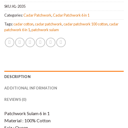
SKU:
KL-2035
Categories:
Cadar Patchwork
,
Cadar Patchwork 6 in 1
Tags:
cadar cotton
,
cadar patchwork
,
cadar patchwork 100 cotton
,
cadar
patchwork 6 in 1
,
patchwork sulam
DESCRIPTION
ADDITIONAL INFORMATION
REVIEWS (0)
Patchwork Sulam 6 in 1
Material : 100% Cotton
Saiz : Queen