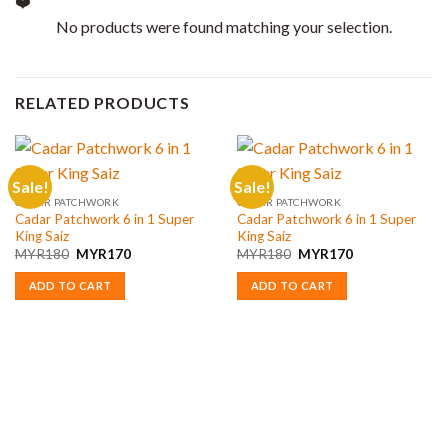
No products were found matching your selection.
RELATED PRODUCTS
Sale!
Sale!
CADAR PATCHWORK
CADAR PATCHWORK
Cadar Patchwork 6 in 1 Super
Cadar Patchwork 6 in 1 Super
King Saiz
King Saiz
Original
Current
Original
Current
MYR
180
MYR
170
MYR
180
MYR
170
price
price
price
price
was:
is:
was:
is:
ADD TO CART
ADD TO CART
MYR180.
MYR170.
MYR180.
MYR170.