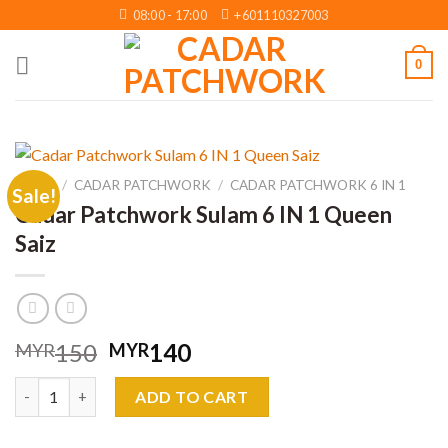
Skip
08:00 - 17:00
+601110327003
to
content
0
HOME
/
CADAR PATCHWORK
/
CADAR PATCHWORK 6 IN 1
Sale!
Cadar Patchwork Sulam 6 IN 1 Queen
Saiz
Original
Current
150
140
MYR
MYR
price
price
Cadar Patchwork Sulam 6 IN 1 Queen Saiz quantity
was:
is:
ADD TO CART
MYR150.
MYR140.