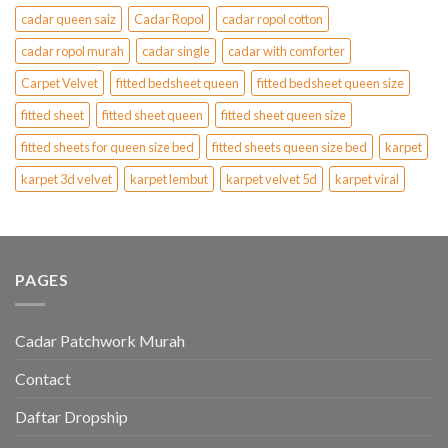
cadar queen saiz
Cadar Ropol
cadar ropol cotton
cadar ropol murah
cadar single
cadar with comforter
Carpet Velvet
fitted bedsheet queen
fitted bedsheet queen size
fitted sheet
fitted sheet queen
fitted sheet queen size
fitted sheets for queen size bed
fitted sheets queen size bed
karpet
karpet 3d velvet
karpet lembut
karpet velvet 5d
karpet viral
PAGES
Cadar Patchwork Murah
Contact
Daftar Dropship