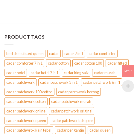
PRODUCT TAGS
bed sheet fitted queen
cadar
cadar 7 in 1
cadar comforter
cadar comforter 7 in 1
cadar cotton
cadar cotton 100
cadar fitted
MYR
cadar hotel
cadar hotel 7 in 1
cadar king saiz
cadar murah
cadar patchwork
cadar patchwork 3 in 1
cadar patchwork 6 in 1
cadar patchwork 100 cotton
cadar patchwork borong
cadar patchwork cotton
cadar patchwork murah
cadar patchwork online
cadar patchwork original
cadar patchwork queen
cadar patchwork shopee
cadar patchwrok kain tebal
cadar pengantin
cadar queen