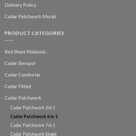
Delivery Policy
Cadar Patchwork Murah
PRODUCT CATEGORIES
Bed Sheet Malaysia
Cadar Beropol
Cadar Comforter
Cadar Fitted
Cadar Patchwork
Cadar Patchwork 3 in 1
Cadar Patchwork 6 in 1
Cadar Patchwork 7 in 1
Cadar Patchwork Single