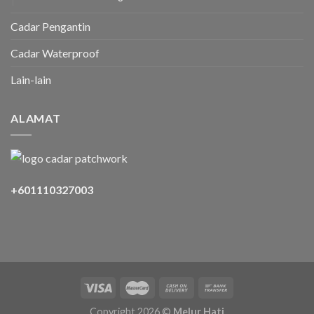
Cadar Pengantin
Cadar Waterproof
Lain-lain
ALAMAT
+601110327003
Copyright 2026 ©
Melur Hati