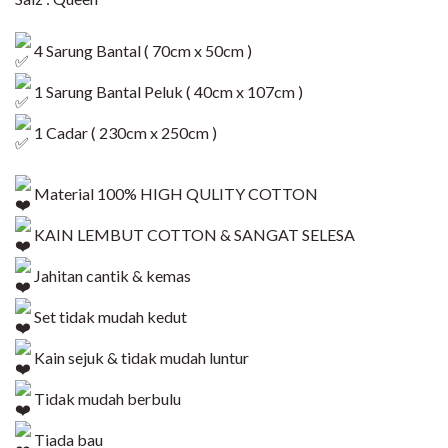
4 Sarung Bantal ( 70cm x 50cm )
1 Sarung Bantal Peluk ( 40cm x 107cm )
1 Cadar ( 230cm x 250cm )
Material 100% HIGH QULITY COTTON
KAIN LEMBUT COTTON & SANGAT SELESA
Jahitan cantik & kemas
Set tidak mudah kedut
Kain sejuk & tidak mudah luntur
Tidak mudah berbulu
Tiada bau