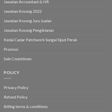
Jawatan Accountant & HR
Jawatan Kosong 2022
Jawatan Kosong Juru Jualan
Jawatan Kosong Pengiklanan
Kedai Cadar Patchwork Sungai Siput Perak
Promosi
Sale Countdown
POLICY
Privacy Policy
Refund Policy
Billing terms & conditions