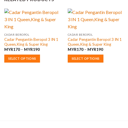
CADAR BEROPOL
CADAR BEROPOL
Cadar Pengantin Beropol 3 IN 1
Cadar Pengantin Beropol 3 IN 1
Queen,King & Super King
Queen,King & Super King
Price
Price
MYR
170
–
MYR
190
MYR
170
–
MYR
190
range:
range:
MYR170
MYR170
SELECT OPTIONS
SELECT OPTIONS
through
through
MYR190
MYR190
This
This
product
product
has
has
multiple
multiple
variants.
variants.
The
The
options
options
may
may
be
be
chosen
chosen
on
on