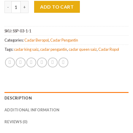
Cadar Pengantin Beropol 3 IN 1 Queen,King & Super King quanti
ADD TO CART
SKU:
SSP-03-1-1
Categories:
Cadar Beropol
,
Cadar Pengantin
Tags:
cadar king saiz
,
cadar pengantin
,
cadar queen saiz
,
Cadar Ropol
DESCRIPTION
ADDITIONAL INFORMATION
REVIEWS (0)