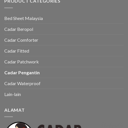
PRODUCT CATEGORIES
Bed Sheet Malaysia
Cadar Beropol
Cadar Comforter
Cadar Fitted
Cadar Patchwork
Cadar Pengantin
Cadar Waterproof
Lain-lain
ALAMAT