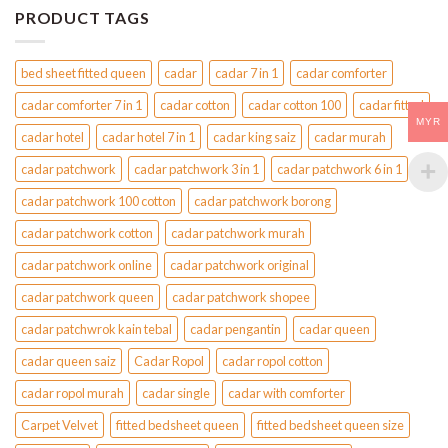
the
the
PRODUCT TAGS
product
product
page
page
bed sheet fitted queen
cadar
cadar 7 in 1
cadar comforter
cadar comforter 7 in 1
cadar cotton
cadar cotton 100
cadar fitted
MYR
cadar hotel
cadar hotel 7 in 1
cadar king saiz
cadar murah
cadar patchwork
cadar patchwork 3 in 1
cadar patchwork 6 in 1
cadar patchwork 100 cotton
cadar patchwork borong
cadar patchwork cotton
cadar patchwork murah
cadar patchwork online
cadar patchwork original
cadar patchwork queen
cadar patchwork shopee
cadar patchwrok kain tebal
cadar pengantin
cadar queen
cadar queen saiz
Cadar Ropol
cadar ropol cotton
cadar ropol murah
cadar single
cadar with comforter
Carpet Velvet
fitted bedsheet queen
fitted bedsheet queen size