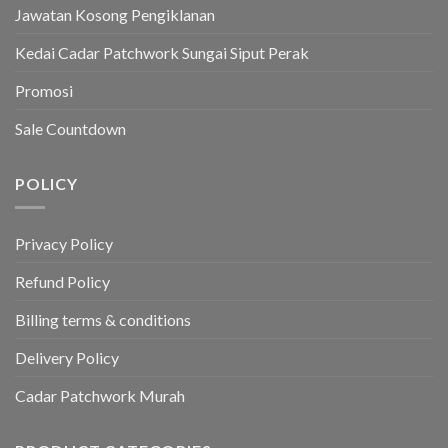
Jawatan Kosong Pengiklanan
Kedai Cadar Patchwork Sungai Siput Perak
Promosi
Sale Countdown
POLICY
Privacy Policy
Refund Policy
Billing terms & conditions
Delivery Policy
Cadar Patchwork Murah