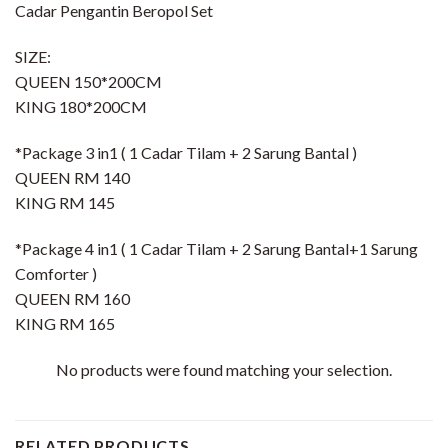
Cadar Pengantin Beropol Set
SIZE:
QUEEN 150*200CM
KING 180*200CM
*Package 3 in1 ( 1 Cadar Tilam + 2 Sarung Bantal )
QUEEN RM 140
KING RM 145
*Package 4 in1 ( 1 Cadar Tilam + 2 Sarung Bantal+1 Sarung
Comforter )
QUEEN RM 160
KING RM 165
No products were found matching your selection.
RELATED PRODUCTS