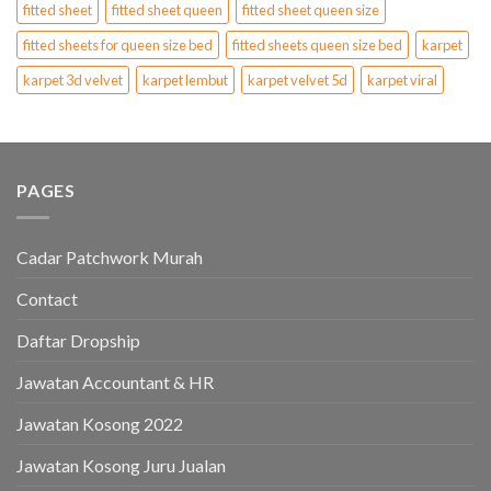
fitted sheet
fitted sheet queen
fitted sheet queen size
fitted sheets for queen size bed
fitted sheets queen size bed
karpet
karpet 3d velvet
karpet lembut
karpet velvet 5d
karpet viral
PAGES
Cadar Patchwork Murah
Contact
Daftar Dropship
Jawatan Accountant & HR
Jawatan Kosong 2022
Jawatan Kosong Juru Jualan