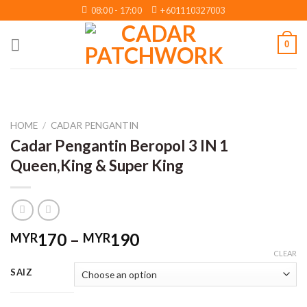
Skip
08:00 - 17:00
+601110327003
to
content
0
HOME
/
CADAR PENGANTIN
Cadar Pengantin Beropol 3 IN 1
Queen,King & Super King
Price
170
–
190
MYR
MYR
range:
CLEAR
MYR170
SAIZ
through
MYR190