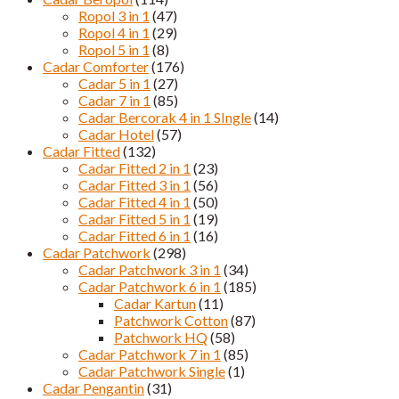
Ropol 3 in 1
(47)
Ropol 4 in 1
(29)
Ropol 5 in 1
(8)
Cadar Comforter
(176)
Cadar 5 in 1
(27)
Cadar 7 in 1
(85)
Cadar Bercorak 4 in 1 SIngle
(14)
Cadar Hotel
(57)
Cadar Fitted
(132)
Cadar Fitted 2 in 1
(23)
Cadar Fitted 3 in 1
(56)
Cadar Fitted 4 in 1
(50)
Cadar Fitted 5 in 1
(19)
Cadar Fitted 6 in 1
(16)
Cadar Patchwork
(298)
Cadar Patchwork 3 in 1
(34)
Cadar Patchwork 6 in 1
(185)
Cadar Kartun
(11)
Patchwork Cotton
(87)
Patchwork HQ
(58)
Cadar Patchwork 7 in 1
(85)
Cadar Patchwork Single
(1)
Cadar Pengantin
(31)