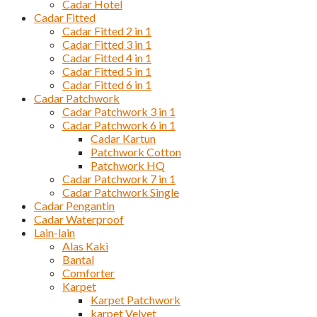
Cadar Hotel
Cadar Fitted
Cadar Fitted 2 in 1
Cadar Fitted 3 in 1
Cadar Fitted 4 in 1
Cadar Fitted 5 in 1
Cadar Fitted 6 in 1
Cadar Patchwork
Cadar Patchwork 3 in 1
Cadar Patchwork 6 in 1
Cadar Kartun
Patchwork Cotton
Patchwork HQ
Cadar Patchwork 7 in 1
Cadar Patchwork Single
Cadar Pengantin
Cadar Waterproof
Lain-lain
Alas Kaki
Bantal
Comforter
Karpet
Karpet Patchwork
karpet Velvet