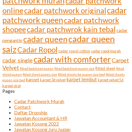
patchwork murah
cadar patchwork
cadar
online
cadar patchwork original
patchwork queen
cadar patchwork
shopee
cadar patchwrok kain tebal
cadar
cadar queen
cadar queen
pengantin
saiz
Cadar Ropol
cadar ropol cotton
cadar ropol murah
cadar with comforter
cadar single
Carpet
Velvet
fitted sheet
fitted bedsheet queen
fitted bedsheet queen size
fitted
sheet queen
fitted sheet queen size
fitted sheets for queen size bed
fitted sheets
karpet lembut
karpet
karpet 3d velvet
karpet velvet 5d
queen size bed
karpet viral
Pages
Cadar Patchwork Murah
Contact
Daftar Dropship
Jawatan Accountant & HR
Jawatan Kosong 2022
Jawatan Kosong Juru Jualan