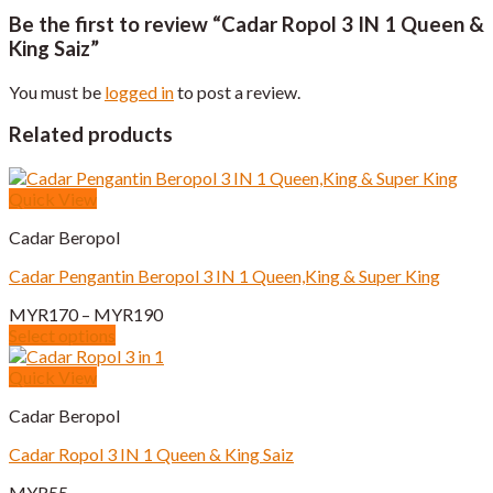
Be the first to review “Cadar Ropol 3 IN 1 Queen &
King Saiz”
You must be
logged in
to post a review.
Related products
Quick View
Cadar Beropol
Cadar Pengantin Beropol 3 IN 1 Queen,King & Super King
Price
MYR
170
–
MYR
190
range:
Select options
This
MYR170
product
through
Quick View
has
MYR190
Cadar Beropol
multiple
variants.
Cadar Ropol 3 IN 1 Queen & King Saiz
The
options
MYR
55