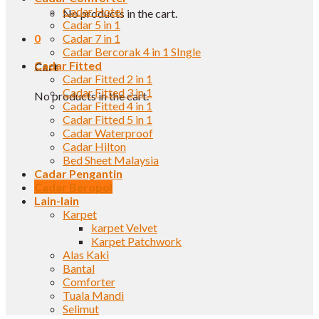
Cadar Hotel
No products in the cart.
Cadar 5 in 1
0
Cadar 7 in 1
Cadar Bercorak 4 in 1 SIngle
Cadar Fitted
Cart
Cadar Fitted 2 in 1
Cadar Fitted 3 in 1
No products in the cart.
Cadar Fitted 4 in 1
Cadar Fitted 5 in 1
Cadar Waterproof
Cadar Hilton
Bed Sheet Malaysia
Cadar Pengantin
Cadar Beropol
Lain-lain
Karpet
karpet Velvet
Karpet Patchwork
Alas Kaki
Bantal
Comforter
Tuala Mandi
Selimut