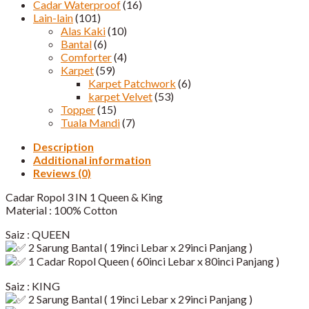
Cadar Waterproof
(16)
Lain-lain
(101)
Alas Kaki
(10)
Bantal
(6)
Comforter
(4)
Karpet
(59)
Karpet Patchwork
(6)
karpet Velvet
(53)
Topper
(15)
Tuala Mandi
(7)
Description
Additional information
Reviews (0)
Cadar Ropol 3 IN 1 Queen & King
Material : 100% Cotton
Saiz : QUEEN
2 Sarung Bantal ( 19inci Lebar x 29inci Panjang )
1 Cadar Ropol Queen ( 60inci Lebar x 80inci Panjang )​
Saiz : KING
2 Sarung Bantal ( 19inci Lebar x 29inci Panjang )