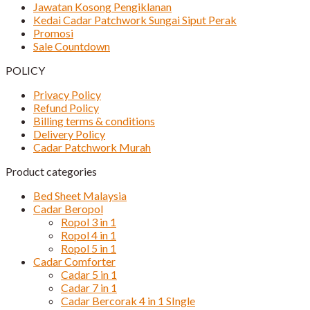
Jawatan Kosong Pengiklanan
Kedai Cadar Patchwork Sungai Siput Perak
Promosi
Sale Countdown
POLICY
Privacy Policy
Refund Policy
Billing terms & conditions
Delivery Policy
Cadar Patchwork Murah
Product categories
Bed Sheet Malaysia
Cadar Beropol
Ropol 3 in 1
Ropol 4 in 1
Ropol 5 in 1
Cadar Comforter
Cadar 5 in 1
Cadar 7 in 1
Cadar Bercorak 4 in 1 SIngle