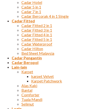
Cadar Hotel
Cadar 5 in 1
Cadar 7 in 1
Cadar Bercorak 4 in 1 SIngle
Cadar Fitted
Cadar Fitted 2 in 1
Cadar Fitted 3 in 1
Cadar Fitted 4 in 1
Cadar Fitted 5 in 1
Cadar Waterproof
Cadar Hilton
Bed Sheet Malaysia
Cadar Pengantin
Cadar Beropol
Lain-lain
Karpet
karpet Velvet
Karpet Patchwork
Alas Kaki
Bantal
Comforter
Tuala Mandi
Selimut
Login