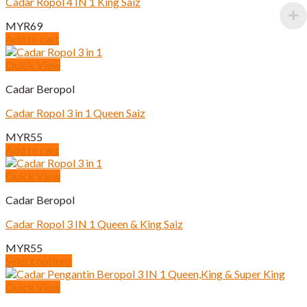
Cadar Ropol 4 IN 1 King Saiz
MYR
69
Add to cart
Quick View
Cadar Beropol
Cadar Ropol 3 in 1 Queen Saiz
MYR
55
Add to cart
Quick View
Cadar Beropol
Cadar Ropol 3 IN 1 Queen & King Saiz
MYR
55
Select options
This
product
Quick View
has