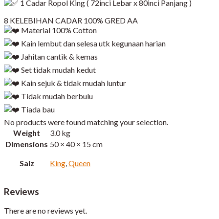
1 Cadar Ropol King ( 72inci Lebar x 80inci Panjang )​
8 KELEBIHAN CADAR 100% GRED AA
Material 100% Cotton
Kain lembut dan selesa utk kegunaan harian
Jahitan cantik & kemas
Set tidak mudah kedut
Kain sejuk & tidak mudah luntur
Tidak mudah berbulu
Tiada bau
No products were found matching your selection.
Weight
3.0 kg
Dimensions
50 × 40 × 15 cm
Saiz
King
,
Queen
Reviews
There are no reviews yet.