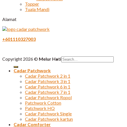
Topper
Tuala Mandi
Alamat
+601110327003
Search
Copyright 2026 ©
Melur Hati
for:
Cadar Patchwork
Cadar Patchwork 2 in 1
Cadar Patchwork 3 in 1
Cadar Patchwork 6 in 1
Cadar Patchwork 7 in 1
Cadar Patchwork Ropol
Patchwork Cotton
Patchwork HQ
Cadar Patchwork Single
Cadar Patchwork kartun
Cadar Comforter