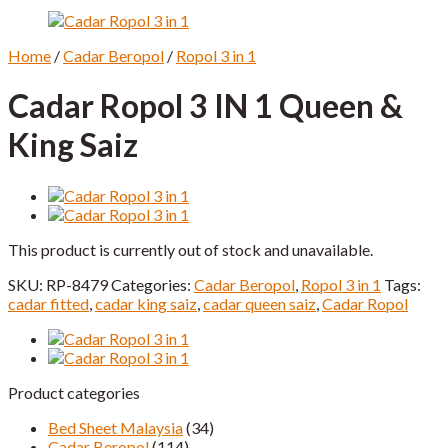
Home
/
Cadar Beropol
/
Ropol 3 in 1
Cadar Ropol 3 IN 1 Queen &
King Saiz
This product is currently out of stock and unavailable.
SKU:
RP-8479
Categories:
Cadar Beropol
,
Ropol 3 in 1
Tags:
cadar fitted
,
cadar king saiz
,
cadar queen saiz
,
Cadar Ropol
Product categories
Bed Sheet Malaysia
(34)
Cadar Beropol
(114)