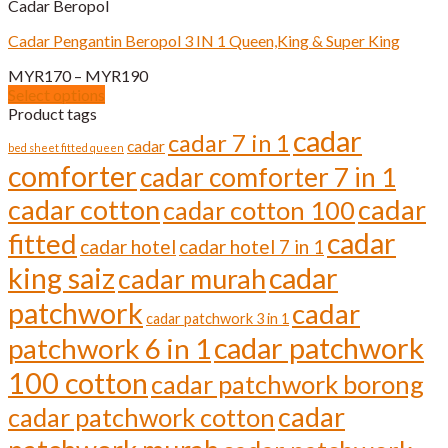
Cadar Beropol
multiple
variants.
Cadar Pengantin Beropol 3 IN 1 Queen,King & Super King
The
options
Price
MYR
170
–
MYR
190
may
range:
Select options
be
This
MYR170
Product tags
chosen
product
through
cadar
cadar 7 in 1
on
cadar
has
bed sheet fitted queen
MYR190
the
comforter
multiple
cadar comforter 7 in 1
product
variants.
page
cadar cotton
cadar
cadar cotton 100
The
options
cadar
fitted
cadar hotel
cadar hotel 7 in 1
may
be
cadar
king saiz
cadar murah
chosen
on
patchwork
cadar
cadar patchwork 3 in 1
the
cadar patchwork
product
patchwork 6 in 1
page
100 cotton
cadar patchwork borong
cadar
cadar patchwork cotton