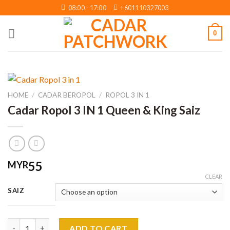
Skip
08:00 - 17:00
+601110327003
to
content
0
HOME
/
CADAR BEROPOL
/
ROPOL 3 IN 1
Cadar Ropol 3 IN 1 Queen & King Saiz
55
MYR
CLEAR
SAIZ
Cadar Ropol 3 IN 1 Queen & King Saiz quantity
ADD TO CART