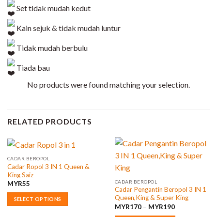
Set tidak mudah kedut
Kain sejuk & tidak mudah luntur
Tidak mudah berbulu
Tiada bau
No products were found matching your selection.
RELATED PRODUCTS
CADAR BEROPOL
Cadar Ropol 3 IN 1 Queen &
King Saiz
CADAR BEROPOL
MYR
55
Cadar Pengantin Beropol 3 IN 1
Queen,King & Super King
SELECT OPTIONS
Price
MYR
170
–
MYR
190
This
range: