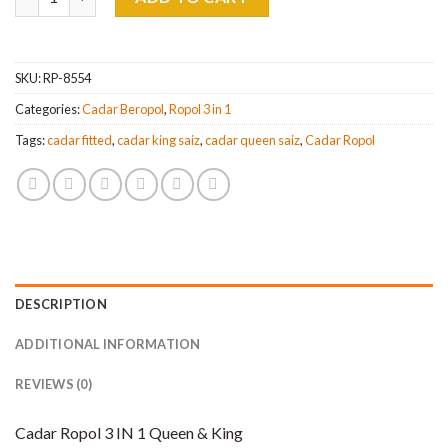
SKU:
RP-8554
Categories:
Cadar Beropol
,
Ropol 3 in 1
Tags:
cadar fitted
,
cadar king saiz
,
cadar queen saiz
,
Cadar Ropol
DESCRIPTION
ADDITIONAL INFORMATION
REVIEWS (0)
Cadar Ropol 3 IN 1 Queen & King