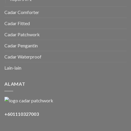
Cadar Comforter
Cadar Fitted
Cadar Patchwork
Cadar Pengantin
Cadar Waterproof
Lain-lain
ALAMAT
+601110327003