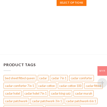
MYR170
product
SELECT OPTIONS
through
has
MYR190
This
multiple
product
variants.
has
The
multiple
options
variants.
may
The
be
options
chosen
may
on
be
the
chosen
product
on
page
the
PRODUCT TAGS
product
MYR
page
bed sheet fitted queen
cadar
cadar 7 in 1
cadar comforter
cadar comforter 7 in 1
cadar cotton
cadar cotton 100
cadar fitted
cadar hotel
cadar hotel 7 in 1
cadar king saiz
cadar murah
cadar patchwork
cadar patchwork 3 in 1
cadar patchwork 6 in 1