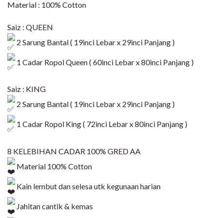
Material : 100% Cotton
Saiz : QUEEN
2 Sarung Bantal ( 19inci Lebar x 29inci Panjang )
1 Cadar Ropol Queen ( 60inci Lebar x 80inci Panjang )​
Saiz : KING
2 Sarung Bantal ( 19inci Lebar x 29inci Panjang )
1 Cadar Ropol King ( 72inci Lebar x 80inci Panjang )​
8 KELEBIHAN CADAR 100% GRED AA
Material 100% Cotton
Kain lembut dan selesa utk kegunaan harian
Jahitan cantik & kemas