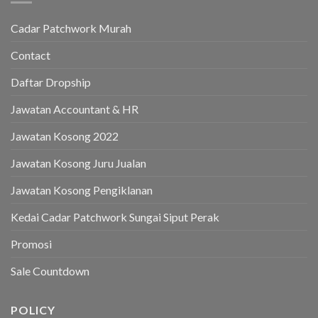
Cadar Patchwork Murah
Contact
Daftar Dropship
Jawatan Accountant & HR
Jawatan Kosong 2022
Jawatan Kosong Juru Jualan
Jawatan Kosong Pengiklanan
Kedai Cadar Patchwork Sungai Siput Perak
Promosi
Sale Countdown
POLICY