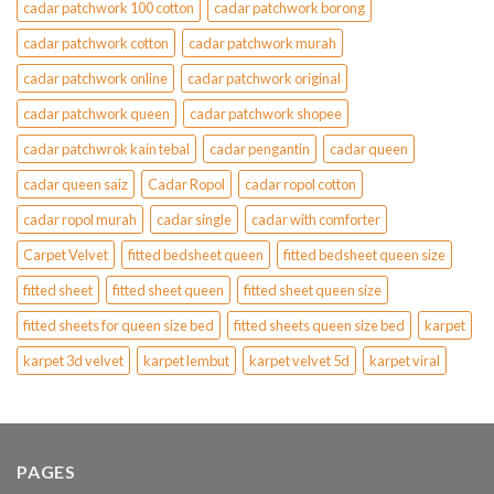
cadar patchwork 100 cotton
cadar patchwork borong
cadar patchwork cotton
cadar patchwork murah
cadar patchwork online
cadar patchwork original
cadar patchwork queen
cadar patchwork shopee
cadar patchwrok kain tebal
cadar pengantin
cadar queen
cadar queen saiz
Cadar Ropol
cadar ropol cotton
cadar ropol murah
cadar single
cadar with comforter
Carpet Velvet
fitted bedsheet queen
fitted bedsheet queen size
fitted sheet
fitted sheet queen
fitted sheet queen size
fitted sheets for queen size bed
fitted sheets queen size bed
karpet
karpet 3d velvet
karpet lembut
karpet velvet 5d
karpet viral
PAGES