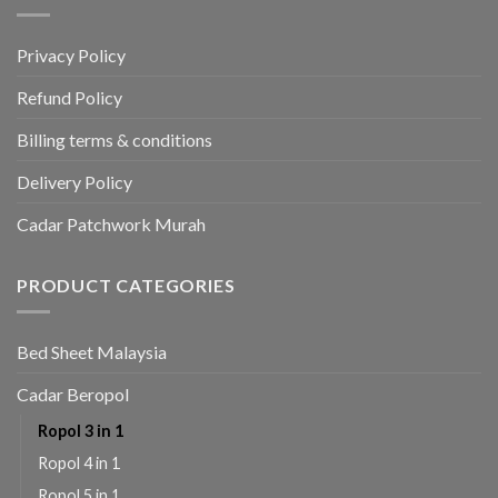
Privacy Policy
Refund Policy
Billing terms & conditions
Delivery Policy
Cadar Patchwork Murah
PRODUCT CATEGORIES
Bed Sheet Malaysia
Cadar Beropol
Ropol 3 in 1
Ropol 4 in 1
Ropol 5 in 1