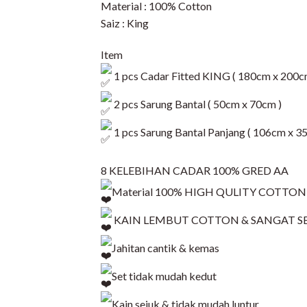
Material : 100% Cotton
Saiz : King
Item
1 pcs Cadar Fitted KING ( 180cm x 200c
2 pcs Sarung Bantal ( 50cm x 70cm )
1 pcs Sarung Bantal Panjang ( 106cm x 3
8 KELEBIHAN CADAR 100% GRED AA
Material 100% HIGH QULITY COTTON
KAIN LEMBUT COTTON & SANGAT S
Jahitan cantik & kemas
Set tidak mudah kedut
Kain sejuk & tidak mudah luntur