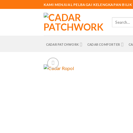
Skip
KAMI MENJUAL PELBAGAI KELENGKAPAN BILIK
to
content
Search
for:
CADAR PATCHWORK
CADAR COMFORTER
CA