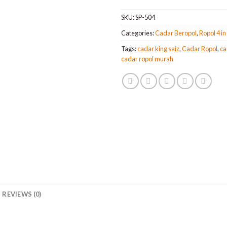
SKU:
SP-504
Categories:
Cadar Beropol
,
Ropol 4 in
Tags:
cadar king saiz
,
Cadar Ropol
,
ca
cadar ropol murah
REVIEWS (0)