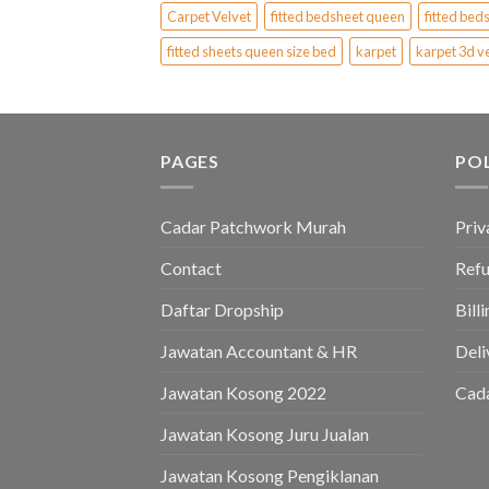
Carpet Velvet
fitted bedsheet queen
fitted bed
fitted sheets queen size bed
karpet
karpet 3d v
PAGES
PO
Cadar Patchwork Murah
Priv
Contact
Refu
Daftar Dropship
Bill
Jawatan Accountant & HR
Deli
Jawatan Kosong 2022
Cad
Jawatan Kosong Juru Jualan
Jawatan Kosong Pengiklanan