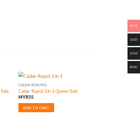
MYR
USD
SGD
BND
CADAR BEROPOL
 Saiz
Cadar Ropol 3 in 1 Queen Saiz
MYR
55
ADD TO CART