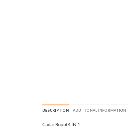
DESCRIPTION
ADDITIONAL INFORMATION
Cadar Ropol 4 IN 1