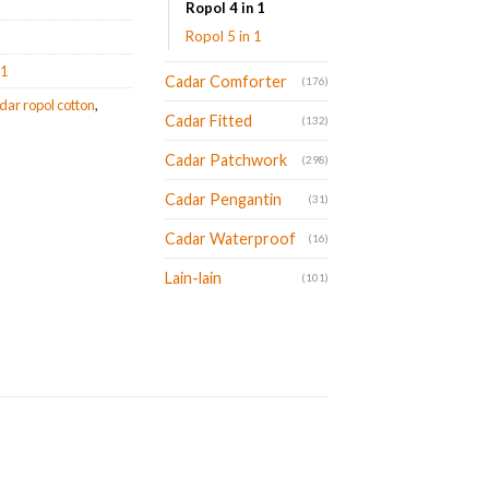
Ropol 4 in 1
Ropol 5 in 1
 1
Cadar Comforter
(176)
dar ropol cotton
,
Cadar Fitted
(132)
Cadar Patchwork
(298)
Cadar Pengantin
(31)
Cadar Waterproof
(16)
Lain-lain
(101)