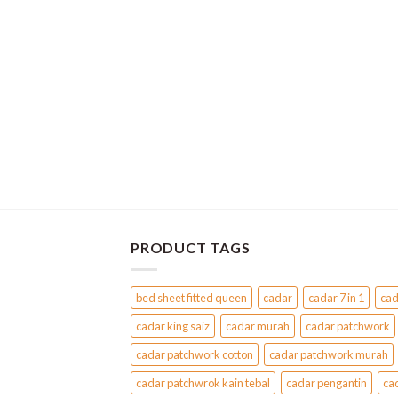
variants.
The
options
may
be
chosen
on
the
product
page
PRODUCT TAGS
bed sheet fitted queen
cadar
cadar 7 in 1
cad
cadar king saiz
cadar murah
cadar patchwork
cadar patchwork cotton
cadar patchwork murah
cadar patchwrok kain tebal
cadar pengantin
ca