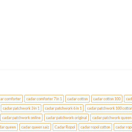
variants.
The
options
may
be
chosen
on
the
product
page
ar comforter
cadar comforter 7 in 1
cadar cotton
cadar cotton 100
cad
cadar patchwork 3 in 1
cadar patchwork 6 in 1
cadar patchwork 100 cotto
cadar patchwork online
cadar patchwork original
cadar patchwork queen
dar queen
cadar queen saiz
Cadar Ropol
cadar ropol cotton
cadar rop