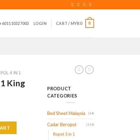
0
+601110327003
LOGIN
CART /
MYR
0
POL 4 IN 1
 1 King
PRODUCT
CATEGORIES
Bed Sheet Malaysia
(34)
Cadar Beropol
uantity
(114)
CART
Ropol 3 in 1