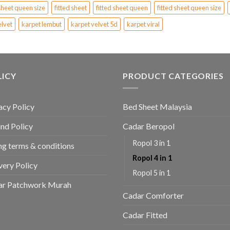
sheet queen size
fitted sheet
fitted sheet queen
fitted sheet queen size
elvet
karpet lembut
karpet velvet 5d
karpet viral
LICY
PRODUCT CATEGORIES
acy Policy
Bed Sheet Malaysia
nd Policy
Cadar Beropol
Ropol 3 in 1
ing terms & conditions
Ropol 4 in 1
very Policy
Ropol 5 in 1
ar Patchwork Murah
Cadar Comforter
Cadar Fitted