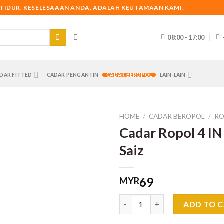
 TIDUR. KESELESAAAN ANDA, ADALAH KEUTAMAAN KAMI.
08:00 - 17:00
DAR FITTED
CADAR PENGANTIN
CADAR BEROPOL
LAIN-LAIN
HOME
/
CADAR BEROPOL
/
RO
Cadar Ropol 4 IN
Saiz
69
MYR
Cadar Ropol 4 IN 1 King Saiz q
ADD TO 