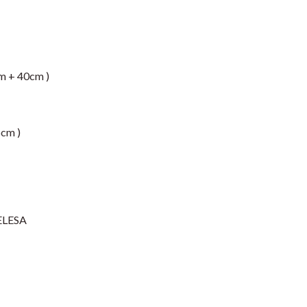
m + 40cm )
5cm )
ELESA