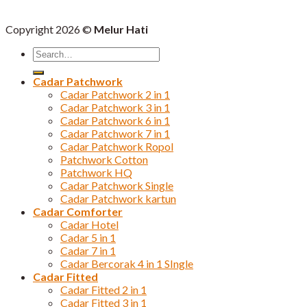
Copyright 2026 ©
Melur Hati
Search
for:
Cadar Patchwork
Cadar Patchwork 2 in 1
Cadar Patchwork 3 in 1
Cadar Patchwork 6 in 1
Cadar Patchwork 7 in 1
Cadar Patchwork Ropol
Patchwork Cotton
Patchwork HQ
Cadar Patchwork Single
Cadar Patchwork kartun
Cadar Comforter
Cadar Hotel
Cadar 5 in 1
Cadar 7 in 1
Cadar Bercorak 4 in 1 SIngle
Cadar Fitted
Cadar Fitted 2 in 1
Cadar Fitted 3 in 1