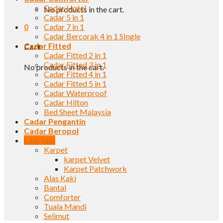
Cadar Hotel
No products in the cart.
Cadar 5 in 1
0
Cadar 7 in 1
Cadar Bercorak 4 in 1 SIngle
Cadar Fitted
Cart
Cadar Fitted 2 in 1
Cadar Fitted 3 in 1
No products in the cart.
Cadar Fitted 4 in 1
Cadar Fitted 5 in 1
Cadar Waterproof
Cadar Hilton
Bed Sheet Malaysia
Cadar Pengantin
Cadar Beropol
Lain-lain
Karpet
karpet Velvet
Karpet Patchwork
Alas Kaki
Bantal
Comforter
Tuala Mandi
Selimut