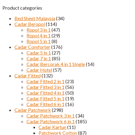
Product categories
Bed Sheet Malaysia
(34)
Cadar Beropol
(114)
Ropol 3 in 1
(47)
Ropol 4 in 1
(29)
Ropol 5 in 1
(8)
Cadar Comforter
(176)
Cadar 5 in 1
(27)
Cadar 7 in 1
(85)
Cadar Bercorak 4 in 1 SIngle
(14)
Cadar Hotel
(57)
Cadar Fitted
(132)
Cadar Fitted 2 in 1
(23)
Cadar Fitted 3 in 1
(56)
Cadar Fitted 4 in 1
(50)
Cadar Fitted 5 in 1
(19)
Cadar Fitted 6 in 1
(16)
Cadar Patchwork
(298)
Cadar Patchwork 3 in 1
(34)
Cadar Patchwork 6 in 1
(185)
Cadar Kartun
(11)
Patchwork Cotton
(87)