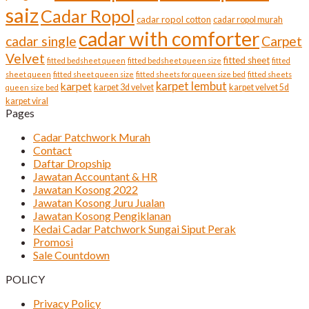
saiz
Cadar Ropol
cadar ropol cotton
cadar ropol murah
cadar with comforter
cadar single
Carpet
Velvet
fitted sheet
fitted bedsheet queen
fitted bedsheet queen size
fitted
sheet queen
fitted sheet queen size
fitted sheets for queen size bed
fitted sheets
karpet lembut
karpet
karpet 3d velvet
karpet velvet 5d
queen size bed
karpet viral
Pages
Cadar Patchwork Murah
Contact
Daftar Dropship
Jawatan Accountant & HR
Jawatan Kosong 2022
Jawatan Kosong Juru Jualan
Jawatan Kosong Pengiklanan
Kedai Cadar Patchwork Sungai Siput Perak
Promosi
Sale Countdown
POLICY
Privacy Policy