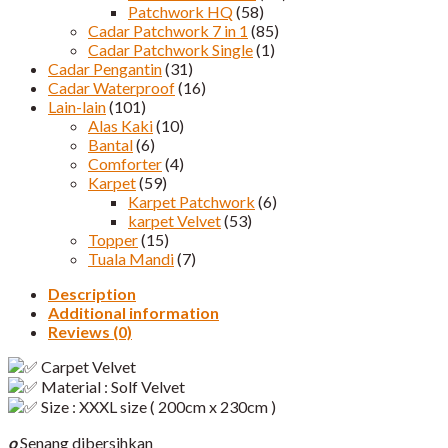
Patchwork HQ
(58)
Cadar Patchwork 7 in 1
(85)
Cadar Patchwork Single
(1)
Cadar Pengantin
(31)
Cadar Waterproof
(16)
Lain-lain
(101)
Alas Kaki
(10)
Bantal
(6)
Comforter
(4)
Karpet
(59)
Karpet Patchwork
(6)
karpet Velvet
(53)
Topper
(15)
Tuala Mandi
(7)
Description
Additional information
Reviews (0)
Carpet Velvet
Material : Solf Velvet
Size : XXXL size ( 200cm x 230cm )
o
Senang dibersihkan