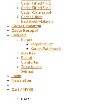
Cadar Fitted 4 in 1
Cadar Fitted 5 in 1
Cadar Waterproof
Cadar Hilton
Bed Sheet Malaysia
Cadar Pengantin
Cadar Beropol
Lain-lain
Karpet
karpet Velvet
Karpet Patchwork
Alas Kaki
Bantal
Comforter
Tuala Mandi
Selimut
Login
Newsletter
Cart /
MYR
0
Cart