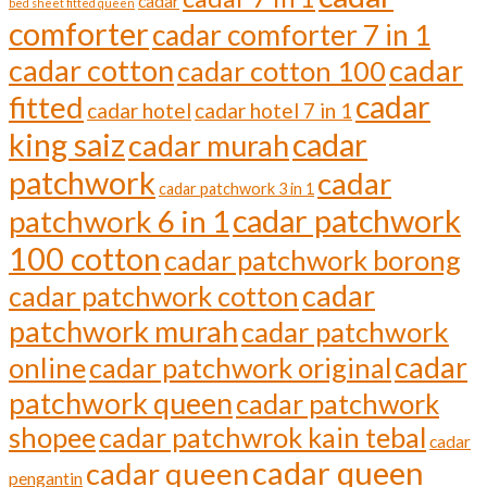
cadar
bed sheet fitted queen
comforter
cadar comforter 7 in 1
cadar cotton
cadar
cadar cotton 100
cadar
fitted
cadar hotel
cadar hotel 7 in 1
cadar
king saiz
cadar murah
patchwork
cadar
cadar patchwork 3 in 1
cadar patchwork
patchwork 6 in 1
100 cotton
cadar patchwork borong
cadar
cadar patchwork cotton
patchwork murah
cadar patchwork
cadar
online
cadar patchwork original
patchwork queen
cadar patchwork
shopee
cadar patchwrok kain tebal
cadar
cadar queen
cadar queen
pengantin