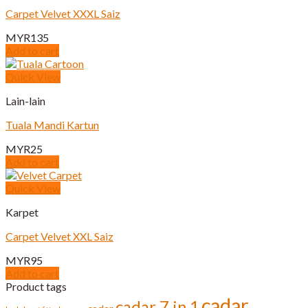
page
Carpet Velvet XXXL Saiz
MYR
135
Add to cart
Quick View
Lain-lain
Tuala Mandi Kartun
MYR
25
Add to cart
Quick View
Karpet
Carpet Velvet XXL Saiz
MYR
95
Add to cart
Product tags
cadar
cadar 7 in 1