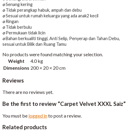
o
Senang kering
o
Tidak perangkap habuk, ampah dan debu
o
Sesuai untuk rumah keluarga yang ada anak2 kecil
o
Ringan
o
Tidak berbulu
o
Permukaan tidak licin
o
Bahan berkualiti tinggi, Anti Selip, Penyerap dan Tahan Debu,
sesuai untuk Bilik dan Ruang Tamu
No products were found matching your selection.
Weight
4.0 kg
Dimensions
200 × 20 × 20 cm
Reviews
There are no reviews yet.
Be the first to review “Carpet Velvet XXXL Saiz”
You must be
logged in
to post a review.
Related products