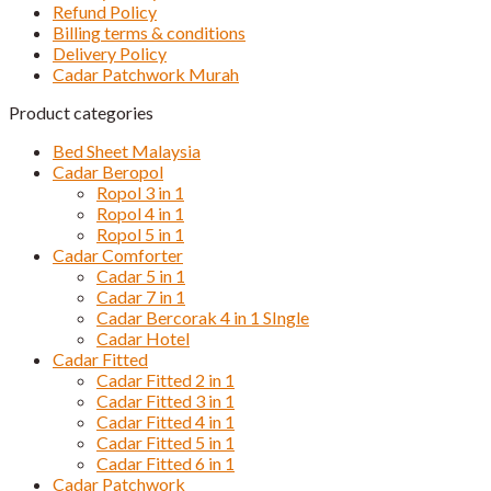
Refund Policy
Billing terms & conditions
Delivery Policy
Cadar Patchwork Murah
Product categories
Bed Sheet Malaysia
Cadar Beropol
Ropol 3 in 1
Ropol 4 in 1
Ropol 5 in 1
Cadar Comforter
Cadar 5 in 1
Cadar 7 in 1
Cadar Bercorak 4 in 1 SIngle
Cadar Hotel
Cadar Fitted
Cadar Fitted 2 in 1
Cadar Fitted 3 in 1
Cadar Fitted 4 in 1
Cadar Fitted 5 in 1
Cadar Fitted 6 in 1
Cadar Patchwork