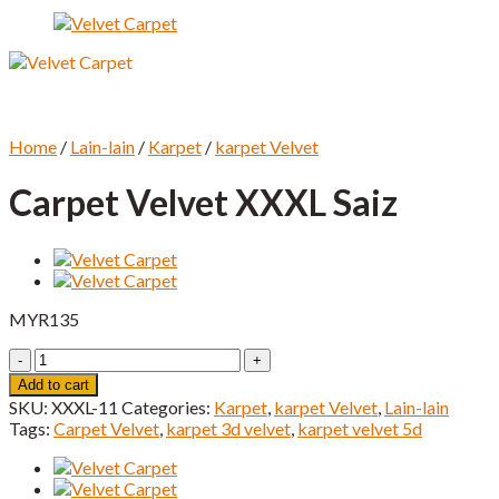
Home
/
Lain-lain
/
Karpet
/
karpet Velvet
Carpet Velvet XXXL Saiz
MYR
135
Carpet
Velvet
Add to cart
XXXL
SKU:
XXXL-11
Categories:
Karpet
,
karpet Velvet
,
Lain-lain
Saiz
Tags:
Carpet Velvet
,
karpet 3d velvet
,
karpet velvet 5d
quantity