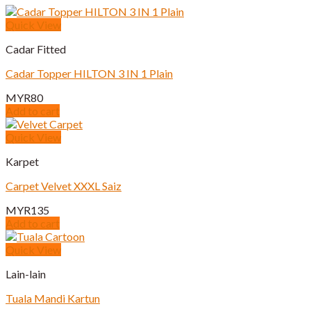
Quick View
Cadar Fitted
Cadar Topper HILTON 3 IN 1 Plain
MYR
80
Add to cart
Quick View
Karpet
Carpet Velvet XXXL Saiz
MYR
135
Add to cart
Quick View
Lain-lain
Tuala Mandi Kartun