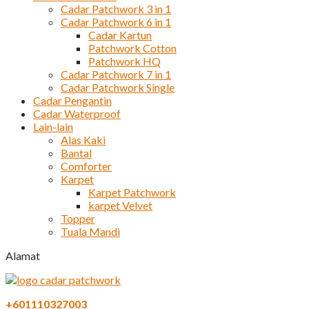
Cadar Patchwork 3 in 1
Cadar Patchwork 6 in 1
Cadar Kartun
Patchwork Cotton
Patchwork HQ
Cadar Patchwork 7 in 1
Cadar Patchwork Single
Cadar Pengantin
Cadar Waterproof
Lain-lain
Alas Kaki
Bantal
Comforter
Karpet
Karpet Patchwork
karpet Velvet
Topper
Tuala Mandi
Alamat
+601110327003