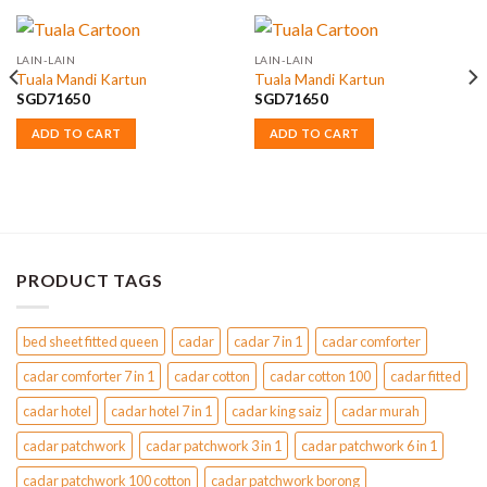
LAIN-LAIN
LAIN-LAIN
Tuala Mandi Kartun
Tuala Mandi Kartun
SGD
71650
SGD
71650
ADD TO CART
ADD TO CART
PRODUCT TAGS
bed sheet fitted queen
cadar
cadar 7 in 1
cadar comforter
cadar comforter 7 in 1
cadar cotton
cadar cotton 100
cadar fitted
cadar hotel
cadar hotel 7 in 1
cadar king saiz
cadar murah
cadar patchwork
cadar patchwork 3 in 1
cadar patchwork 6 in 1
cadar patchwork 100 cotton
cadar patchwork borong