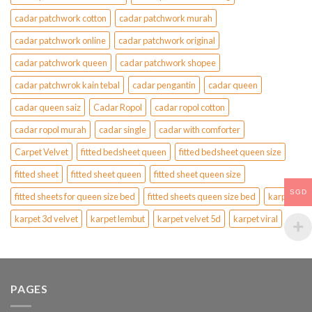
cadar patchwork cotton
cadar patchwork murah
cadar patchwork online
cadar patchwork original
cadar patchwork queen
cadar patchwork shopee
cadar patchwrok kain tebal
cadar pengantin
cadar queen
cadar queen saiz
Cadar Ropol
cadar ropol cotton
cadar ropol murah
cadar single
cadar with comforter
Carpet Velvet
fitted bedsheet queen
fitted bedsheet queen size
fitted sheet
fitted sheet queen
fitted sheet queen size
SGD
fitted sheets for queen size bed
fitted sheets queen size bed
karpet
karpet 3d velvet
karpet lembut
karpet velvet 5d
karpet viral
PAGES