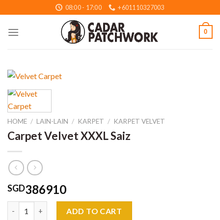
Skip
08:00 - 17:00
+601110327003
to
content
0
HOME
/
LAIN-LAIN
/
KARPET
/
KARPET VELVET
Carpet Velvet XXXL Saiz
386910
SGD
Carpet Velvet XXXL Saiz quantity
ADD TO CART