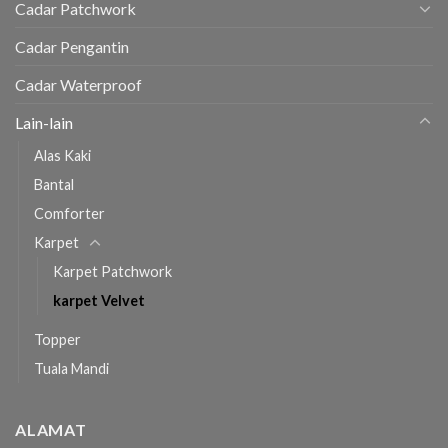
Cadar Patchwork
Cadar Pengantin
Cadar Waterproof
Lain-lain
Alas Kaki
Bantal
Comforter
Karpet
Karpet Patchwork
karpet Velvet
Topper
Tuala Mandi
ALAMAT