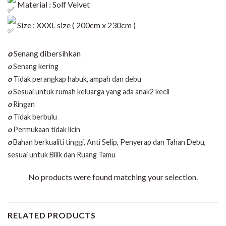
Material : Solf Velvet
Size : XXXL size ( 200cm x 230cm )
o
Senang dibersihkan
o
Senang kering
o
Tidak perangkap habuk, ampah dan debu
o
Sesuai untuk rumah keluarga yang ada anak2 kecil
o
Ringan
o
Tidak berbulu
o
Permukaan tidak licin
o
Bahan berkualiti tinggi, Anti Selip, Penyerap dan Tahan Debu,
sesuai untuk Bilik dan Ruang Tamu
No products were found matching your selection.
RELATED PRODUCTS