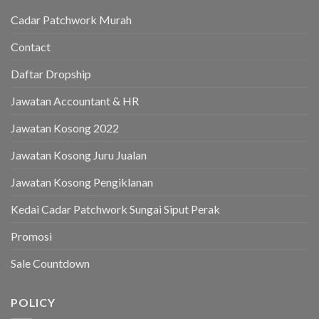
Cadar Patchwork Murah
Contact
Daftar Dropship
Jawatan Accountant & HR
Jawatan Kosong 2022
Jawatan Kosong Juru Jualan
Jawatan Kosong Pengiklanan
Kedai Cadar Patchwork Sungai Siput Perak
Promosi
Sale Countdown
POLICY