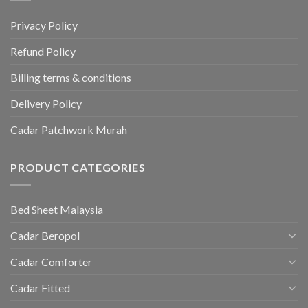
Privacy Policy
Refund Policy
Billing terms & conditions
Delivery Policy
Cadar Patchwork Murah
PRODUCT CATEGORIES
Bed Sheet Malaysia
Cadar Beropol
Cadar Comforter
Cadar Fitted