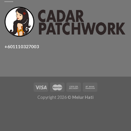
+601110327003
Copyright 2026 ©
Melur Hati