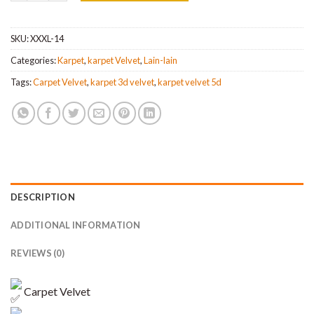
SKU:
XXXL-14
Categories:
Karpet
,
karpet Velvet
,
Lain-lain
Tags:
Carpet Velvet
,
karpet 3d velvet
,
karpet velvet 5d
DESCRIPTION
ADDITIONAL INFORMATION
REVIEWS (0)
Carpet Velvet