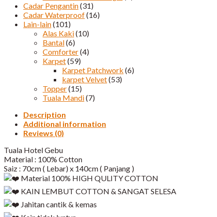
Cadar Pengantin
(31)
Cadar Waterproof
(16)
Lain-lain
(101)
Alas Kaki
(10)
Bantal
(6)
Comforter
(4)
Karpet
(59)
Karpet Patchwork
(6)
karpet Velvet
(53)
Topper
(15)
Tuala Mandi
(7)
Description
Additional information
Reviews (0)
Tuala Hotel Gebu
Material : 100% Cotton
Saiz : 70cm ( Lebar) x 140cm ( Panjang )
Material 100% HIGH QULITY COTTON
KAIN LEMBUT COTTON & SANGAT SELESA
Jahitan cantik & kemas