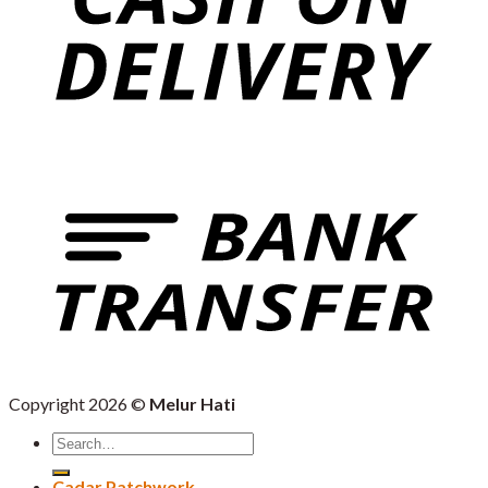
Copyright 2026 ©
Melur Hati
Search
for:
Cadar Patchwork