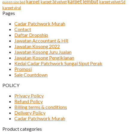
karpet lembut
karpet
karpet 3d velvet
karpet velvet 5d
queen size bed
karpet viral
Pages
Cadar Patchwork Murah
Contact
Daftar Dropship
Jawatan Accountant & HR
Jawatan Kosong 2022
Jawatan Kosong Juru Jualan
Jawatan Kosong Pengiklanan
Kedai Cadar Patchwork Sungai Siput Perak
Promosi
Sale Countdown
POLICY
Privacy Policy
Refund Policy
Billing terms & conditions
Delivery Policy
Cadar Patchwork Murah
Product categories