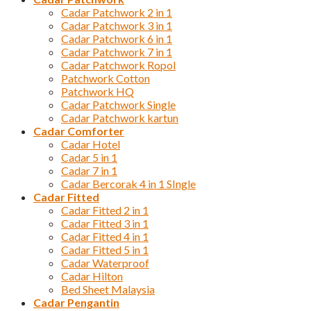
Cadar Patchwork 2 in 1
Cadar Patchwork 3 in 1
Cadar Patchwork 6 in 1
Cadar Patchwork 7 in 1
Cadar Patchwork Ropol
Patchwork Cotton
Patchwork HQ
Cadar Patchwork Single
Cadar Patchwork kartun
Cadar Comforter
Cadar Hotel
Cadar 5 in 1
Cadar 7 in 1
Cadar Bercorak 4 in 1 SIngle
Cadar Fitted
Cadar Fitted 2 in 1
Cadar Fitted 3 in 1
Cadar Fitted 4 in 1
Cadar Fitted 5 in 1
Cadar Waterproof
Cadar Hilton
Bed Sheet Malaysia
Cadar Pengantin