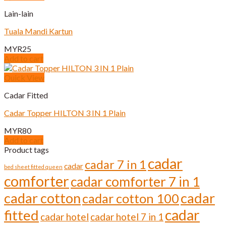
Lain-lain
Tuala Mandi Kartun
MYR
25
Add to cart
Quick View
Cadar Fitted
Cadar Topper HILTON 3 IN 1 Plain
MYR
80
Add to cart
Product tags
cadar
cadar 7 in 1
cadar
bed sheet fitted queen
comforter
cadar comforter 7 in 1
cadar cotton
cadar
cadar cotton 100
cadar
fitted
cadar hotel
cadar hotel 7 in 1