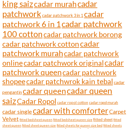
cadar
king saiz
cadar murah
patchwork
cadar
cadar patchwork 3 in 1
cadar patchwork
patchwork 6 in 1
100 cotton
cadar patchwork borong
cadar
cadar patchwork cotton
patchwork murah
cadar patchwork
cadar
online
cadar patchwork original
patchwork queen
cadar patchwork
shopee
cadar patchwrok kain tebal
cadar
cadar queen
cadar queen
pengantin
saiz
Cadar Ropol
cadar ropol cotton
cadar ropol murah
cadar with comforter
cadar single
Carpet
Velvet
fitted sheet
fitted bedsheet queen
fitted bedsheet queen size
fitted
sheet queen
fitted sheet queen size
fitted sheets for queen size bed
fitted sheets