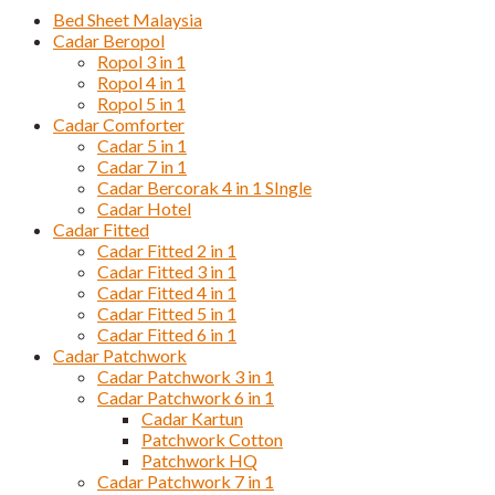
Bed Sheet Malaysia
Cadar Beropol
Ropol 3 in 1
Ropol 4 in 1
Ropol 5 in 1
Cadar Comforter
Cadar 5 in 1
Cadar 7 in 1
Cadar Bercorak 4 in 1 SIngle
Cadar Hotel
Cadar Fitted
Cadar Fitted 2 in 1
Cadar Fitted 3 in 1
Cadar Fitted 4 in 1
Cadar Fitted 5 in 1
Cadar Fitted 6 in 1
Cadar Patchwork
Cadar Patchwork 3 in 1
Cadar Patchwork 6 in 1
Cadar Kartun
Patchwork Cotton
Patchwork HQ
Cadar Patchwork 7 in 1