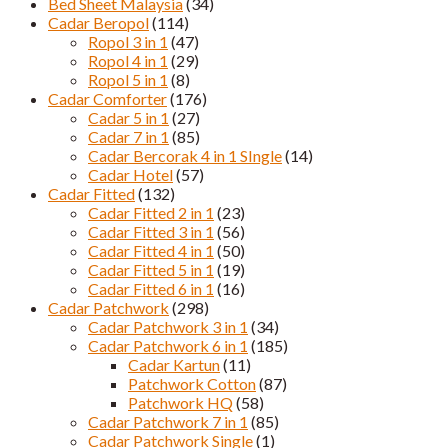
Bed Sheet Malaysia
(34)
Cadar Beropol
(114)
Ropol 3 in 1
(47)
Ropol 4 in 1
(29)
Ropol 5 in 1
(8)
Cadar Comforter
(176)
Cadar 5 in 1
(27)
Cadar 7 in 1
(85)
Cadar Bercorak 4 in 1 SIngle
(14)
Cadar Hotel
(57)
Cadar Fitted
(132)
Cadar Fitted 2 in 1
(23)
Cadar Fitted 3 in 1
(56)
Cadar Fitted 4 in 1
(50)
Cadar Fitted 5 in 1
(19)
Cadar Fitted 6 in 1
(16)
Cadar Patchwork
(298)
Cadar Patchwork 3 in 1
(34)
Cadar Patchwork 6 in 1
(185)
Cadar Kartun
(11)
Patchwork Cotton
(87)
Patchwork HQ
(58)
Cadar Patchwork 7 in 1
(85)
Cadar Patchwork Single
(1)