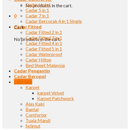
Cadar Hotel
No products in the cart.
Cadar 5 in 1
0
Cadar 7 in 1
Cadar Bercorak 4 in 1 SIngle
Cadar Fitted
Cart
Cadar Fitted 2 in 1
Cadar Fitted 3 in 1
No products in the cart.
Cadar Fitted 4 in 1
Cadar Fitted 5 in 1
Cadar Waterproof
Cadar Hilton
Bed Sheet Malaysia
Cadar Pengantin
Cadar Beropol
Lain-lain
Karpet
karpet Velvet
Karpet Patchwork
Alas Kaki
Bantal
Comforter
Tuala Mandi
Selimut