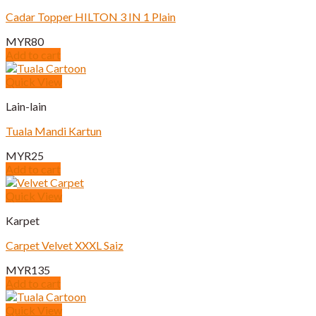
Cadar Topper HILTON 3 IN 1 Plain
MYR
80
Add to cart
Quick View
Lain-lain
Tuala Mandi Kartun
MYR
25
Add to cart
Quick View
Karpet
Carpet Velvet XXXL Saiz
MYR
135
Add to cart
Quick View