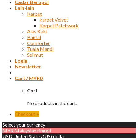
Cadar Beropol
Lain-lain
Karpet
karpet Velvet
Karpet Patchwork
Alas Kaki
Bantal
Comforter
Tuala Mandi
Selimut
Login
Newsletter
Cart /
MYR
0
Cart
No products in the cart.
Checkout
+
Select your currency
MYR
Malaysian ringgit
USD
United States (US) dollar