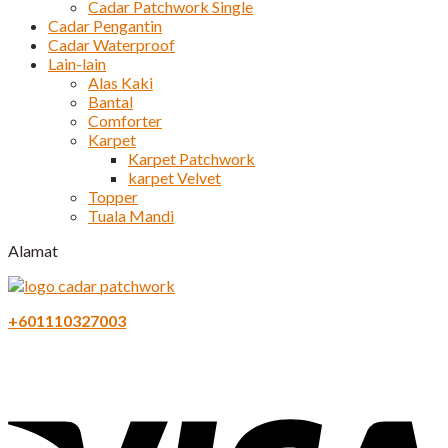
Cadar Patchwork Single
Cadar Pengantin
Cadar Waterproof
Lain-lain
Alas Kaki
Bantal
Comforter
Karpet
Karpet Patchwork
karpet Velvet
Topper
Tuala Mandi
Alamat
+601110327003