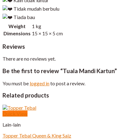
Kain tidak luntur
Tidak mudah berbulu
Tiada bau
Weight
1 kg
Dimensions
15 × 15 × 5 cm
Reviews
There are no reviews yet.
Be the first to review “Tuala Mandi Kartun”
You must be
logged in
to post a review.
Related products
Quick View
Lain-lain
Topper Tebal Queen & King Saiz