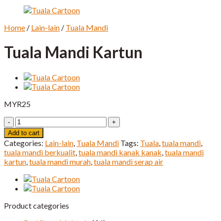
Home
/
Lain-lain
/
Tuala Mandi
Tuala Mandi Kartun
MYR
25
Tuala
Mandi
Add to cart
Kartun
Categories:
Lain-lain
,
Tuala Mandi
Tags:
Tuala
,
tuala mandi
,
quantity
tuala mandi berkualit
,
tuala mandi kanak kanak
,
tuala mandi
kartun
,
tuala mandi murah
,
tuala mandi serap air
Product categories