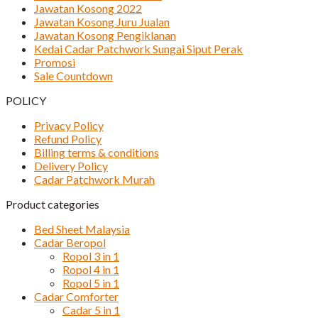
Jawatan Kosong 2022
Jawatan Kosong Juru Jualan
Jawatan Kosong Pengiklanan
Kedai Cadar Patchwork Sungai Siput Perak
Promosi
Sale Countdown
POLICY
Privacy Policy
Refund Policy
Billing terms & conditions
Delivery Policy
Cadar Patchwork Murah
Product categories
Bed Sheet Malaysia
Cadar Beropol
Ropol 3 in 1
Ropol 4 in 1
Ropol 5 in 1
Cadar Comforter
Cadar 5 in 1