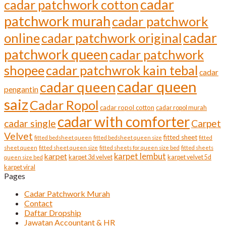
cadar
cadar patchwork cotton
patchwork murah
cadar patchwork
cadar
online
cadar patchwork original
patchwork queen
cadar patchwork
shopee
cadar patchwrok kain tebal
cadar
cadar queen
cadar queen
pengantin
saiz
Cadar Ropol
cadar ropol cotton
cadar ropol murah
cadar with comforter
cadar single
Carpet
Velvet
fitted sheet
fitted bedsheet queen
fitted bedsheet queen size
fitted
sheet queen
fitted sheet queen size
fitted sheets for queen size bed
fitted sheets
karpet lembut
karpet
karpet 3d velvet
karpet velvet 5d
queen size bed
karpet viral
Pages
Cadar Patchwork Murah
Contact
Daftar Dropship
Jawatan Accountant & HR