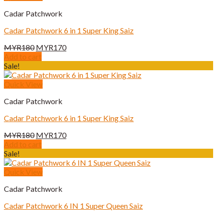
Cadar Patchwork
Cadar Patchwork 6 in 1 Super King Saiz
Original
Current
MYR
180
MYR
170
price
price
Add to cart
was:
is:
Sale!
MYR180.
MYR170.
Quick View
Cadar Patchwork
Cadar Patchwork 6 in 1 Super King Saiz
Original
Current
MYR
180
MYR
170
price
price
Add to cart
was:
is:
Sale!
MYR180.
MYR170.
Quick View
Cadar Patchwork
Cadar Patchwork 6 IN 1 Super Queen Saiz