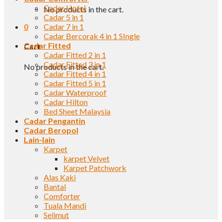
Cadar Hotel
No products in the cart.
Cadar 5 in 1
0
Cadar 7 in 1
Cadar Bercorak 4 in 1 SIngle
Cadar Fitted
Cart
Cadar Fitted 2 in 1
Cadar Fitted 3 in 1
No products in the cart.
Cadar Fitted 4 in 1
Cadar Fitted 5 in 1
Cadar Waterproof
Cadar Hilton
Bed Sheet Malaysia
Cadar Pengantin
Cadar Beropol
Lain-lain
Karpet
karpet Velvet
Karpet Patchwork
Alas Kaki
Bantal
Comforter
Tuala Mandi
Selimut