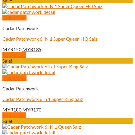
was:
is:
Sale!
MYR180.
MYR170.
Quick View
Cadar Patchwork
Cadar Patchwork 6 IN 1 Super Queen HQ Saiz
Original
Current
MYR
150
MYR
135
price
price
Add to cart
was:
is:
Sale!
MYR150.
MYR135.
Quick View
Cadar Patchwork
Cadar Patchwork 6 in 1 Super King Saiz
Original
Current
MYR
180
MYR
170
price
price
Add to cart
was:
is:
Sale!
MYR180.
MYR170.