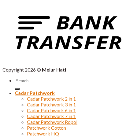
Copyright 2026 ©
Melur Hati
Search
for:
Cadar Patchwork
Cadar Patchwork 2 in 1
Cadar Patchwork 3 in 1
Cadar Patchwork 6 in 1
Cadar Patchwork 7 in 1
Cadar Patchwork Ropol
Patchwork Cotton
Patchwork HQ