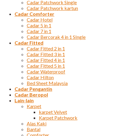
Cadar Patchwork Single
Cadar Patchwork kartun
Cadar Comforter
Cadar Hotel
Cadar 5 in 1
Cadar 7 in 1
Cadar Bercorak 4 in 1 SIngle
Cadar Fitted
Cadar Fitted 2 in 1
Cadar Fitted 3 in 1
Cadar Fitted 4 in 1
Cadar Fitted 5 in 1
Cadar Waterproof
Cadar Hilton
Bed Sheet Malaysia
Cadar Pengantin
Cadar Beropol
Lain-lain
Karpet
karpet Velvet
Karpet Patchwork
Alas Kaki
Bantal
Comforter