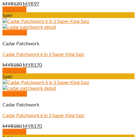
Original
Current
MYR
120
MYR
97
price
price
Add to cart
was:
is:
Sale!
MYR120.
MYR97.
Quick View
Cadar Patchwork
Cadar Patchwork 6 in 1 Super King Saiz
Original
Current
MYR
180
MYR
170
price
price
Add to cart
was:
is:
Sale!
MYR180.
MYR170.
Quick View
Cadar Patchwork
Cadar Patchwork 6 in 1 Super King Saiz
Original
Current
MYR
180
MYR
170
price
price
Add to cart