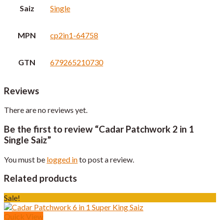
Saiz
Single
MPN
cp2in1-64758
GTN
679265210730
Reviews
There are no reviews yet.
Be the first to review “Cadar Patchwork 2 in 1
Single Saiz”
You must be
logged in
to post a review.
Related products
Sale!
Quick View