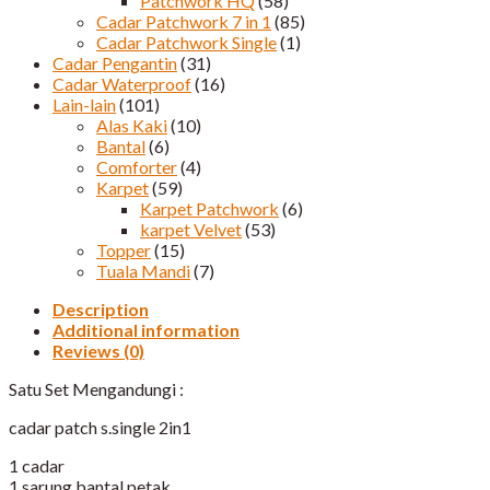
Patchwork HQ
(58)
Cadar Patchwork 7 in 1
(85)
Cadar Patchwork Single
(1)
Cadar Pengantin
(31)
Cadar Waterproof
(16)
Lain-lain
(101)
Alas Kaki
(10)
Bantal
(6)
Comforter
(4)
Karpet
(59)
Karpet Patchwork
(6)
karpet Velvet
(53)
Topper
(15)
Tuala Mandi
(7)
Description
Additional information
Reviews (0)
Satu Set Mengandungi :
cadar patch s.single 2in1
1 cadar
1 sarung bantal petak