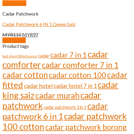
Quick View
Cadar Patchwork
Cadar Patchwork 6 IN 1 Queen Saiz
Original
Current
MYR
110
MYR
97
price
price
Add to cart
was:
is:
Product tags
MYR110.
MYR97.
cadar
cadar 7 in 1
cadar
bed sheet fitted queen
comforter
cadar comforter 7 in 1
cadar cotton
cadar
cadar cotton 100
cadar
fitted
cadar hotel
cadar hotel 7 in 1
cadar
king saiz
cadar murah
patchwork
cadar
cadar patchwork 3 in 1
cadar patchwork
patchwork 6 in 1
100 cotton
cadar patchwork borong