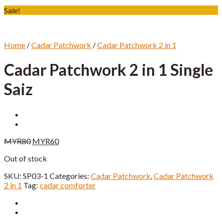
Sale!
Home
/
Cadar Patchwork
/
Cadar Patchwork 2 in 1
Cadar Patchwork 2 in 1 Single
Saiz
Original
Current
MYR
80
MYR
60
price
price
Out of stock
was:
is:
MYR80.
MYR60.
SKU:
SP03-1
Categories:
Cadar Patchwork
,
Cadar Patchwork
2 in 1
Tag:
cadar comforter