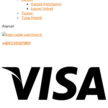
Karpet Patchwork
karpet Velvet
Topper
Tuala Mandi
Alamat
+601110327003