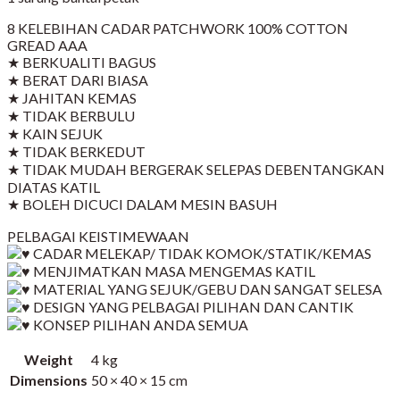
8 KELEBIHAN CADAR PATCHWORK 100% COTTON
GREAD AAA
★ BERKUALITI BAGUS
★ BERAT DARI BIASA
★ JAHITAN KEMAS
★ TIDAK BERBULU
★ KAIN SEJUK
★ TIDAK BERKEDUT
★ TIDAK MUDAH BERGERAK SELEPAS DEBENTANGKAN
DIATAS KATIL
★ BOLEH DICUCI DALAM MESIN BASUH
PELBAGAI KEISTIMEWAAN
CADAR MELEKAP/ TIDAK KOMOK/STATIK/KEMAS
MENJIMATKAN MASA MENGEMAS KATIL
MATERIAL YANG SEJUK/GEBU DAN SANGAT SELESA
DESIGN YANG PELBAGAI PILIHAN DAN CANTIK
KONSEP PILIHAN ANDA SEMUA
Weight
4 kg
Dimensions
50 × 40 × 15 cm