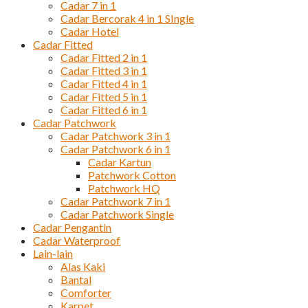
Cadar 7 in 1
Cadar Bercorak 4 in 1 SIngle
Cadar Hotel
Cadar Fitted
Cadar Fitted 2 in 1
Cadar Fitted 3 in 1
Cadar Fitted 4 in 1
Cadar Fitted 5 in 1
Cadar Fitted 6 in 1
Cadar Patchwork
Cadar Patchwork 3 in 1
Cadar Patchwork 6 in 1
Cadar Kartun
Patchwork Cotton
Patchwork HQ
Cadar Patchwork 7 in 1
Cadar Patchwork Single
Cadar Pengantin
Cadar Waterproof
Lain-lain
Alas Kaki
Bantal
Comforter
Karpet