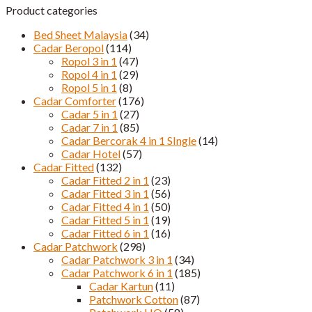
Product categories
Bed Sheet Malaysia
(34)
Cadar Beropol
(114)
Ropol 3 in 1
(47)
Ropol 4 in 1
(29)
Ropol 5 in 1
(8)
Cadar Comforter
(176)
Cadar 5 in 1
(27)
Cadar 7 in 1
(85)
Cadar Bercorak 4 in 1 SIngle
(14)
Cadar Hotel
(57)
Cadar Fitted
(132)
Cadar Fitted 2 in 1
(23)
Cadar Fitted 3 in 1
(56)
Cadar Fitted 4 in 1
(50)
Cadar Fitted 5 in 1
(19)
Cadar Fitted 6 in 1
(16)
Cadar Patchwork
(298)
Cadar Patchwork 3 in 1
(34)
Cadar Patchwork 6 in 1
(185)
Cadar Kartun
(11)
Patchwork Cotton
(87)