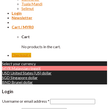
Tuala Mandi
Selimut
Login
Newsletter
Cart /
MYR
0
Cart
No products in the cart.
Checkout
+
Select your currency
MYR
Malaysian ringgit
USD
United States (US) dollar
SGD
Singapore dollar
BND
Brunei dollar
Login
Username or email address
*