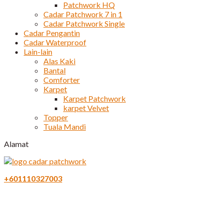
Patchwork HQ
Cadar Patchwork 7 in 1
Cadar Patchwork Single
Cadar Pengantin
Cadar Waterproof
Lain-lain
Alas Kaki
Bantal
Comforter
Karpet
Karpet Patchwork
karpet Velvet
Topper
Tuala Mandi
Alamat
+601110327003