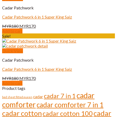
Cadar Patchwork
Cadar Patchwork 6 in 1 Super King Saiz
Original
Current
MYR
180
MYR
170
price
price
Add to cart
was:
is:
Sale!
MYR180.
MYR170.
Quick View
Cadar Patchwork
Cadar Patchwork 6 in 1 Super King Saiz
Original
Current
MYR
180
MYR
170
price
price
Add to cart
was:
is:
Product tags
MYR180.
MYR170.
cadar
cadar 7 in 1
cadar
bed sheet fitted queen
comforter
cadar comforter 7 in 1
cadar cotton
cadar
cadar cotton 100