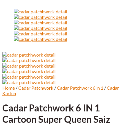
Home
/
Cadar Patchwork
/
Cadar Patchwork 6 in 1
/
Cadar
Kartun
Cadar Patchwork 6 IN 1
Cartoon Super Queen Saiz