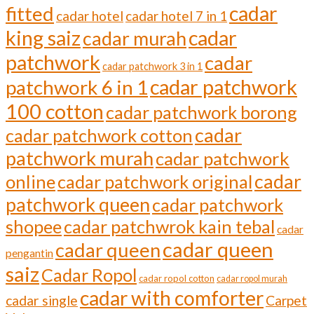
cadar
fitted
cadar hotel
cadar hotel 7 in 1
cadar
king saiz
cadar murah
patchwork
cadar
cadar patchwork 3 in 1
cadar patchwork
patchwork 6 in 1
100 cotton
cadar patchwork borong
cadar
cadar patchwork cotton
patchwork murah
cadar patchwork
cadar
online
cadar patchwork original
patchwork queen
cadar patchwork
shopee
cadar patchwrok kain tebal
cadar
cadar queen
cadar queen
pengantin
saiz
Cadar Ropol
cadar ropol cotton
cadar ropol murah
cadar with comforter
cadar single
Carpet