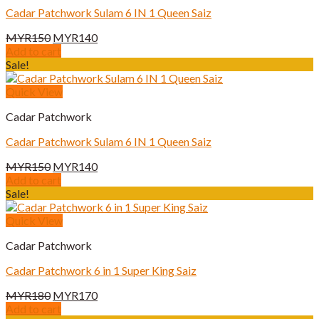
Cadar Patchwork Sulam 6 IN 1 Queen Saiz
Original
Current
MYR
150
MYR
140
price
price
Add to cart
was:
is:
Sale!
MYR150.
MYR140.
Quick View
Cadar Patchwork
Cadar Patchwork Sulam 6 IN 1 Queen Saiz
Original
Current
MYR
150
MYR
140
price
price
Add to cart
was:
is:
Sale!
MYR150.
MYR140.
Quick View
Cadar Patchwork
Cadar Patchwork 6 in 1 Super King Saiz
Original
Current
MYR
180
MYR
170
price
price
Add to cart