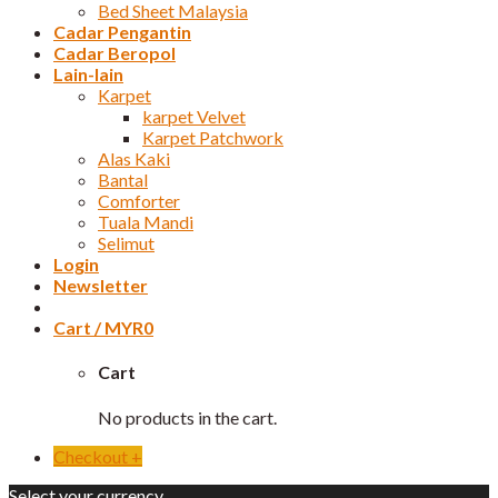
Bed Sheet Malaysia
Cadar Pengantin
Cadar Beropol
Lain-lain
Karpet
karpet Velvet
Karpet Patchwork
Alas Kaki
Bantal
Comforter
Tuala Mandi
Selimut
Login
Newsletter
Cart /
MYR
0
Cart
No products in the cart.
Checkout
+
Select your currency