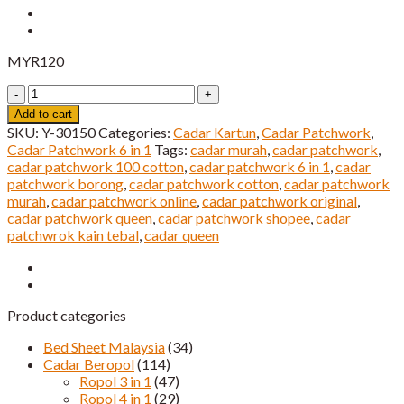
MYR
120
Cadar
Patchwork
Add to cart
6
SKU:
Y-30150
Categories:
Cadar Kartun
,
Cadar Patchwork
,
IN
Cadar Patchwork 6 in 1
Tags:
cadar murah
,
cadar patchwork
,
1
cadar patchwork 100 cotton
,
cadar patchwork 6 in 1
,
cadar
Cartoon
patchwork borong
,
cadar patchwork cotton
,
cadar patchwork
Super
murah
,
cadar patchwork online
,
cadar patchwork original
,
Queen
cadar patchwork queen
,
cadar patchwork shopee
,
cadar
Saiz
patchwrok kain tebal
,
cadar queen
quantity
Product categories
Bed Sheet Malaysia
(34)
Cadar Beropol
(114)
Ropol 3 in 1
(47)
Ropol 4 in 1
(29)