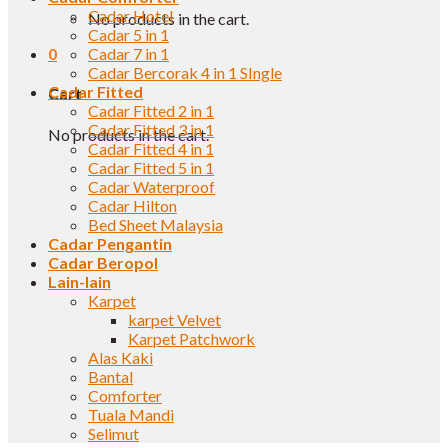
Cadar Hotel
No products in the cart.
Cadar 5 in 1
0
Cadar 7 in 1
Cadar Bercorak 4 in 1 SIngle
Cadar Fitted
Cart
Cadar Fitted 2 in 1
Cadar Fitted 3 in 1
No products in the cart.
Cadar Fitted 4 in 1
Cadar Fitted 5 in 1
Cadar Waterproof
Cadar Hilton
Bed Sheet Malaysia
Cadar Pengantin
Cadar Beropol
Lain-lain
Karpet
karpet Velvet
Karpet Patchwork
Alas Kaki
Bantal
Comforter
Tuala Mandi
Selimut