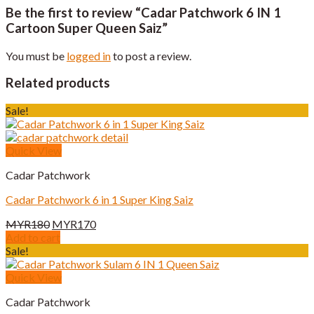
Be the first to review “Cadar Patchwork 6 IN 1
Cartoon Super Queen Saiz”
You must be
logged in
to post a review.
Related products
Sale!
Quick View
Cadar Patchwork
Cadar Patchwork 6 in 1 Super King Saiz
Original
Current
MYR
180
MYR
170
price
price
Add to cart
was:
is:
Sale!
MYR180.
MYR170.
Quick View
Cadar Patchwork