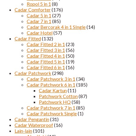
Ropol 5 in 1
(8)
Cadar Comforter
(176)
Cadar 5 in 1
(27)
Cadar 7 in 1
(85)
Cadar Bercorak 4 in 1 SIngle
(14)
Cadar Hotel
(57)
Cadar Fitted
(132)
Cadar Fitted 2 in 1
(23)
Cadar Fitted 3 in 1
(56)
Cadar Fitted 4 in 1
(50)
Cadar Fitted 5 in 1
(19)
Cadar Fitted 6 in 1
(16)
Cadar Patchwork
(298)
Cadar Patchwork 3 in 1
(34)
Cadar Patchwork 6 in 1
(185)
Cadar Kartun
(11)
Patchwork Cotton
(87)
Patchwork HQ
(58)
Cadar Patchwork 7 in 1
(85)
Cadar Patchwork Single
(1)
Cadar Pengantin
(31)
Cadar Waterproof
(16)
Lain-lain
(101)