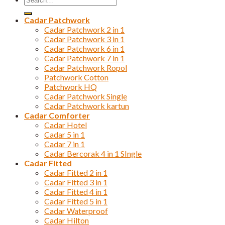
for:
Cadar Patchwork
Cadar Patchwork 2 in 1
Cadar Patchwork 3 in 1
Cadar Patchwork 6 in 1
Cadar Patchwork 7 in 1
Cadar Patchwork Ropol
Patchwork Cotton
Patchwork HQ
Cadar Patchwork Single
Cadar Patchwork kartun
Cadar Comforter
Cadar Hotel
Cadar 5 in 1
Cadar 7 in 1
Cadar Bercorak 4 in 1 SIngle
Cadar Fitted
Cadar Fitted 2 in 1
Cadar Fitted 3 in 1
Cadar Fitted 4 in 1
Cadar Fitted 5 in 1
Cadar Waterproof
Cadar Hilton