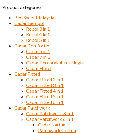
Product categories
Bed Sheet Malaysia
Cadar Beropol
Ropol 3 in 1
Ropol 4 in 1
Ropol 5 in 1
Cadar Comforter
Cadar 5 in 1
Cadar 7 in 1
Cadar Bercorak 4 in 1 SIngle
Cadar Hotel
Cadar Fitted
Cadar Fitted 2 in 1
Cadar Fitted 3 in 1
Cadar Fitted 4 in 1
Cadar Fitted 5 in 1
Cadar Fitted 6 in 1
Cadar Patchwork
Cadar Patchwork 3 in 1
Cadar Patchwork 6 in 1
Cadar Kartun
Patchwork Cotton