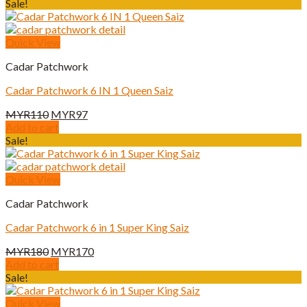
was:
is:
Sale!
MYR180.
MYR170.
Quick View
Cadar Patchwork
Cadar Patchwork 6 IN 1 Queen Saiz
Original
Current
MYR
110
MYR
97
price
price
Add to cart
was:
is:
Sale!
MYR110.
MYR97.
Quick View
Cadar Patchwork
Cadar Patchwork 6 in 1 Super King Saiz
Original
Current
MYR
180
MYR
170
price
price
Add to cart
was:
is:
Sale!
MYR180.
MYR170.
Quick View