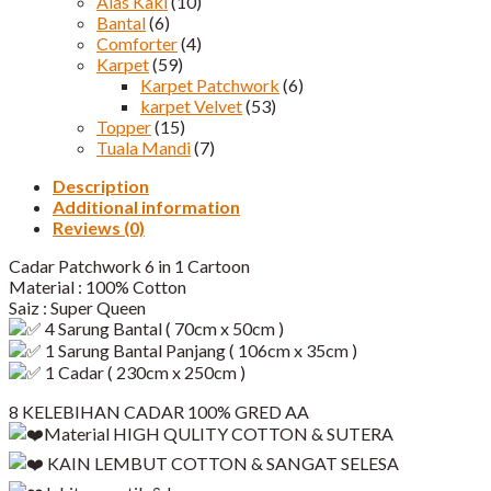
Alas Kaki
(10)
Bantal
(6)
Comforter
(4)
Karpet
(59)
Karpet Patchwork
(6)
karpet Velvet
(53)
Topper
(15)
Tuala Mandi
(7)
Description
Additional information
Reviews (0)
Cadar Patchwork 6 in 1 Cartoon
Material : 100% Cotton
Saiz : Super Queen
4 Sarung Bantal ( 70cm x 50cm )
1 Sarung Bantal Panjang ( 106cm x 35cm )
1 Cadar ( 230cm x 250cm )
8 KELEBIHAN CADAR 100% GRED AA
Material HIGH QULITY COTTON & SUTERA
KAIN LEMBUT COTTON & SANGAT SELESA