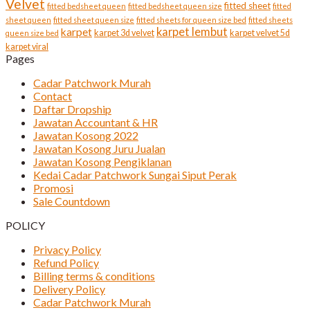
Velvet
fitted sheet
fitted bedsheet queen
fitted bedsheet queen size
fitted
sheet queen
fitted sheet queen size
fitted sheets for queen size bed
fitted sheets
karpet lembut
karpet
karpet 3d velvet
karpet velvet 5d
queen size bed
karpet viral
Pages
Cadar Patchwork Murah
Contact
Daftar Dropship
Jawatan Accountant & HR
Jawatan Kosong 2022
Jawatan Kosong Juru Jualan
Jawatan Kosong Pengiklanan
Kedai Cadar Patchwork Sungai Siput Perak
Promosi
Sale Countdown
POLICY
Privacy Policy
Refund Policy
Billing terms & conditions
Delivery Policy
Cadar Patchwork Murah