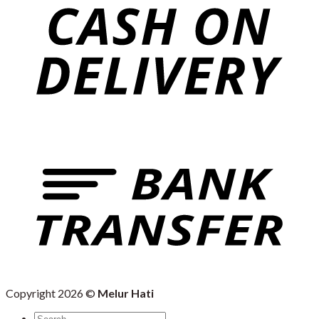
Copyright 2026 ©
Melur Hati
Search