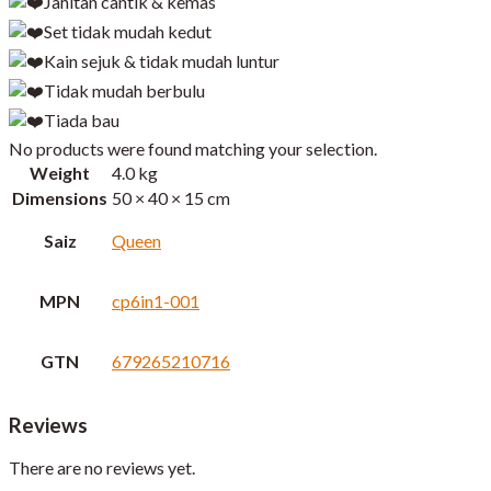
Jahitan cantik & kemas
Set tidak mudah kedut
Kain sejuk & tidak mudah luntur
Tidak mudah berbulu
Tiada bau
No products were found matching your selection.
Weight
4.0 kg
Dimensions
50 × 40 × 15 cm
Saiz
Queen
MPN
cp6in1-001
GTN
679265210716
Reviews
There are no reviews yet.