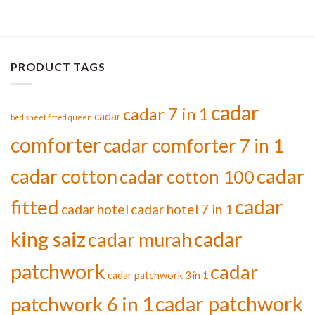
PRODUCT TAGS
cadar
cadar 7 in 1
cadar
bed sheet fitted queen
comforter
cadar comforter 7 in 1
cadar cotton
cadar
cadar cotton 100
cadar
fitted
cadar hotel
cadar hotel 7 in 1
cadar
king saiz
cadar murah
patchwork
cadar
cadar patchwork 3 in 1
cadar patchwork
patchwork 6 in 1