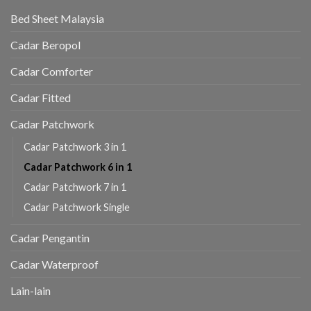
Bed Sheet Malaysia
Cadar Beropol
Cadar Comforter
Cadar Fitted
Cadar Patchwork
Cadar Patchwork 3 in 1
Cadar Patchwork 6 in 1
Cadar Patchwork 7 in 1
Cadar Patchwork Single
Cadar Pengantin
Cadar Waterproof
Lain-lain