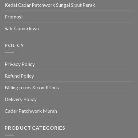
Kedai Cadar Patchwork Sungai Siput Perak
Promosi
Sale Countdown
POLICY
Privacy Policy
Refund Policy
Billing terms & conditions
Delivery Policy
Cadar Patchwork Murah
PRODUCT CATEGORIES