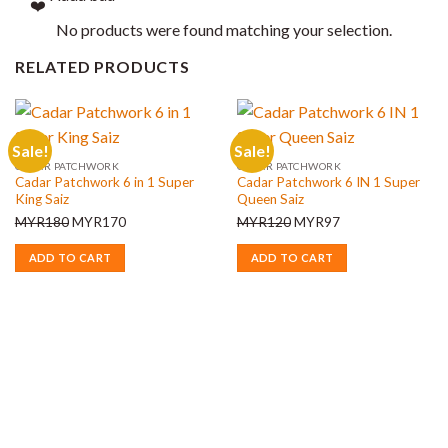
No products were found matching your selection.
RELATED PRODUCTS
Sale!
Sale!
CADAR PATCHWORK
CADAR PATCHWORK
Cadar Patchwork 6 in 1 Super
Cadar Patchwork 6 IN 1 Super
King Saiz
Queen Saiz
Original
Current
Original
Current
MYR
180
MYR
170
MYR
120
MYR
97
price
price
price
price
ADD TO CART
ADD TO CART
was:
is:
was:
is:
MYR180.
MYR170.
MYR120.
MYR97.