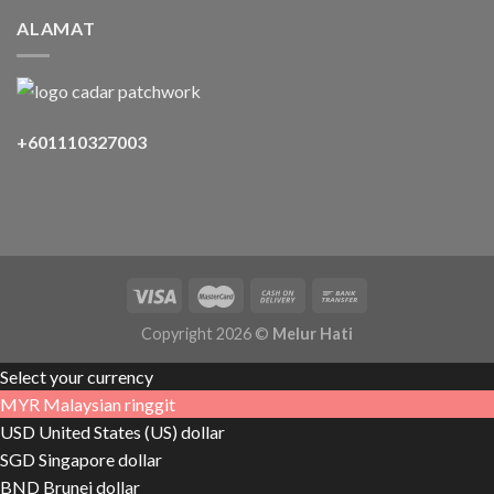
ALAMAT
+601110327003
Copyright 2026 ©
Melur Hati
Select your currency
MYR
Malaysian ringgit
USD
United States (US) dollar
SGD
Singapore dollar
BND
Brunei dollar