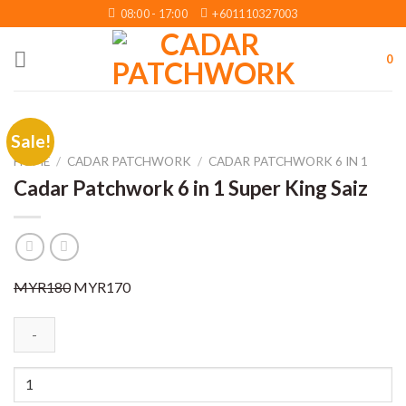
Skip
08:00 - 17:00
+601110327003
to
content
0
Sale!
HOME
/
CADAR PATCHWORK
/
CADAR PATCHWORK 6 IN 1
Cadar Patchwork 6 in 1 Super King Saiz
Original
Current
MYR
180
MYR
170
price
price
was:
is:
MYR180.
MYR170.
Cadar
Patchwork