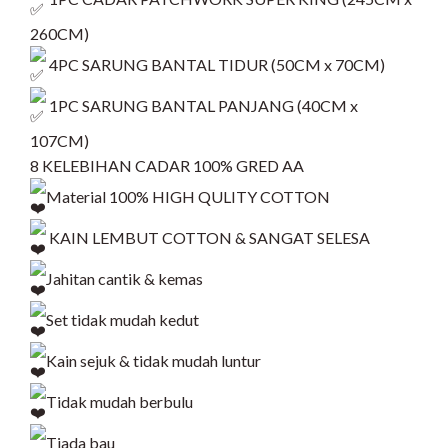
260CM)
4PC SARUNG BANTAL TIDUR (50CM x 70CM)
1PC SARUNG BANTAL PANJANG (40CM x
107CM)
8 KELEBIHAN CADAR 100% GRED AA
Material 100% HIGH QULITY COTTON
KAIN LEMBUT COTTON & SANGAT SELESA
Jahitan cantik & kemas
Set tidak mudah kedut
Kain sejuk & tidak mudah luntur
Tidak mudah berbulu
Tiada bau