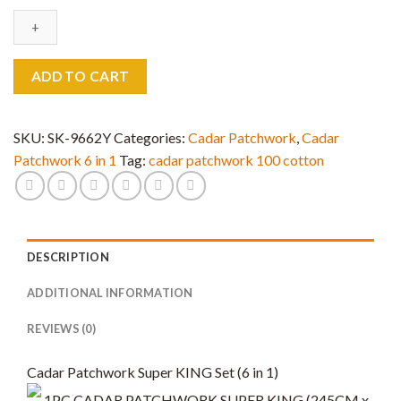
6
in
1
Super
ADD TO CART
King
Saiz
quantity
SKU:
SK-9662Y
Categories:
Cadar Patchwork
,
Cadar
Patchwork 6 in 1
Tag:
cadar patchwork 100 cotton
DESCRIPTION
ADDITIONAL INFORMATION
REVIEWS (0)
Cadar Patchwork Super KING Set (6 in 1)
1PC CADAR PATCHWORK SUPER KING (245CM x