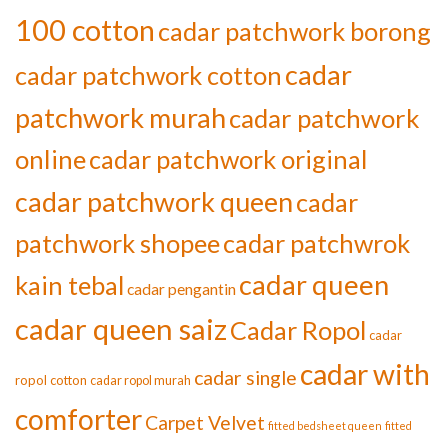
100 cotton
cadar patchwork borong
cadar
cadar patchwork cotton
patchwork murah
cadar patchwork
online
cadar patchwork original
cadar patchwork queen
cadar
patchwork shopee
cadar patchwrok
cadar queen
kain tebal
cadar pengantin
cadar queen saiz
Cadar Ropol
cadar
cadar with
cadar single
ropol cotton
cadar ropol murah
comforter
Carpet Velvet
fitted bedsheet queen
fitted