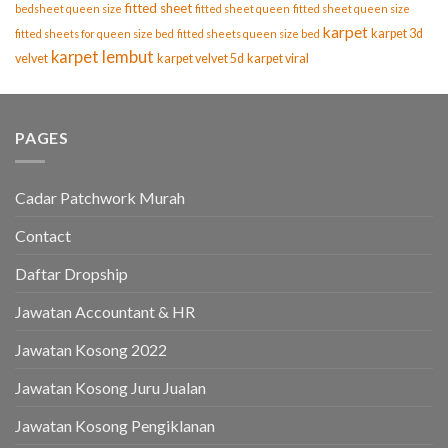
fitted sheet
bedsheet queen size
fitted sheet queen
fitted sheet queen size
karpet
karpet 3d
fitted sheets for queen size bed
fitted sheets queen size bed
karpet lembut
velvet
karpet velvet 5d
karpet viral
PAGES
Cadar Patchwork Murah
Contact
Daftar Dropship
Jawatan Accountant & HR
Jawatan Kosong 2022
Jawatan Kosong Juru Jualan
Jawatan Kosong Pengiklanan