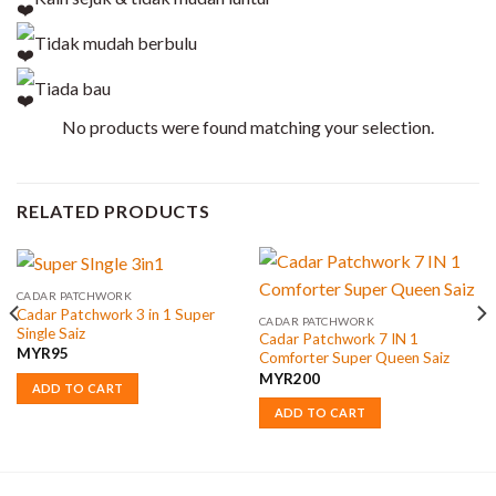
Tidak mudah berbulu
Tiada bau
No products were found matching your selection.
RELATED PRODUCTS
CADAR PATCHWORK
Cadar Patchwork 3 in 1 Super
CADAR PATCHWORK
Single Saiz
Cadar Patchwork 7 IN 1
MYR
95
Comforter Super Queen Saiz
MYR
200
ADD TO CART
ADD TO CART