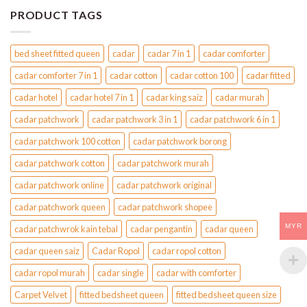
PRODUCT TAGS
bed sheet fitted queen
cadar
cadar 7 in 1
cadar comforter
cadar comforter 7 in 1
cadar cotton
cadar cotton 100
cadar fitted
cadar hotel
cadar hotel 7 in 1
cadar king saiz
cadar murah
cadar patchwork
cadar patchwork 3 in 1
cadar patchwork 6 in 1
cadar patchwork 100 cotton
cadar patchwork borong
cadar patchwork cotton
cadar patchwork murah
cadar patchwork online
cadar patchwork original
cadar patchwork queen
cadar patchwork shopee
MYR
cadar patchwrok kain tebal
cadar pengantin
cadar queen
cadar queen saiz
Cadar Ropol
cadar ropol cotton
cadar ropol murah
cadar single
cadar with comforter
Carpet Velvet
fitted bedsheet queen
fitted bedsheet queen size