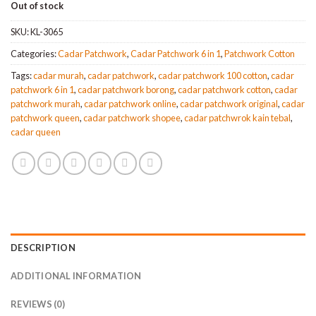
Out of stock
was:
is:
MYR110.
MYR97.
SKU:
KL-3065
Categories:
Cadar Patchwork
,
Cadar Patchwork 6 in 1
,
Patchwork Cotton
Tags:
cadar murah
,
cadar patchwork
,
cadar patchwork 100 cotton
,
cadar
patchwork 6 in 1
,
cadar patchwork borong
,
cadar patchwork cotton
,
cadar
patchwork murah
,
cadar patchwork online
,
cadar patchwork original
,
cadar
patchwork queen
,
cadar patchwork shopee
,
cadar patchwrok kain tebal
,
cadar queen
DESCRIPTION
ADDITIONAL INFORMATION
REVIEWS (0)