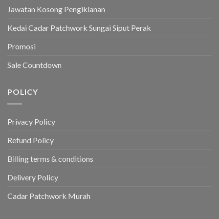
Jawatan Kosong Pengiklanan
Kedai Cadar Patchwork Sungai Siput Perak
Promosi
Sale Countdown
POLICY
Privacy Policy
Refund Policy
Billing terms & conditions
Delivery Policy
Cadar Patchwork Murah