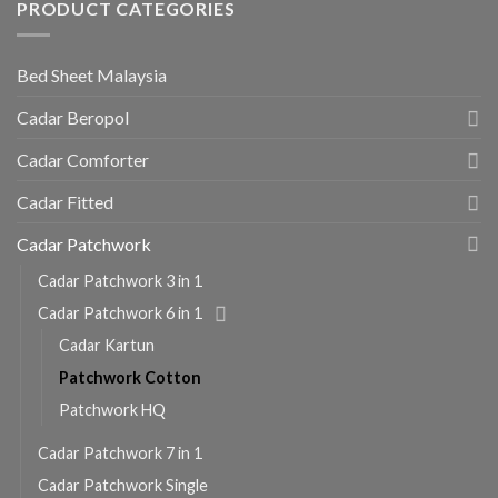
PRODUCT CATEGORIES
Bed Sheet Malaysia
Cadar Beropol
Cadar Comforter
Cadar Fitted
Cadar Patchwork
Cadar Patchwork 3 in 1
Cadar Patchwork 6 in 1
Cadar Kartun
Patchwork Cotton
Patchwork HQ
Cadar Patchwork 7 in 1
Cadar Patchwork Single