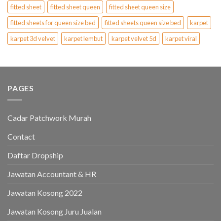
fitted sheet
fitted sheet queen
fitted sheet queen size
fitted sheets for queen size bed
fitted sheets queen size bed
karpet
karpet 3d velvet
karpet lembut
karpet velvet 5d
karpet viral
PAGES
Cadar Patchwork Murah
Contact
Daftar Dropship
Jawatan Accountant & HR
Jawatan Kosong 2022
Jawatan Kosong Juru Jualan