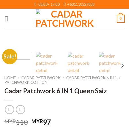
Skip
08:00 - 17:00
+601110327003
to
content
0
Sale!
HOME
/
CADAR PATCHWORK
/
CADAR PATCHWORK 6 IN 1
/
PATCHWORK COTTON
Cadar Patchwork 6 IN 1 Queen Saiz
Original
Current
110
97
MYR
MYR
price
price