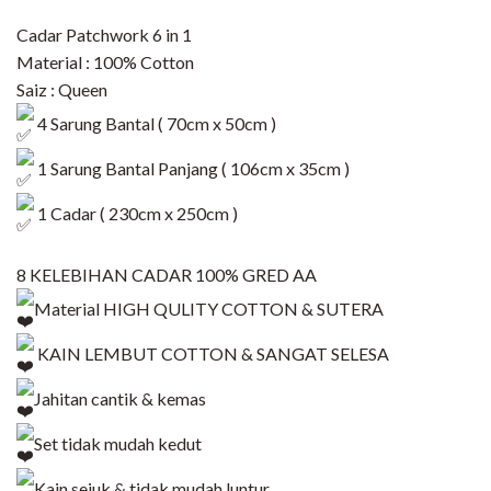
Cadar Patchwork 6 in 1
Material : 100% Cotton
Saiz : Queen
4 Sarung Bantal ( 70cm x 50cm )
1 Sarung Bantal Panjang ( 106cm x 35cm )
1 Cadar ( 230cm x 250cm )
8 KELEBIHAN CADAR 100% GRED AA
Material HIGH QULITY COTTON & SUTERA
KAIN LEMBUT COTTON & SANGAT SELESA
Jahitan cantik & kemas
Set tidak mudah kedut
Kain sejuk & tidak mudah luntur