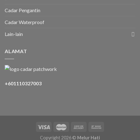
Cadar Pengantin
Cadar Waterproof
Lain-lain
ALAMAT
+601110327003
Copyright 2026 ©
Melur Hati