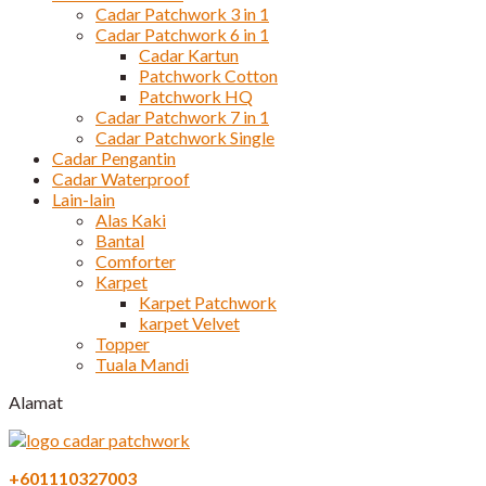
Cadar Patchwork 3 in 1
Cadar Patchwork 6 in 1
Cadar Kartun
Patchwork Cotton
Patchwork HQ
Cadar Patchwork 7 in 1
Cadar Patchwork Single
Cadar Pengantin
Cadar Waterproof
Lain-lain
Alas Kaki
Bantal
Comforter
Karpet
Karpet Patchwork
karpet Velvet
Topper
Tuala Mandi
Alamat
+601110327003