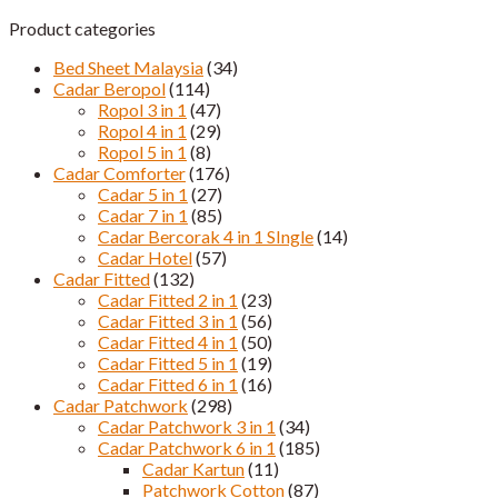
Product categories
Bed Sheet Malaysia
(34)
Cadar Beropol
(114)
Ropol 3 in 1
(47)
Ropol 4 in 1
(29)
Ropol 5 in 1
(8)
Cadar Comforter
(176)
Cadar 5 in 1
(27)
Cadar 7 in 1
(85)
Cadar Bercorak 4 in 1 SIngle
(14)
Cadar Hotel
(57)
Cadar Fitted
(132)
Cadar Fitted 2 in 1
(23)
Cadar Fitted 3 in 1
(56)
Cadar Fitted 4 in 1
(50)
Cadar Fitted 5 in 1
(19)
Cadar Fitted 6 in 1
(16)
Cadar Patchwork
(298)
Cadar Patchwork 3 in 1
(34)
Cadar Patchwork 6 in 1
(185)
Cadar Kartun
(11)
Patchwork Cotton
(87)