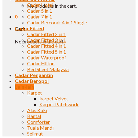
Cadar Hotel
No products in the cart.
Cadar 5 in 1
0
Cadar 7 in 1
Cadar Bercorak 4 in 1 SIngle
Cadar Fitted
Cart
Cadar Fitted 2 in 1
Cadar Fitted 3 in 1
No products in the cart.
Cadar Fitted 4 in 1
Cadar Fitted 5 in 1
Cadar Waterproof
Cadar Hilton
Bed Sheet Malaysia
Cadar Pengantin
Cadar Beropol
Lain-lain
Karpet
karpet Velvet
Karpet Patchwork
Alas Kaki
Bantal
Comforter
Tuala Mandi
Selimut