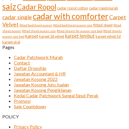
saiz
Cadar Ropol
cadar ropol cotton
cadar ropol murah
cadar with comforter
cadar single
Carpet
Velvet
fitted sheet
fitted bedsheet queen
fitted bedsheet queen size
fitted
sheet queen
fitted sheet queen size
fitted sheets for queen size bed
fitted sheets
karpet lembut
karpet
karpet 3d velvet
karpet velvet 5d
queen size bed
karpet viral
Pages
Cadar Patchwork Murah
Contact
Daftar Dropship
Jawatan Accountant & HR
Jawatan Kosong 2022
Jawatan Kosong Juru Jualan
Jawatan Kosong Pengiklanan
Kedai Cadar Patchwork Sungai Siput Perak
Promosi
Sale Countdown
POLICY
Privacy Policy