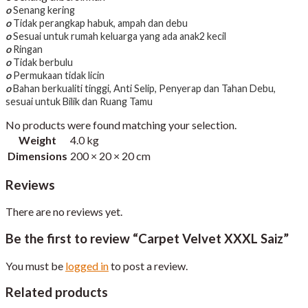
o
Senang kering
o
Tidak perangkap habuk, ampah dan debu
o
Sesuai untuk rumah keluarga yang ada anak2 kecil
o
Ringan
o
Tidak berbulu
o
Permukaan tidak licin
o
Bahan berkualiti tinggi, Anti Selip, Penyerap dan Tahan Debu,
sesuai untuk Bilik dan Ruang Tamu
No products were found matching your selection.
Weight
4.0 kg
Dimensions
200 × 20 × 20 cm
Reviews
There are no reviews yet.
Be the first to review “Carpet Velvet XXXL Saiz”
You must be
logged in
to post a review.
Related products