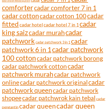
cadar
bed sheet fitted queen
comforter
cadar comforter 7 in 1
cadar cotton
cadar
cadar cotton 100
cadar
fitted
cadar hotel
cadar hotel 7 in 1
cadar
king saiz
cadar murah
patchwork
cadar
cadar patchwork 3 in 1
cadar patchwork
patchwork 6 in 1
100 cotton
cadar patchwork borong
cadar
cadar patchwork cotton
patchwork murah
cadar patchwork
cadar
online
cadar patchwork original
patchwork queen
cadar patchwork
shopee
cadar patchwrok kain tebal
cadar
cadar queen
cadar queen
pengantin