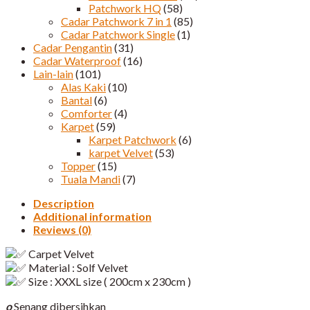
Patchwork HQ
(58)
Cadar Patchwork 7 in 1
(85)
Cadar Patchwork Single
(1)
Cadar Pengantin
(31)
Cadar Waterproof
(16)
Lain-lain
(101)
Alas Kaki
(10)
Bantal
(6)
Comforter
(4)
Karpet
(59)
Karpet Patchwork
(6)
karpet Velvet
(53)
Topper
(15)
Tuala Mandi
(7)
Description
Additional information
Reviews (0)
Carpet Velvet
Material : Solf Velvet
Size : XXXL size ( 200cm x 230cm )
o
Senang dibersihkan