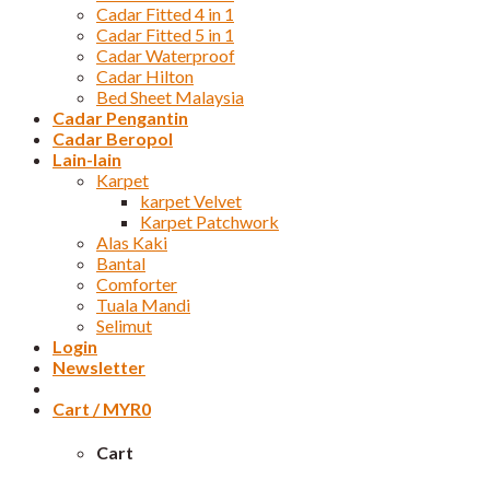
Cadar Fitted 4 in 1
Cadar Fitted 5 in 1
Cadar Waterproof
Cadar Hilton
Bed Sheet Malaysia
Cadar Pengantin
Cadar Beropol
Lain-lain
Karpet
karpet Velvet
Karpet Patchwork
Alas Kaki
Bantal
Comforter
Tuala Mandi
Selimut
Login
Newsletter
Cart /
MYR
0
Cart