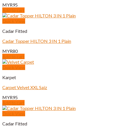
MYR
95
Add to cart
Quick View
Cadar Fitted
Cadar Topper HILTON 3 IN 1 Plain
MYR
80
Add to cart
Quick View
Karpet
Carpet Velvet XXL Saiz
MYR
95
Add to cart
Quick View
Cadar Fitted