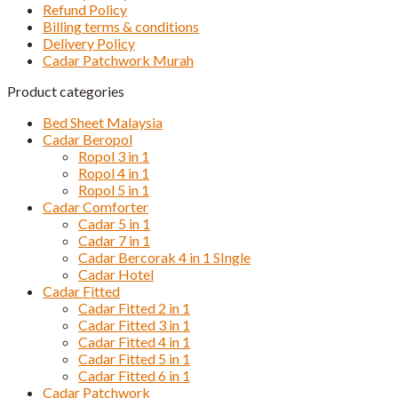
Refund Policy
Billing terms & conditions
Delivery Policy
Cadar Patchwork Murah
Product categories
Bed Sheet Malaysia
Cadar Beropol
Ropol 3 in 1
Ropol 4 in 1
Ropol 5 in 1
Cadar Comforter
Cadar 5 in 1
Cadar 7 in 1
Cadar Bercorak 4 in 1 SIngle
Cadar Hotel
Cadar Fitted
Cadar Fitted 2 in 1
Cadar Fitted 3 in 1
Cadar Fitted 4 in 1
Cadar Fitted 5 in 1
Cadar Fitted 6 in 1
Cadar Patchwork