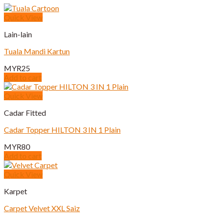
Quick View
Lain-lain
Tuala Mandi Kartun
MYR
25
Add to cart
Quick View
Cadar Fitted
Cadar Topper HILTON 3 IN 1 Plain
MYR
80
Add to cart
Quick View
Karpet
Carpet Velvet XXL Saiz