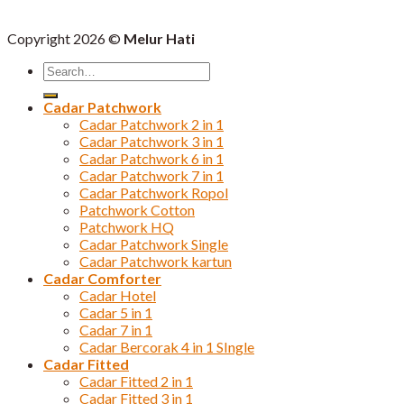
Copyright 2026 ©
Melur Hati
Search
for:
Cadar Patchwork
Cadar Patchwork 2 in 1
Cadar Patchwork 3 in 1
Cadar Patchwork 6 in 1
Cadar Patchwork 7 in 1
Cadar Patchwork Ropol
Patchwork Cotton
Patchwork HQ
Cadar Patchwork Single
Cadar Patchwork kartun
Cadar Comforter
Cadar Hotel
Cadar 5 in 1
Cadar 7 in 1
Cadar Bercorak 4 in 1 SIngle
Cadar Fitted
Cadar Fitted 2 in 1
Cadar Fitted 3 in 1