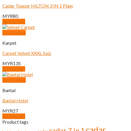
Cadar Topper HILTON 3 IN 1 Plain
MYR
80
Add to cart
Quick View
Karpet
Carpet Velvet XXXL Saiz
MYR
135
Add to cart
Quick View
Bantal
Bantal Hotel
MYR
27
Add to cart
Product tags
cadar
cadar 7 in 1