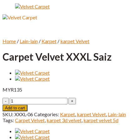
Home
/
Lain-lain
/
Karpet
/
karpet Velvet
Carpet Velvet XXXL Saiz
MYR
135
Carpet
Velvet
Add to cart
XXXL
SKU:
XXXL-06
Categories:
Karpet
,
karpet Velvet
,
Lain-lain
Saiz
Tags:
Carpet Velvet
,
karpet 3d velvet
,
karpet velvet 5d
quantity